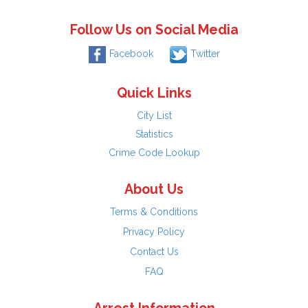
Follow Us on Social Media
Facebook
Twitter
Quick Links
City List
Statistics
Crime Code Lookup
About Us
Terms & Conditions
Privacy Policy
Contact Us
FAQ