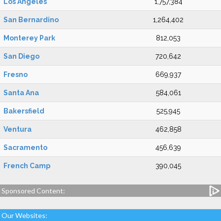
Los Angeles
1,757,384
San Bernardino
1,264,402
Monterey Park
812,053
San Diego
720,642
Fresno
669,937
Santa Ana
584,061
Bakersfield
525,945
Ventura
462,858
Sacramento
456,639
French Camp
390,045
Sponsored Content:
Our Websites: