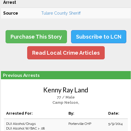
Arrest
Source
Tulare County Sheriff
Purchase This Story
Subscribe to LCN
Read Local Crime Articles
Previous Arrests
Kenny Ray Land
77 / Male
Camp Nelson,
Arrested For:
By:
Date:
DUI Alcohol/Drugs
Porterville CHP
5/9/2014
DUI Alcohol W/BAC > .08