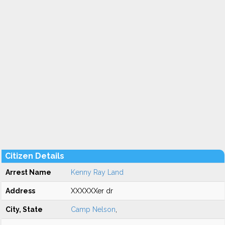
Citizen Details
Arrest Name
Kenny Ray Land
Address
XXXXXXer dr
City, State
Camp Nelson
,