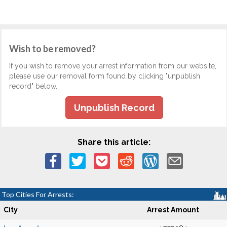
Wish to be removed?
If you wish to remove your arrest information from our website,
please use our removal form found by clicking "unpublish
record" below.
Unpublish Record
Share this article:
Top Cities For Arrests:
City
Arrest Amount