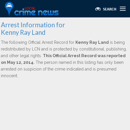
Arrest Information for
Kenny Ray Land
The following Official Arrest Record for
Kenny Ray Land
is being
redistributed by LCN and is protected by constitutional, publishing,
and other legal rights.
This Official Arrest Record was reported
on May 12, 2014.
The person named in this listing has only been
arrested on suspicion of the crime indicated and is presumed
innocent.