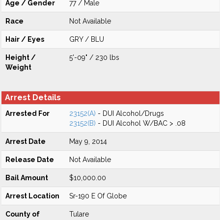
Age / Gender
77 / Male
Race
Not Available
Hair / Eyes
GRY / BLU
Height /
5'-09" / 230 lbs
Weight
Arrest Details
Arrested For
23152(A)
- DUI Alcohol/Drugs
23152(B)
- DUI Alcohol W/BAC > .08
Arrest Date
May 9, 2014
Release Date
Not Available
Bail Amount
$10,000.00
Arrest Location
Sr-190 E Of Globe
County of
Tulare