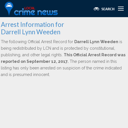
Arrest Information for
Darrell Lynn Weeden
The following Official Arrest Record for
Darrell Lynn Weeden
is
being redistributed by LCN and is protected by constitutional,
publishing, and other legal rights.
This Official Arrest Record was
reported on September 12, 2017.
The person named in this
listing has only been arrested on suspicion of the crime indicated
and is presumed innocent.