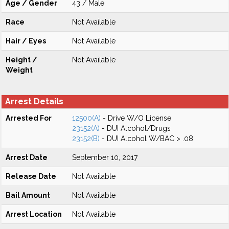
Age / Gender
43 / Male
Race
Not Available
Hair / Eyes
Not Available
Height /
Not Available
Weight
Arrest Details
Arrested For
12500(A)
- Drive W/O License
23152(A)
- DUI Alcohol/Drugs
23152(B)
- DUI Alcohol W/BAC > .08
Arrest Date
September 10, 2017
Release Date
Not Available
Bail Amount
Not Available
Arrest Location
Not Available