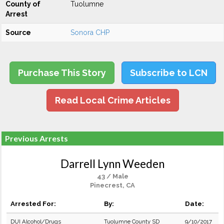
County of
Tuolumne
Arrest
Source
Sonora CHP
Purchase This Story
Subscribe to LCN
Read Local Crime Articles
Previous Arrests
Darrell Lynn Weeden
43 / Male
Pinecrest, CA
Arrested For:
By:
Date:
DUI Alcohol/Drugs
Tuolumne County SD
9/10/2017