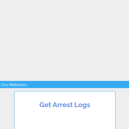
Our Websites: