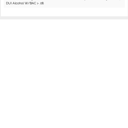
DUI Alcohol W/BAC > .08