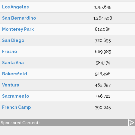
Los Angeles
1,757,645
San Bernardino
1,264,508
Monterey Park
812,089
San Diego
720,695
Fresno
669,985
Santa Ana
584,174
Bakersfield
526,496
Ventura
462,897
Sacramento
456,721
French Camp
390,045
Sponsored Content: