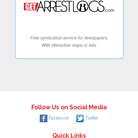
Follow Us on Social Media
Facebook
Twitter
Quick Links