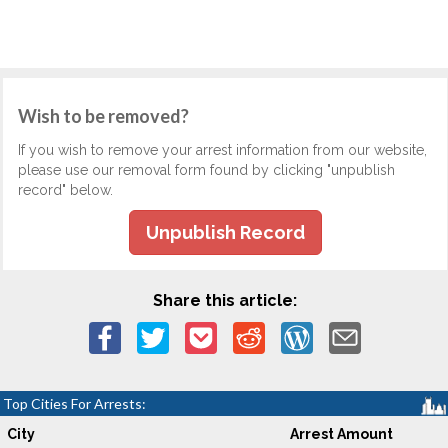
Wish to be removed?
If you wish to remove your arrest information from our website,
please use our removal form found by clicking "unpublish
record" below.
Unpublish Record
Share this article:
Top Cities For Arrests:
City
Arrest Amount