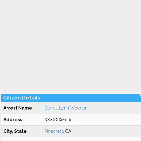
Citizen Details
Arrest Name
Darrell Lynn Weeden
Address
XXXXXXen dr
City, State
Pinecrest
, CA