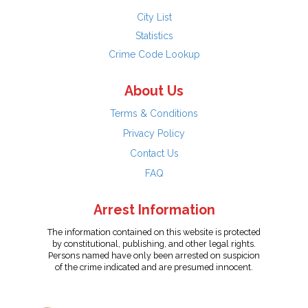
City List
Statistics
Crime Code Lookup
About Us
Terms & Conditions
Privacy Policy
Contact Us
FAQ
Arrest Information
The information contained on this website is protected
by constitutional, publishing, and other legal rights.
Persons named have only been arrested on suspicion
of the crime indicated and are presumed innocent.