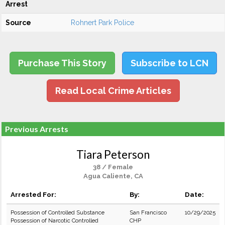
Arrest
Source
Rohnert Park Police
Purchase This Story
Subscribe to LCN
Read Local Crime Articles
Previous Arrests
Tiara Peterson
38 / Female
Agua Caliente, CA
Arrested For:
By:
Date:
Possession of Controlled Substance
San Francisco
10/29/2025
Possession of Narcotic Controlled
CHP