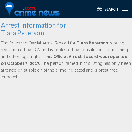
Arrest Information for
Tiara Peterson
The following Official Arrest Record for
Tiara Peterson
is being
redistributed by LCN and is protected by constitutional, publishing,
and other legal rights.
This Official Arrest Record was reported
on October 3, 2017.
The person named in this listing has only been
arrested on suspicion of the crime indicated and is presumed
innocent.