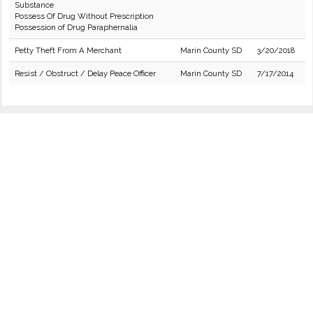
Substance
Possess Of Drug Without Prescription
Possession of Drug Paraphernalia
Petty Theft From A Merchant
Marin County SD
3/20/2018
Resist / Obstruct / Delay Peace Officer
Marin County SD
7/17/2014