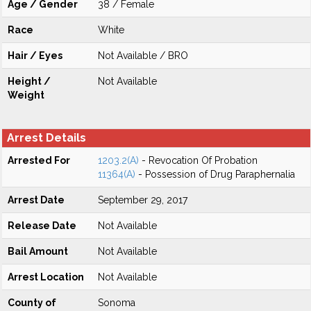
Age / Gender
38 / Female
Race
White
Hair / Eyes
Not Available / BRO
Height /
Not Available
Weight
Arrest Details
Arrested For
1203.2(A)
- Revocation Of Probation
11364(A)
- Possession of Drug Paraphernalia
Arrest Date
September 29, 2017
Release Date
Not Available
Bail Amount
Not Available
Arrest Location
Not Available
County of
Sonoma