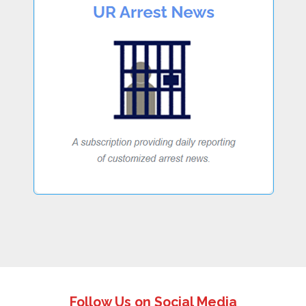
Follow Us on Social Media