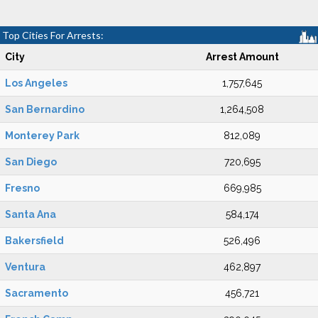
Top Cities For Arrests:
City
Arrest Amount
Los Angeles
1,757,645
San Bernardino
1,264,508
Monterey Park
812,089
San Diego
720,695
Fresno
669,985
Santa Ana
584,174
Bakersfield
526,496
Ventura
462,897
Sacramento
456,721