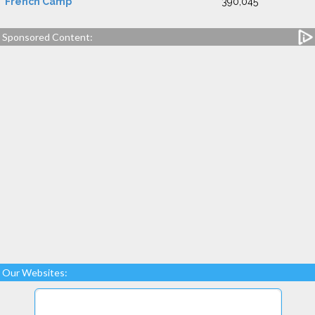
French Camp
390,045
Sponsored Content:
Our Websites: