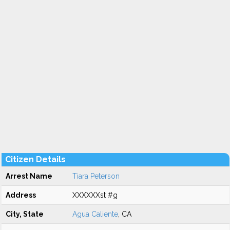
Citizen Details
Arrest Name
Tiara Peterson
Address
XXXXXXst #g
City, State
Agua Caliente
, CA