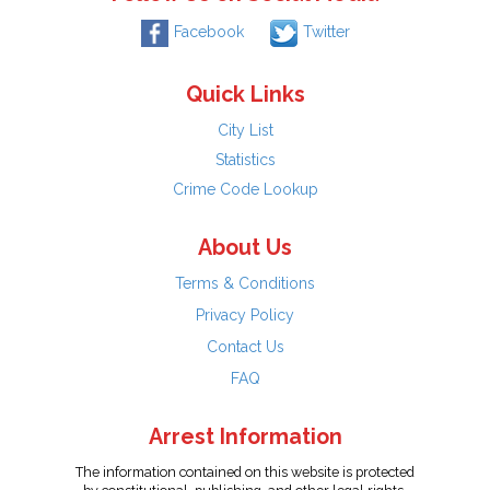
Facebook
Twitter
Quick Links
City List
Statistics
Crime Code Lookup
About Us
Terms & Conditions
Privacy Policy
Contact Us
FAQ
Arrest Information
The information contained on this website is protected