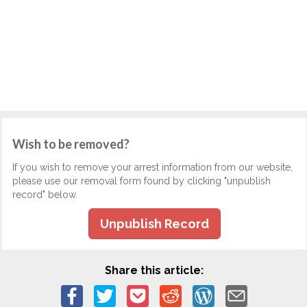
Wish to be removed?
If you wish to remove your arrest information from our website,
please use our removal form found by clicking "unpublish
record" below.
Unpublish Record
Share this article: