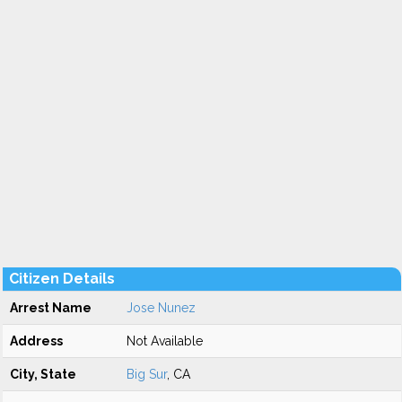
Citizen Details
Arrest Name
Jose Nunez
Address
Not Available
City, State
Big Sur
, CA