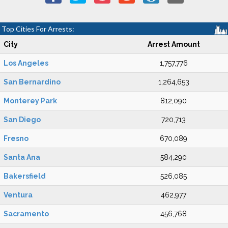
Top Cities For Arrests:
City
Arrest Amount
Los Angeles
1,757,776
San Bernardino
1,264,653
Monterey Park
812,090
San Diego
720,713
Fresno
670,089
Santa Ana
584,290
Bakersfield
526,085
Ventura
462,977
Sacramento
456,768