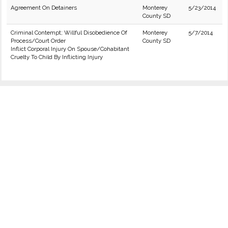
Agreement On Detainers
Monterey
5/23/2014
County SD
Criminal Contempt; Willful Disobedience Of
Monterey
5/7/2014
Process/Court Order
County SD
Inflict Corporal Injury On Spouse/Cohabitant
Cruelty To Child By Inflicting Injury