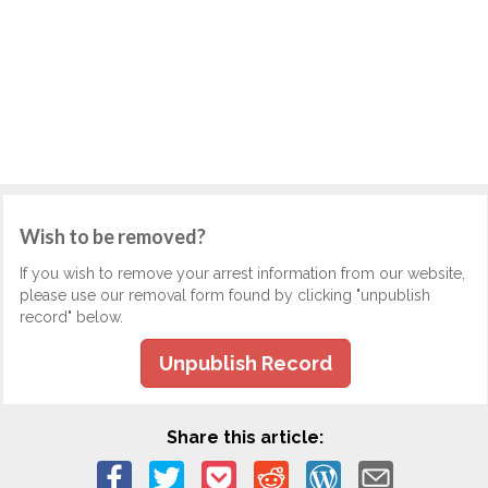
Wish to be removed?
If you wish to remove your arrest information from our website,
please use our removal form found by clicking "unpublish
record" below.
Unpublish Record
Share this article: