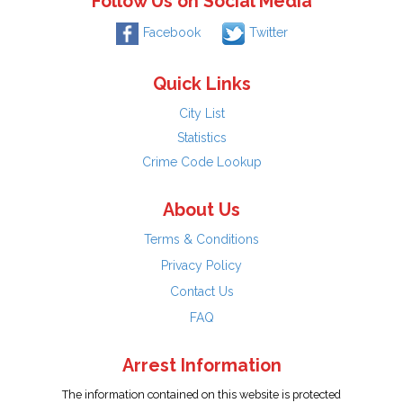
Follow Us on Social Media
Facebook
Twitter
Quick Links
City List
Statistics
Crime Code Lookup
About Us
Terms & Conditions
Privacy Policy
Contact Us
FAQ
Arrest Information
The information contained on this website is protected