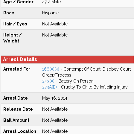
Age / Gender
47 / Male
Race
Hispanic
Hair / Eyes
Not Available
Height /
Not Available
Weight
Arrest Details
Arrested For
166(A)(4)
- Contempt Of Court: Disobey Court
Order/Process
243(A)
- Battery On Person
273A(B)
- Cruelty To Child By Inflicting Injury
Arrest Date
May 16, 2014
Release Date
Not Available
Bail Amount
Not Available
Arrest Location
Not Available