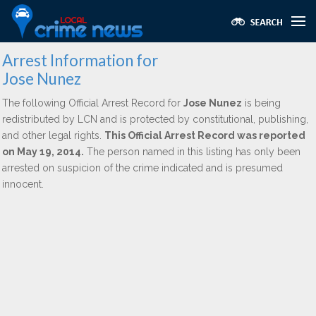
Arrest Information for
Jose Nunez
The following Official Arrest Record for
Jose Nunez
is being
redistributed by LCN and is protected by constitutional, publishing,
and other legal rights.
This Official Arrest Record was reported
on May 19, 2014.
The person named in this listing has only been
arrested on suspicion of the crime indicated and is presumed
innocent.