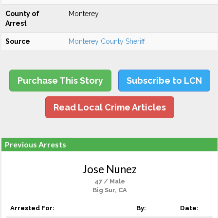
County of
Monterey
Arrest
Source
Monterey County Sheriff
Purchase This Story
Subscribe to LCN
Read Local Crime Articles
Previous Arrests
Jose Nunez
47 / Male
Big Sur, CA
Arrested For:
By:
Date: