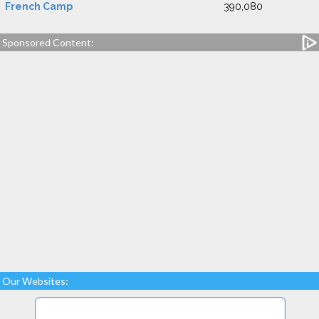
French Camp
390,080
Sponsored Content:
Our Websites: