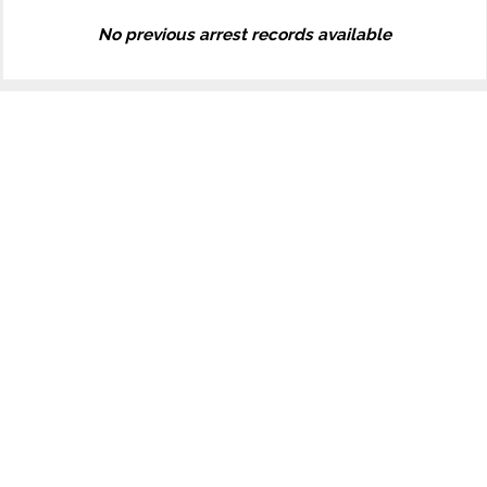
No previous arrest records available