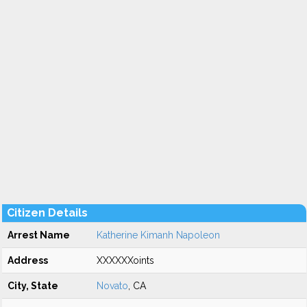
Citizen Details
Arrest Name
Katherine Kimanh Napoleon
Address
XXXXXXoints
City, State
Novato
, CA