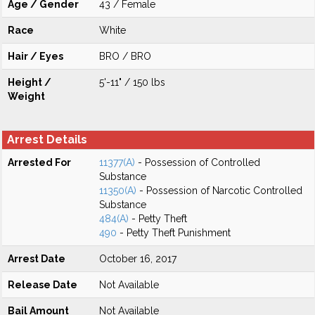
Age / Gender
43 / Female
Race
White
Hair / Eyes
BRO / BRO
Height /
5'-11" / 150 lbs
Weight
Arrest Details
Arrested For
11377(A)
- Possession of Controlled
Substance
11350(A)
- Possession of Narcotic Controlled
Substance
484(A)
- Petty Theft
490
- Petty Theft Punishment
Arrest Date
October 16, 2017
Release Date
Not Available
Bail Amount
Not Available