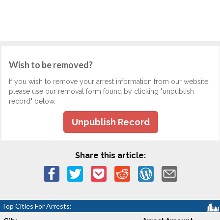
Wish to be removed?
If you wish to remove your arrest information from our website,
please use our removal form found by clicking "unpublish
record" below.
Unpublish Record
Share this article:
Top Cities For Arrests: