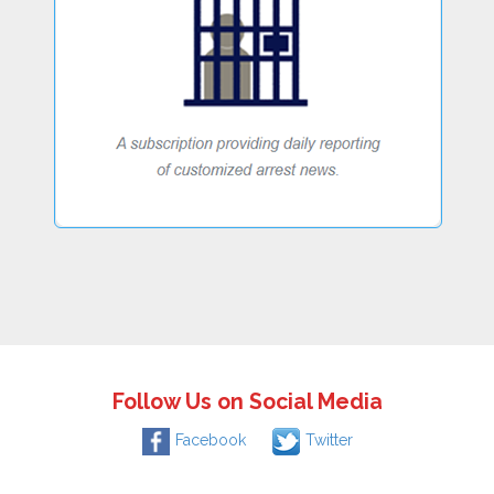
Follow Us on Social Media
Facebook
Twitter