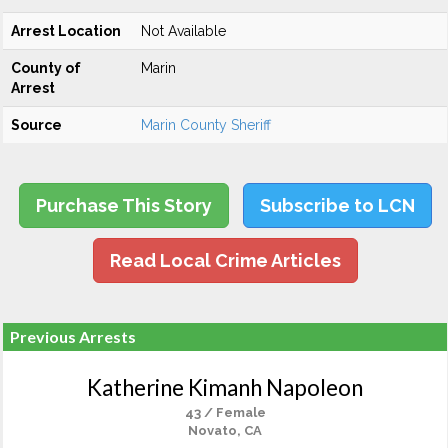
Arrest Location
Not Available
County of
Marin
Arrest
Source
Marin County Sheriff
Purchase This Story
Subscribe to LCN
Read Local Crime Articles
Previous Arrests
Katherine Kimanh Napoleon
43 / Female
Novato, CA