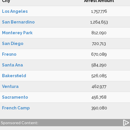
City
Arrest Amount
Los Angeles
1,757,776
San Bernardino
1,264,653
Monterey Park
812,090
San Diego
720,713
Fresno
670,089
Santa Ana
584,290
Bakersfield
526,085
Ventura
462,977
Sacramento
456,768
French Camp
390,080
Sponsored Content: