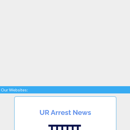
Our Websites: