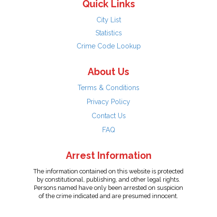
Quick Links
City List
Statistics
Crime Code Lookup
About Us
Terms & Conditions
Privacy Policy
Contact Us
FAQ
Arrest Information
The information contained on this website is protected
by constitutional, publishing, and other legal rights.
Persons named have only been arrested on suspicion
of the crime indicated and are presumed innocent.