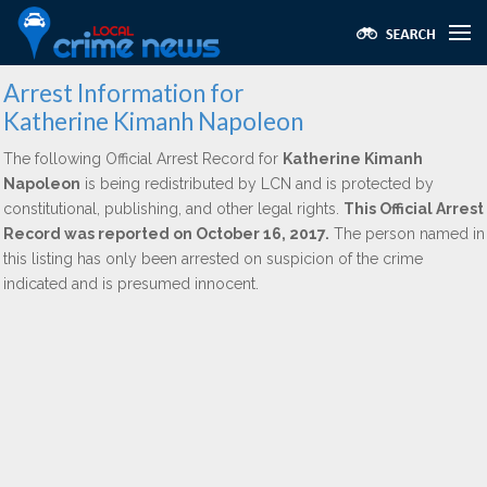
Arrest Information for
Katherine Kimanh Napoleon
The following Official Arrest Record for
Katherine Kimanh
Napoleon
is being redistributed by LCN and is protected by
constitutional, publishing, and other legal rights.
This Official Arrest
Record was reported on October 16, 2017.
The person named in
this listing has only been arrested on suspicion of the crime
indicated and is presumed innocent.