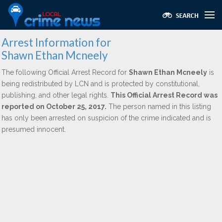
Arrest Information for
Shawn Ethan Mcneely
The following Official Arrest Record for
Shawn Ethan Mcneely
is
being redistributed by LCN and is protected by constitutional,
publishing, and other legal rights.
This Official Arrest Record was
reported on October 25, 2017.
The person named in this listing
has only been arrested on suspicion of the crime indicated and is
presumed innocent.