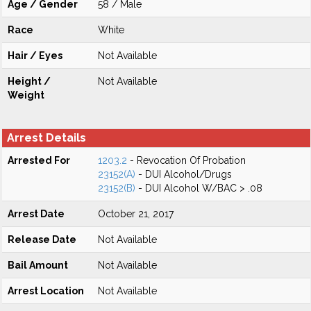
Age / Gender
58 / Male
Race
White
Hair / Eyes
Not Available
Height /
Not Available
Weight
Arrest Details
Arrested For
1203.2
- Revocation Of Probation
23152(A)
- DUI Alcohol/Drugs
23152(B)
- DUI Alcohol W/BAC > .08
Arrest Date
October 21, 2017
Release Date
Not Available
Bail Amount
Not Available
Arrest Location
Not Available