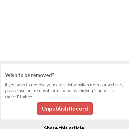
Wish to be removed?
If you wish to remove your arrest information from our website,
please use our removal form found by clicking "unpublish
record" below.
Unpublish Record
Share this article: