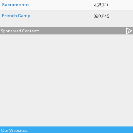
Sacramento
456,721
French Camp
390,045
Sponsored Content:
Our Websites: