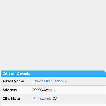
Citizen Details
Arrest Name
Shawn Ethan Mcneely
Address
XXXXXXcheek
City, State
Branscomb
, CA