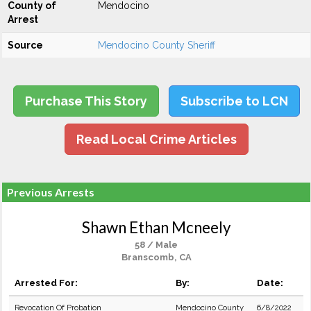
County of
Mendocino
Arrest
Source
Mendocino County Sheriff
Purchase This Story
Subscribe to LCN
Read Local Crime Articles
Previous Arrests
Shawn Ethan Mcneely
58 / Male
Branscomb, CA
Arrested For:
By:
Date:
Revocation Of Probation
Mendocino County
6/8/2022