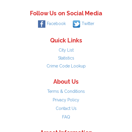
Follow Us on Social Media
Facebook
Twitter
Quick Links
City List
Statistics
Crime Code Lookup
About Us
Terms & Conditions
Privacy Policy
Contact Us
FAQ