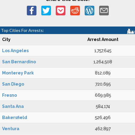
Top Cities For Arrests:
City
Arrest Amount
Los Angeles
1,757,645
San Bernardino
1,264,508
Monterey Park
812,089
San Diego
720,695
Fresno
669,985
Santa Ana
584,174
Bakersfield
526,496
Ventura
462,897