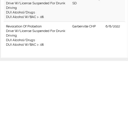
Drive W/License Suspended For Drunk
SD
Driving
DUI Alcohol/Drugs
DUI Alcohol W/BAC > .08
Revocation Of Probation
Garberville CHP
6/8/2022
Drive W/License Suspended For Drunk
Driving
DUI Alcohol/Drugs
DUI Alcohol W/BAC > .08