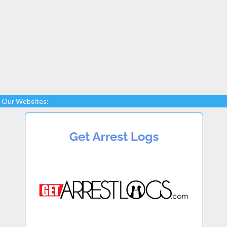
Our Websites: