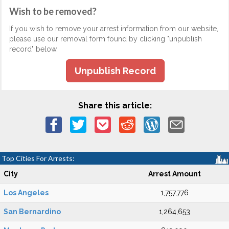
Wish to be removed?
If you wish to remove your arrest information from our website,
please use our removal form found by clicking "unpublish
record" below.
Unpublish Record
Share this article:
Top Cities For Arrests:
City
Arrest Amount
Los Angeles
1,757,776
San Bernardino
1,264,653