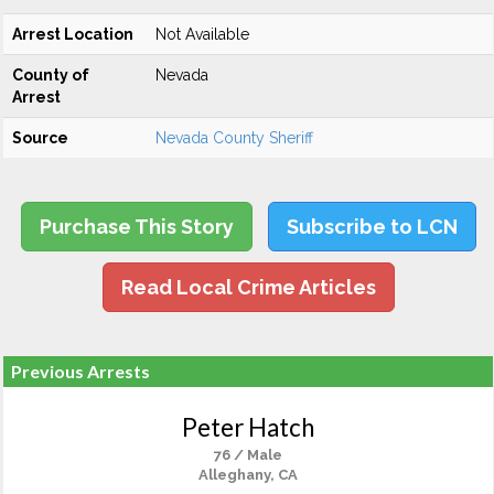
Arrest Location
Not Available
County of
Nevada
Arrest
Source
Nevada County Sheriff
Purchase This Story
Subscribe to LCN
Read Local Crime Articles
Previous Arrests
Peter Hatch
76 / Male
Alleghany, CA