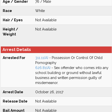
Age / Gender
76 / Male
Race
White
Hair / Eyes
Not Available
Height /
Not Available
Weight
Arrest Details
Arrested For
311.11(A)
- Possession Or Control Of Child
Pornography
626.81(A)
- Sex offender who comes into any
school building or ground without lawful
business and written permission guilty of
misdemeanor.
Arrest Date
October 26, 2017
Release Date
Not Available
Bail Amount
Not Available