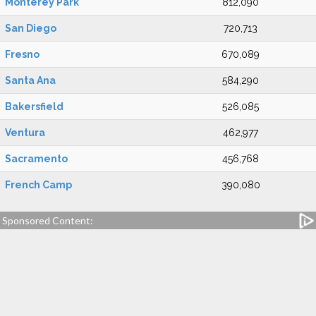
Monterey Park
812,090
San Diego
720,713
Fresno
670,089
Santa Ana
584,290
Bakersfield
526,085
Ventura
462,977
Sacramento
456,768
French Camp
390,080
Sponsored Content: