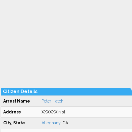
Citizen Details
Arrest Name
Peter Hatch
Address
XXXXXXin st
City, State
Alleghany
, CA