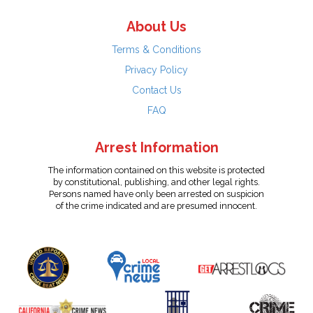
About Us
Terms & Conditions
Privacy Policy
Contact Us
FAQ
Arrest Information
The information contained on this website is protected
by constitutional, publishing, and other legal rights.
Persons named have only been arrested on suspicion
of the crime indicated and are presumed innocent.