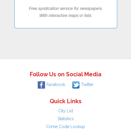
Follow Us on Social Media
Facebook
Twitter
Quick Links
City List
Statistics
Crime Code Lookup