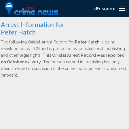
Arrest Information for
Peter Hatch
The following Official Arrest Record for
Peter Hatch
is being
redistributed by LCN and is protected by constitutional, publishing,
and other legal rights.
This Official Arrest Record was reported
on October 27, 2017.
The person named in this listing has only
been arrested on suspicion of the crime indicated and is presumed
innocent.