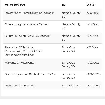
Arrested For:
By:
Date:
Revocation of Home Detention Probation.
Nevada County
5/9/2019
SD
Failure to register as a sex offender.
Nevada County
1/14/2019
SD
Failure To Register As A Sex Offender
Nevada County
1/5/2019
SD
Revocation Of Probation
Santa Cruz
5/8/2015
Possession Or Control Of Child
County SD
Pornography With Prior
Warrants Or Holds Only
Santa Cruz
9/16/2014
County SD
Sexual Exploitation Of Child Under 18 Yrs
Santa Cruz
12/20/2013
County SD
Revocation Of Probation
Santa Cruz PD
11/12/2013