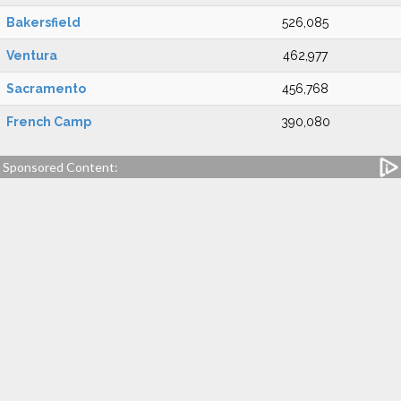
Bakersfield
526,085
Ventura
462,977
Sacramento
456,768
French Camp
390,080
Sponsored Content: