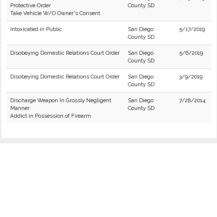
Protective Order
County SD
Take Vehicle W/O Owner's Consent
Intoxicated in Public
San Diego
5/17/2019
County SD
Disobeying Domestic Relations Court Order
San Diego
5/6/2019
County SD
Disobeying Domestic Relations Court Order
San Diego
3/9/2019
County SD
Discharge Weapon In Grossly Negligent
San Diego
7/28/2014
Manner
County SD
Addict in Possession of Firearm