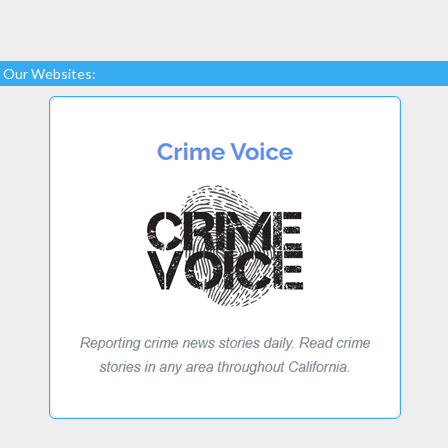
Our Websites: