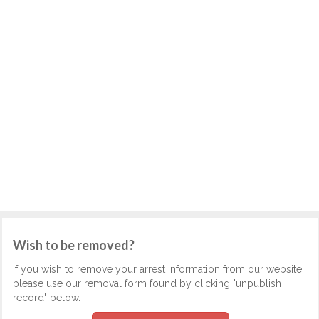
Wish to be removed?
If you wish to remove your arrest information from our website,
please use our removal form found by clicking "unpublish
record" below.