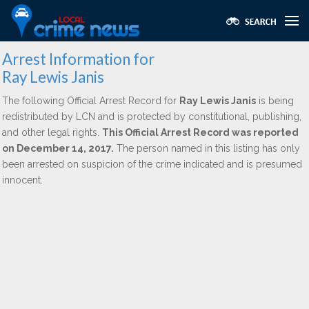
Arrest Information for
Ray Lewis Janis
The following Official Arrest Record for
Ray Lewis Janis
is being
redistributed by LCN and is protected by constitutional, publishing,
and other legal rights.
This Official Arrest Record was reported
on December 14, 2017.
The person named in this listing has only
been arrested on suspicion of the crime indicated and is presumed
innocent.