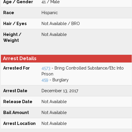
Age / Gender
41 / Male
Race
Hispanic
Hair / Eyes
Not Available / BRO
Height /
Not Available
Weight
Arrest Details
Arrested For
4573
- Bring Controlled Substance/Etc Into
Prison
459
- Burglary
Arrest Date
December 13, 2017
Release Date
Not Available
Bail Amount
Not Available
Arrest Location
Not Available