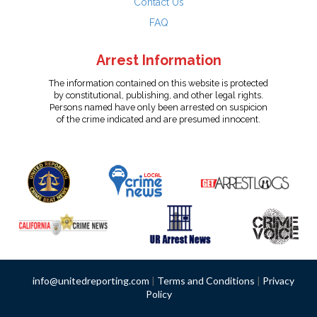
Contact Us
FAQ
Arrest Information
The information contained on this website is protected
by constitutional, publishing, and other legal rights.
Persons named have only been arrested on suspicion
of the crime indicated and are presumed innocent.
info@unitedreporting.com
|
Terms and Conditions
|
Privacy
Policy