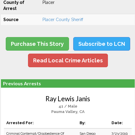
County of
Placer
Arrest
Source
Placer County Sheriff
Purchase This Story
Subscribe to LCN
Read Local Crime Articles
Previous Arrests
Ray Lewis Janis
41 / Male
Pauma Valley, CA
Arrested For:
By:
Date:
Criminal Contempt/Disobedience Of
San Diego
7/23/2019