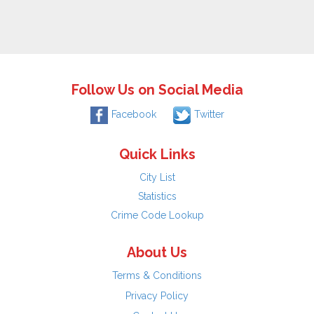
Follow Us on Social Media
Facebook
Twitter
Quick Links
City List
Statistics
Crime Code Lookup
About Us
Terms & Conditions
Privacy Policy