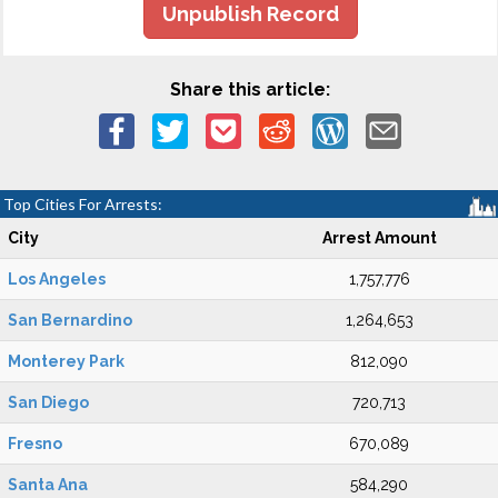
Unpublish Record
Share this article:
Top Cities For Arrests:
City
Arrest Amount
Los Angeles
1,757,776
San Bernardino
1,264,653
Monterey Park
812,090
San Diego
720,713
Fresno
670,089
Santa Ana
584,290