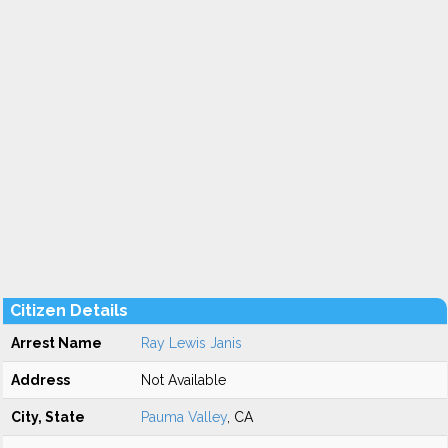
Citizen Details
Arrest Name
Ray Lewis Janis
Address
Not Available
City, State
Pauma Valley
, CA