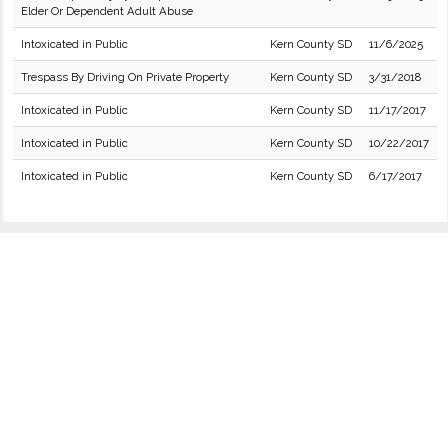
Elder Or Dependent Adult Abuse
Intoxicated in Public
Kern County SD
11/6/2025
Trespass By Driving On Private Property
Kern County SD
3/31/2018
Intoxicated in Public
Kern County SD
11/17/2017
Intoxicated in Public
Kern County SD
10/22/2017
Intoxicated in Public
Kern County SD
6/17/2017