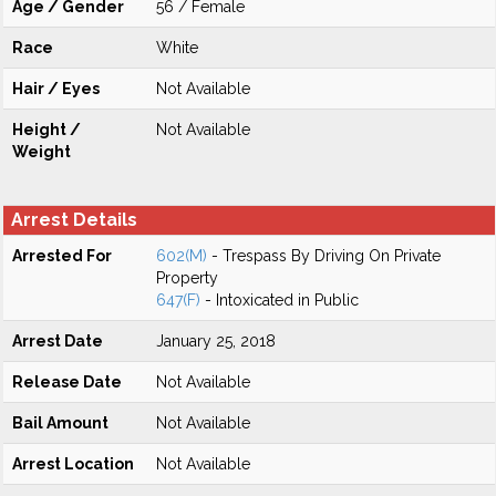
Age / Gender
56 / Female
Race
White
Hair / Eyes
Not Available
Height /
Not Available
Weight
Arrest Details
Arrested For
602(M)
- Trespass By Driving On Private
Property
647(F)
- Intoxicated in Public
Arrest Date
January 25, 2018
Release Date
Not Available
Bail Amount
Not Available
Arrest Location
Not Available