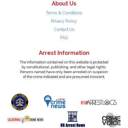
About Us
Terms & Conditions
Privacy Policy
Contact Us
FAQ
Arrest Information
The information contained on this website is protected
by constitutional, publishing, and other legal rights.
Persons named have only been arrested on suspicion
of the crime indicated and are presumed innocent.