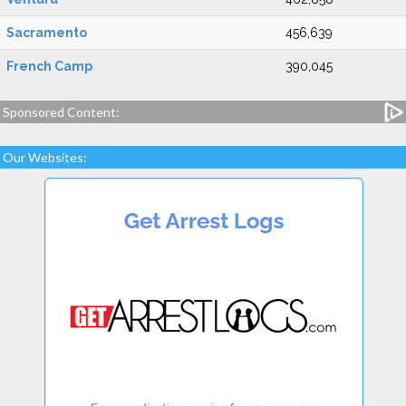
Sacramento
456,639
French Camp
390,045
Sponsored Content:
Our Websites: