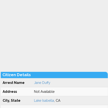
Citizen Details
Arrest Name
Jane Duffy
Address
Not Available
City, State
Lake Isabella
, CA