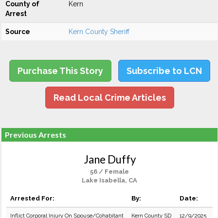
County of
Kern
Arrest
Source
Kern County Sheriff
Purchase This Story
Subscribe to LCN
Read Local Crime Articles
Previous Arrests
Jane Duffy
56 / Female
Lake Isabella, CA
Arrested For:
By:
Date:
Inflict Corporal Injury On Spouse/Cohabitant
Kern County SD
12/9/2025