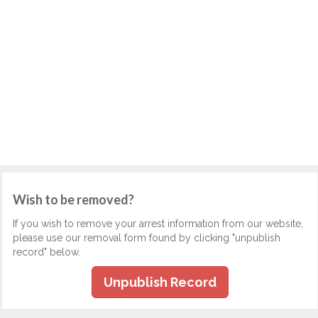
Wish to be removed?
If you wish to remove your arrest information from our website,
please use our removal form found by clicking "unpublish
record" below.
Unpublish Record