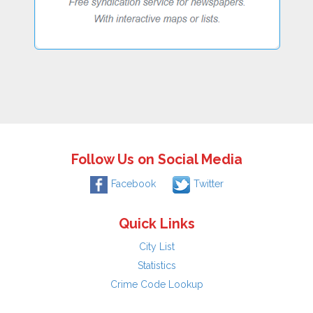
Follow Us on Social Media
Facebook
Twitter
Quick Links
City List
Statistics
Crime Code Lookup