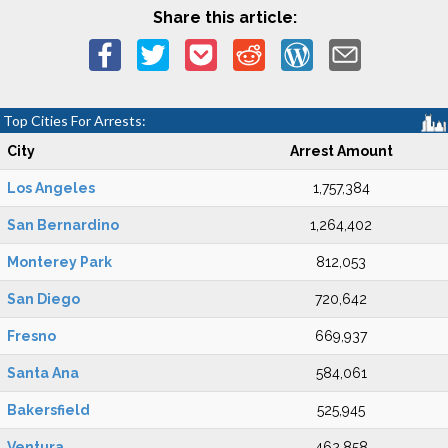
Share this article:
Top Cities For Arrests:
City
Arrest Amount
Los Angeles
1,757,384
San Bernardino
1,264,402
Monterey Park
812,053
San Diego
720,642
Fresno
669,937
Santa Ana
584,061
Bakersfield
525,945
Ventura
462,858