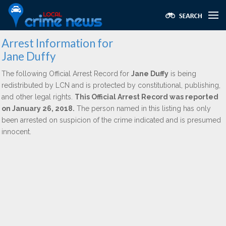
Arrest Information for
Jane Duffy
The following Official Arrest Record for
Jane Duffy
is being
redistributed by LCN and is protected by constitutional, publishing,
and other legal rights.
This Official Arrest Record was reported
on January 26, 2018.
The person named in this listing has only
been arrested on suspicion of the crime indicated and is presumed
innocent.