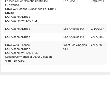
Possession of Narcotic Controlled
San Jose CHP
4/19/2017
Substance
Drive W/License Suspended For Drunk
Driving
DUI Alcohol/Drugs
DUI Alcohol W/BAC > .08
DUI Alcohol/Drugs
Los Angeles PD
7/15/2015
DUI Alcohol/Drugs
Los Angeles PD
9/25/2014
Drive W/O License
West Los Angeles
9/25/2014
DUI Alcohol/Drugs
CHP
DUI Alcohol W/BAC > .08
Second Conviction of 23152 Violation
within 10 Years.