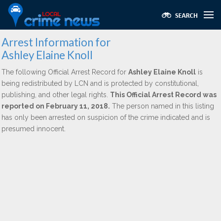
Arrest Information for
Ashley Elaine Knoll
The following Official Arrest Record for
Ashley Elaine Knoll
is
being redistributed by LCN and is protected by constitutional,
publishing, and other legal rights.
This Official Arrest Record was
reported on February 11, 2018.
The person named in this listing
has only been arrested on suspicion of the crime indicated and is
presumed innocent.