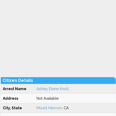
Citizen Details
Arrest Name
Ashley Elaine Knoll
Address
Not Available
City, State
Mount Hermon
, CA