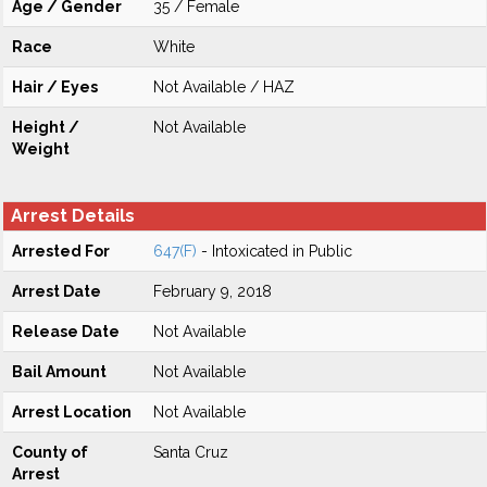
Age / Gender
35 / Female
Race
White
Hair / Eyes
Not Available / HAZ
Height /
Not Available
Weight
Arrest Details
Arrested For
647(F)
- Intoxicated in Public
Arrest Date
February 9, 2018
Release Date
Not Available
Bail Amount
Not Available
Arrest Location
Not Available
County of
Santa Cruz
Arrest