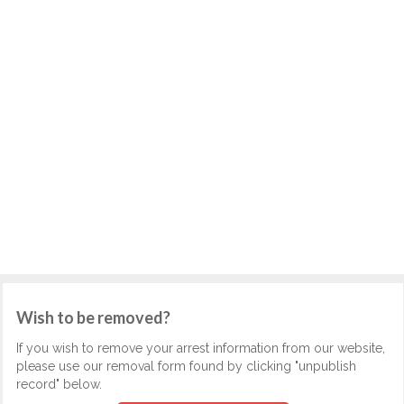
Wish to be removed?
If you wish to remove your arrest information from our website,
please use our removal form found by clicking "unpublish
record" below.