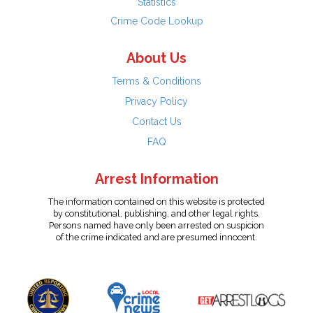
Statistics
Crime Code Lookup
About Us
Terms & Conditions
Privacy Policy
Contact Us
FAQ
Arrest Information
The information contained on this website is protected
by constitutional, publishing, and other legal rights.
Persons named have only been arrested on suspicion
of the crime indicated and are presumed innocent.