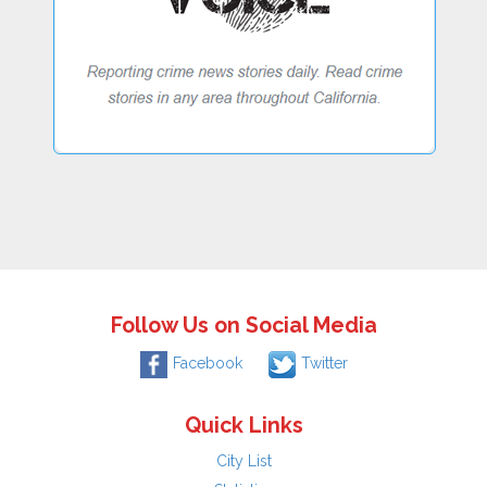
Follow Us on Social Media
Facebook
Twitter
Quick Links
City List