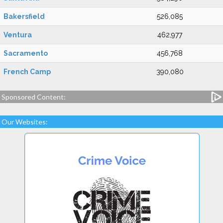
Bakersfield
526,085
Ventura
462,977
Sacramento
456,768
French Camp
390,080
Sponsored Content:
Our Websites: