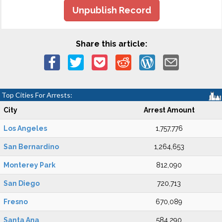
Unpublish Record
Share this article:
Top Cities For Arrests:
City
Arrest Amount
Los Angeles
1,757,776
San Bernardino
1,264,653
Monterey Park
812,090
San Diego
720,713
Fresno
670,089
Santa Ana
584,290