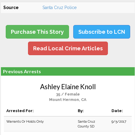
Source
Santa Cruz Police
Purchase This Story
Subscribe to LCN
Read Local Crime Articles
Previous Arrests
Ashley Elaine Knoll
35 / Female
Mount Hermon, CA
Arrested For:
By:
Date:
Warrants Or Holds Only
Santa Cruz
9/5/2017
County SD