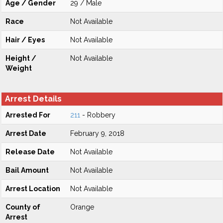
Age / Gender
29 / Male
Race
Not Available
Hair / Eyes
Not Available
Height /
Not Available
Weight
Arrest Details
Arrested For
211
- Robbery
Arrest Date
February 9, 2018
Release Date
Not Available
Bail Amount
Not Available
Arrest Location
Not Available
County of
Orange
Arrest