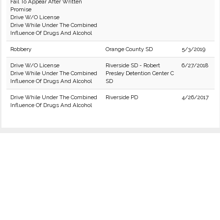
Fail To Appear After Written
Promise
Drive W/O License
Drive While Under The Combined
Influence Of Drugs And Alcohol
Robbery
Orange County SD
5/3/2019
Drive W/O License
Riverside SD - Robert
6/27/2018
Drive While Under The Combined
Presley Detention Center C
Influence Of Drugs And Alcohol
SD
Drive While Under The Combined
Riverside PD
4/26/2017
Influence Of Drugs And Alcohol