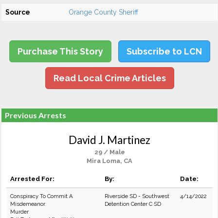
Source
Orange County Sheriff
Purchase This Story
Subscribe to LCN
Read Local Crime Articles
Previous Arrests
David J. Martinez
29 / Male
Mira Loma, CA
Arrested For:
By:
Date:
Conspiracy To Commit A
Riverside SD - Southwest
4/14/2022
Misdemeanor
Detention Center C SD
Murder