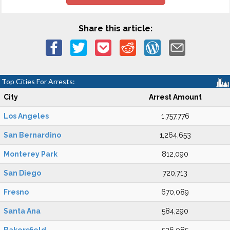
Share this article:
Top Cities For Arrests:
City
Arrest Amount
Los Angeles
1,757,776
San Bernardino
1,264,653
Monterey Park
812,090
San Diego
720,713
Fresno
670,089
Santa Ana
584,290