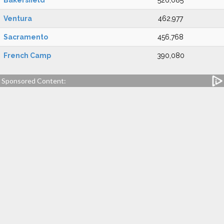
Bakersfield
526,085
Ventura
462,977
Sacramento
456,768
French Camp
390,080
Sponsored Content: