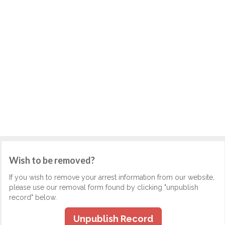
Wish to be removed?
If you wish to remove your arrest information from our website,
please use our removal form found by clicking "unpublish
record" below.
Unpublish Record