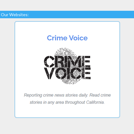
Our Websites: