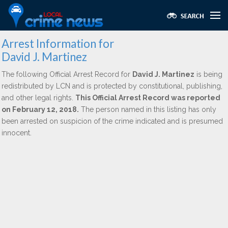
Arrest Information for
David J. Martinez
The following Official Arrest Record for
David J. Martinez
is being
redistributed by LCN and is protected by constitutional, publishing,
and other legal rights.
This Official Arrest Record was reported
on February 12, 2018.
The person named in this listing has only
been arrested on suspicion of the crime indicated and is presumed
innocent.