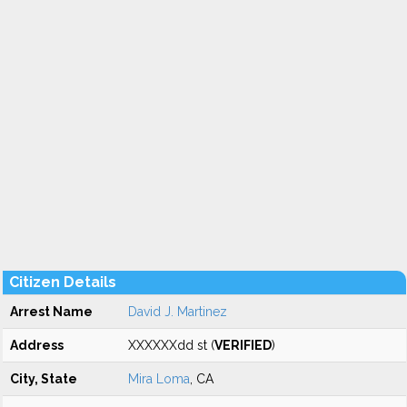
Citizen Details
Arrest Name
David J. Martinez
Address
XXXXXXdd st (
VERIFIED
)
City, State
Mira Loma
, CA