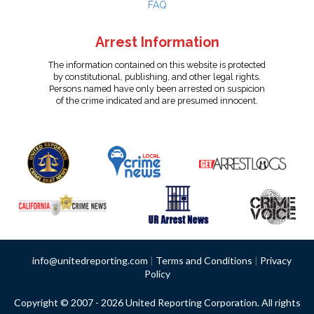
FAQ
Arrest Information
The information contained on this website is protected
by constitutional, publishing, and other legal rights.
Persons named have only been arrested on suspicion
of the crime indicated and are presumed innocent.
info@unitedreporting.com
|
Terms and Conditions
|
Privacy
Policy
Copyright © 2007 - 2026 United Reporting Corporation. All rights