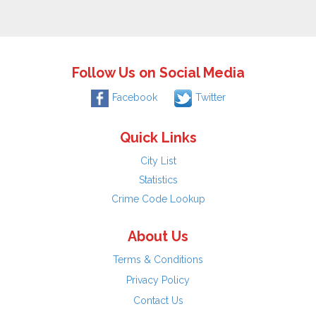
Follow Us on Social Media
Facebook
Twitter
Quick Links
City List
Statistics
Crime Code Lookup
About Us
Terms & Conditions
Privacy Policy
Contact Us