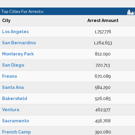
Top Cities For Arrests:
City
Arrest Amount
Los Angeles
1,757,776
San Bernardino
1,264,653
Monterey Park
812,090
San Diego
720,713
Fresno
670,089
Santa Ana
584,290
Bakersfield
526,085
Ventura
462,977
Sacramento
456,768
French Camp
390,080