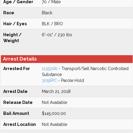
Age / Gender
70 / Male
Race
Black
Hair / Eyes
BLK / BRO
Height /
6'-01" / 230 lbs
Weight
Arrest Details
Arrested For
11352(A)
- Transport/Sell Narcotic Controlled
Substance
3056PC
- Parole Hold
Arrest Date
March 21, 2018
Release Date
Not Available
Bail Amount
$145,000.00
Arrest Location
Not Available