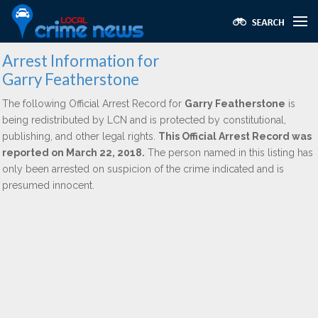
Arrest Information for
Garry Featherstone
The following Official Arrest Record for
Garry Featherstone
is
being redistributed by LCN and is protected by constitutional,
publishing, and other legal rights.
This Official Arrest Record was
reported on March 22, 2018.
The person named in this listing has
only been arrested on suspicion of the crime indicated and is
presumed innocent.