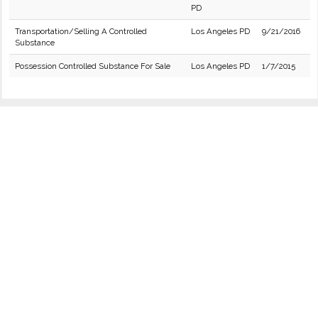
PD
Transportation/Selling A Controlled
Los Angeles PD
9/21/2016
Substance
Possession Controlled Substance For Sale
Los Angeles PD
1/7/2015