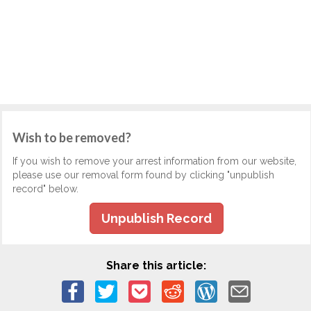
Wish to be removed?
If you wish to remove your arrest information from our website,
please use our removal form found by clicking "unpublish
record" below.
Unpublish Record
Share this article: