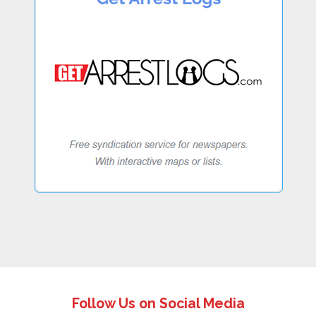
Follow Us on Social Media