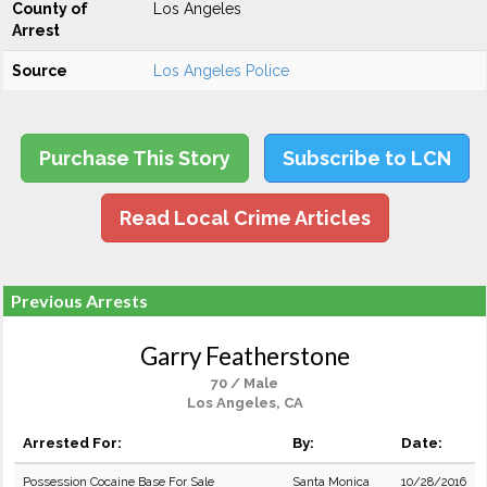
County of
Los Angeles
Arrest
Source
Los Angeles Police
Purchase This Story
Subscribe to LCN
Read Local Crime Articles
Previous Arrests
Garry Featherstone
70 / Male
Los Angeles, CA
Arrested For:
By:
Date:
Possession Cocaine Base For Sale
Santa Monica
10/28/2016