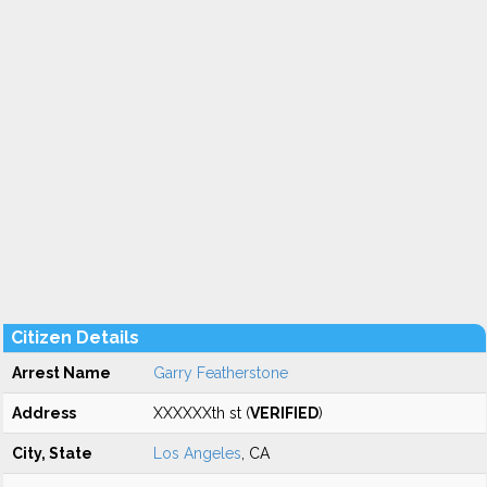
Citizen Details
Arrest Name
Garry Featherstone
Address
XXXXXXth st (
VERIFIED
)
City, State
Los Angeles
, CA