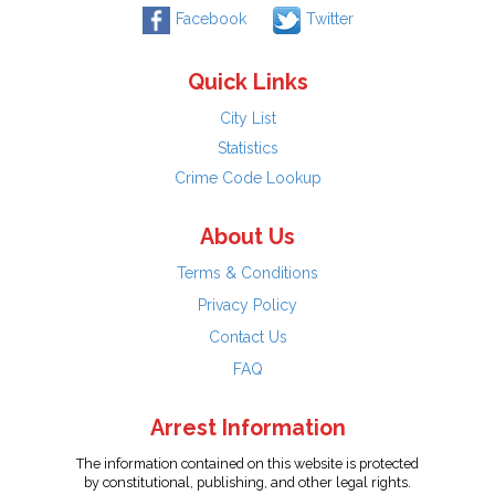
Facebook
Twitter
Quick Links
City List
Statistics
Crime Code Lookup
About Us
Terms & Conditions
Privacy Policy
Contact Us
FAQ
Arrest Information
The information contained on this website is protected
by constitutional, publishing, and other legal rights.