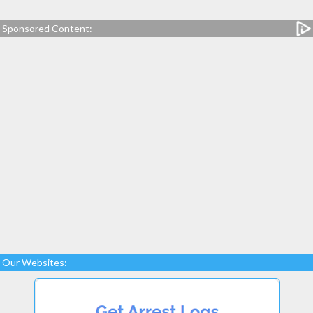
Sponsored Content:
Our Websites: