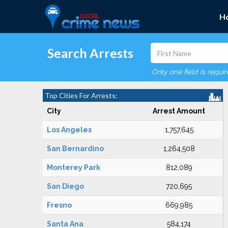
H
Search Arrests
Only one field is requi
Top Cities For Arrests:
City
Arrest Amount
Los Angeles
1,757,645
San Bernardino
1,264,508
Monterey Park
812,089
San Diego
720,695
Fresno
669,985
Santa Ana
584,174