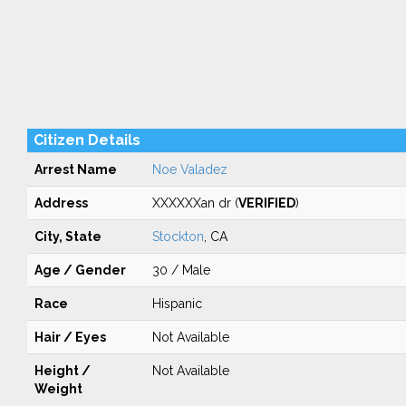
Citizen Details
Arrest Name
Noe Valadez
Address
XXXXXXan dr (
VERIFIED
)
City, State
Stockton
, CA
Age / Gender
30 / Male
Race
Hispanic
Hair / Eyes
Not Available
Height /
Not Available
Weight