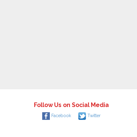
Follow Us on Social Media
Facebook
Twitter