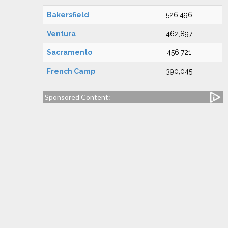
Bakersfield
526,496
Ventura
462,897
Sacramento
456,721
French Camp
390,045
Sponsored Content: