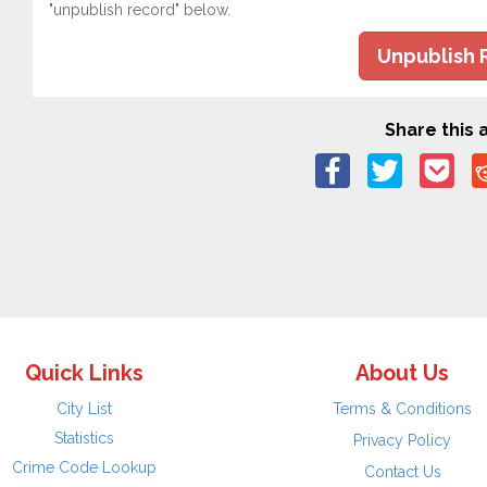
"unpublish record" below.
Unpublish 
Share this a
Quick Links
About Us
City List
Terms & Conditions
Statistics
Privacy Policy
Crime Code Lookup
Contact Us