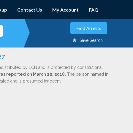
kup
Contact Us
My Account
FAQ
Save Search
ez
edistributed by LCN and is protected by constitutional,
 was reported on March 22, 2018.
The person named in
dicated and is presumed innocent.