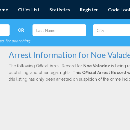
ome
Cities List
Statistics
Register
Code Loo
OR
red for searching
Arrest Information for Noe Valad
The following Official Arrest Record for
Noe Valadez
is being r
publishing, and other legal rights.
This Official Arrest Record
this listing has only been arrested on suspicion of the crime in