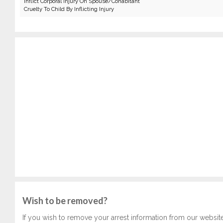
Inflict Corporal Injury On Spouse/Cohabitant
Cruelty To Child By Inflicting Injury
Wish to be removed?
If you wish to remove your arrest information from our websit