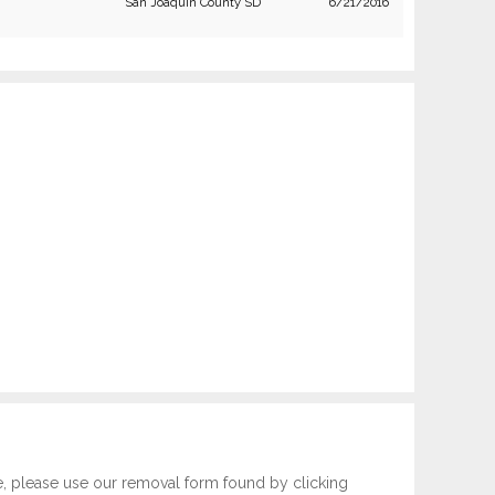
San Joaquin County SD
6/21/2016
e, please use our removal form found by clicking