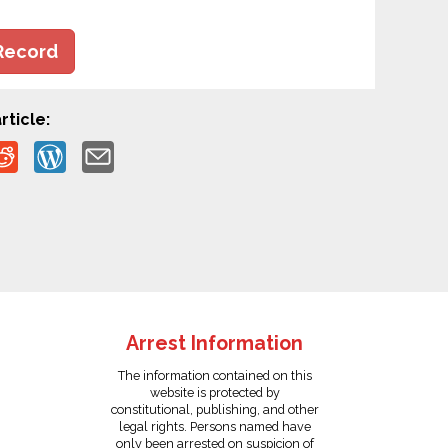
Record
rticle:
Arrest Information
The information contained on this
website is protected by
constitutional, publishing, and other
legal rights. Persons named have
only been arrested on suspicion of