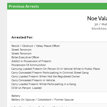
Previous Arrests
Noe Val
30 / Ma
Stockton
Arrested For:
Resist / Obstruct / Delay Peace Officer
Street Terrorism
Street Terrorism
Bribe Executive Officer
Addict in Possession of Firearm
Possession Of Ammunition
Carrying Loaded Firearm On Person Or In Vehicle While In Public Place
Carry Concealed Firearm Participating In Criminal Street Gang
Carry Loaded Firearm When Not the Registered Owner.
Carry Concealed Firearm in Vehicle.
Carry Loaded Firearm While Participating in a Gang.
CCW on Person: Loaded
Battery
Battery On Spouse / Cohabitant / Former Spouse