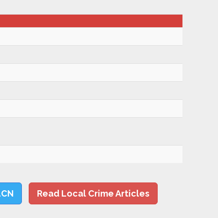
LCN
Read Local Crime Articles