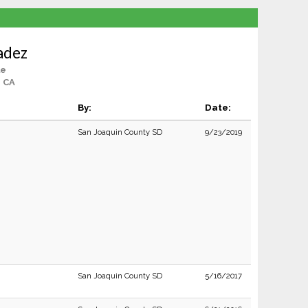
adez
le
, CA
By:
Date:
San Joaquin County SD
9/23/2019
San Joaquin County SD
5/16/2017