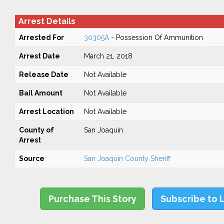
Arrest Details
Arrested For
30305A
- Possession Of Ammunition
Arrest Date
March 21, 2018
Release Date
Not Available
Bail Amount
Not Available
Arrest Location
Not Available
County of
San Joaquin
Arrest
Source
San Joaquin County Sheriff
Purchase This Story
Subscribe to 