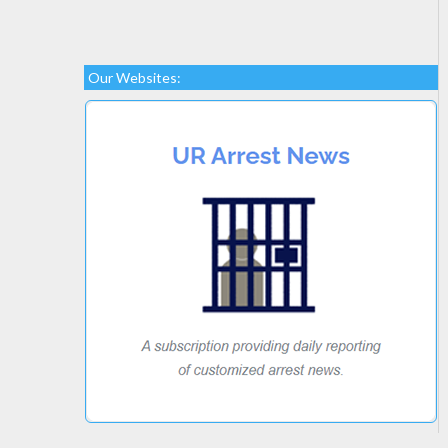
Our Websites: