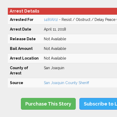
Arrest Details
Arrested For
148(A)(1)
- Resist / Obstruct / Delay Peace 
Arrest Date
April 11, 2018
Release Date
Not Available
Bail Amount
Not Available
Arrest Location
Not Available
County of
San Joaquin
Arrest
Source
San Joaquin County Sheriff
Purchase This Story
Subscribe to 