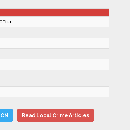
Officer
LCN
Read Local Crime Articles