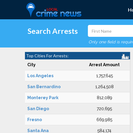
H
Search Arrests
Only one field is requi
Top Cities For Arrests:
City
Arrest Amount
Los Angeles
1,757,645
San Bernardino
1,264,508
Monterey Park
812,089
San Diego
720,695
Fresno
669,985
Santa Ana
584,174