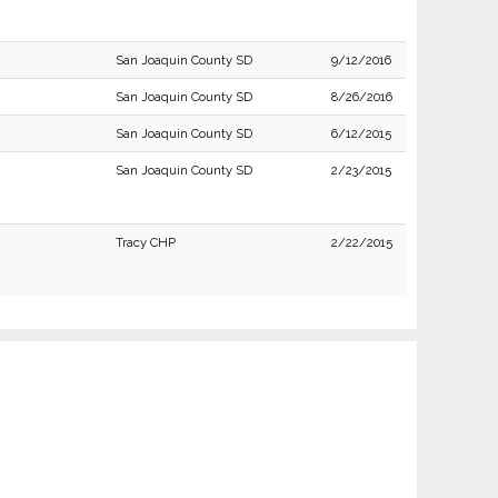
San Joaquin County SD
9/12/2016
San Joaquin County SD
8/26/2016
San Joaquin County SD
6/12/2015
San Joaquin County SD
2/23/2015
Tracy CHP
2/22/2015