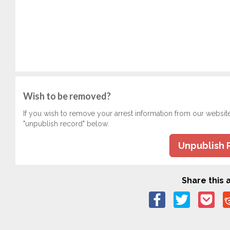
Wish to be removed?
If you wish to remove your arrest information from our websit
"unpublish record" below.
Unpublish 
Share this a