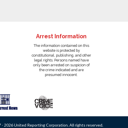
Arrest Information
The information contained on this
website is protected by
constitutional, publishing, and other
legal rights. Persons named have
only been arrested on suspicion of
the crime indicated and are
presumed innocent.
- 2026 United Reporting Corporation. All rights reserved.