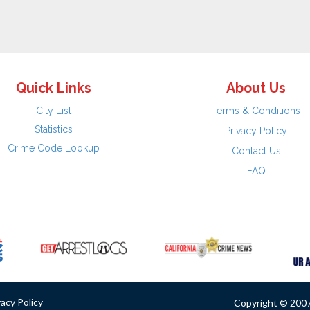
Quick Links
About Us
City List
Terms & Conditions
Statistics
Privacy Policy
Crime Code Lookup
Contact Us
FAQ
vacy Policy
Copyright © 2007 