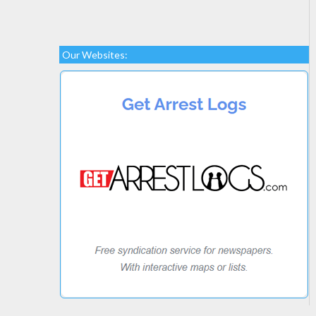
Our Websites: