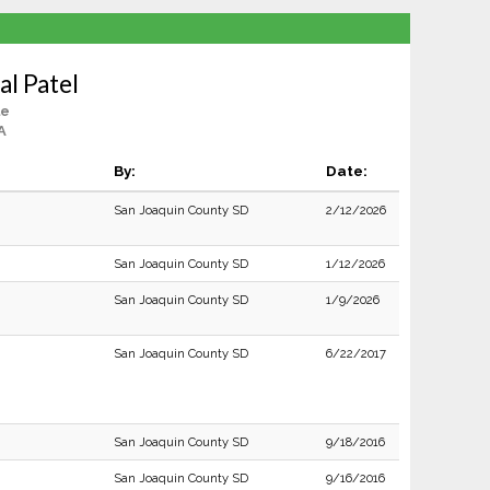
al Patel
le
A
By:
Date:
San Joaquin County SD
2/12/2026
San Joaquin County SD
1/12/2026
San Joaquin County SD
1/9/2026
San Joaquin County SD
6/22/2017
San Joaquin County SD
9/18/2016
San Joaquin County SD
9/16/2016