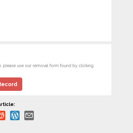
e, please use our removal form found by clicking
Record
rticle: