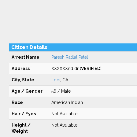
Citizen Details
Arrest Name
Paresh Ratilal Patel
Address
XXXXXXnd dr (
VERIFIED
)
City, State
Lodi
, CA
Age / Gender
56 / Male
Race
American Indian
Hair / Eyes
Not Available
Height /
Not Available
Weight