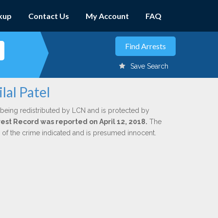
kup
Contact Us
My Account
FAQ
Save Search
lal Patel
 being redistributed by LCN and is protected by
rrest Record was reported on April 12, 2018.
The
n of the crime indicated and is presumed innocent.