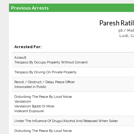
Previous Arrests
Paresh Ratil
56 / Ma
Lodi, C
Arrested For:
Assault
Trespass By Occupy Property Without Consent
Trespass By Driving On Private Property
Resist / Obstruct / Delay Peace Officer
Intoxicated in Public
Disturbing The Peace By Loud Noise
Vandalism
Vandalism $5000 Or More
Indecent Exposure
Under The Influence Of Drugs/Alcohol And Released When Sober
Disturbing The Peace By Loud Noise