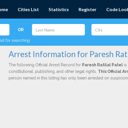
ome
Cities List
Statistics
Register
Code Loo
OR
red for searching
Arrest Information for Paresh Rati
The following Official Arrest Record for
Paresh Ratilal Patel
is
constitutional, publishing, and other legal rights.
This Official A
person named in this listing has only been arrested on suspicio