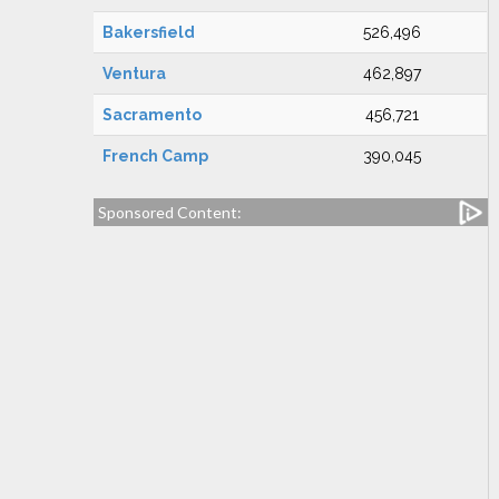
Bakersfield
526,496
Ventura
462,897
Sacramento
456,721
French Camp
390,045
Sponsored Content: