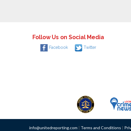
Follow Us on Social Media
Facebook
Twitter
info@unitedreporting.com
|
Terms and Conditions
|
Pri