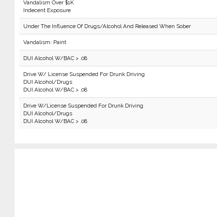
Vandalism Over $1K
Indecent Exposure
Under The Influence Of Drugs/Alcohol And Released When Sober
Vandalism: Paint
DUI Alcohol W/BAC > .08
Drive W/ License Suspended For Drunk Driving
DUI Alcohol/Drugs
DUI Alcohol W/BAC > .08
Drive W/License Suspended For Drunk Driving
DUI Alcohol/Drugs
DUI Alcohol W/BAC > .08