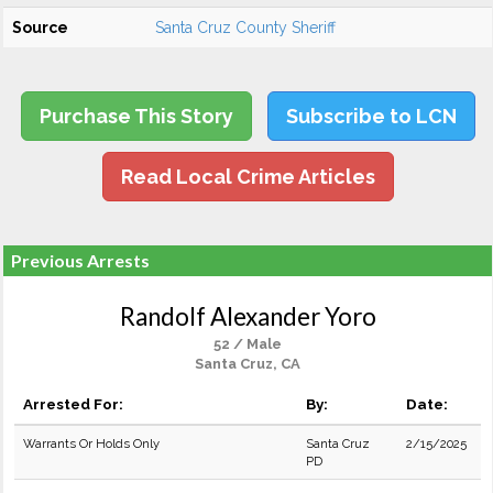
Source
Santa Cruz County Sheriff
Purchase This Story
Subscribe to LCN
Read Local Crime Articles
Previous Arrests
Randolf Alexander Yoro
52 / Male
Santa Cruz, CA
Arrested For:
By:
Date:
Warrants Or Holds Only
Santa Cruz
2/15/2025
PD