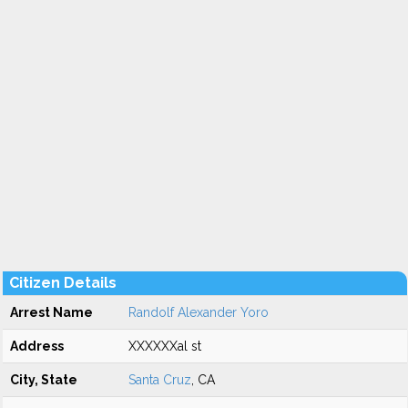
Citizen Details
Arrest Name
Randolf Alexander Yoro
Address
XXXXXXal st
City, State
Santa Cruz
, CA