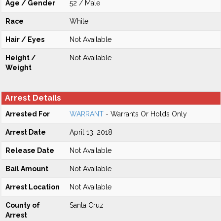
Age / Gender
52 / Male
Race
White
Hair / Eyes
Not Available
Height /
Not Available
Weight
Arrest Details
Arrested For
WARRANT
- Warrants Or Holds Only
Arrest Date
April 13, 2018
Release Date
Not Available
Bail Amount
Not Available
Arrest Location
Not Available
County of
Santa Cruz
Arrest