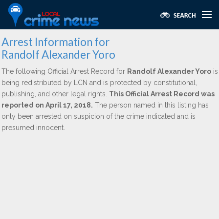
Arrest Information for
Randolf Alexander Yoro
The following Official Arrest Record for
Randolf Alexander Yoro
is
being redistributed by LCN and is protected by constitutional,
publishing, and other legal rights.
This Official Arrest Record was
reported on April 17, 2018.
The person named in this listing has
only been arrested on suspicion of the crime indicated and is
presumed innocent.