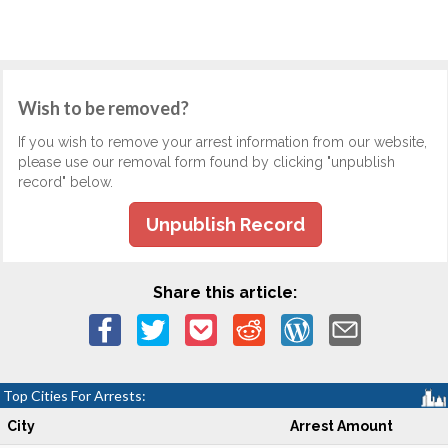
Wish to be removed?
If you wish to remove your arrest information from our website,
please use our removal form found by clicking "unpublish
record" below.
Unpublish Record
Share this article:
Top Cities For Arrests:
City
Arrest Amount