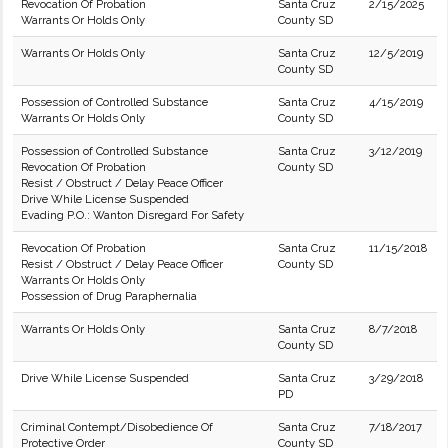
Revocation Of Probation
Santa Cruz
2/15/2025
Warrants Or Holds Only
County SD
Warrants Or Holds Only
Santa Cruz
12/5/2019
County SD
Possession of Controlled Substance
Santa Cruz
4/15/2019
Warrants Or Holds Only
County SD
Possession of Controlled Substance
Santa Cruz
3/12/2019
Revocation Of Probation
County SD
Resist / Obstruct / Delay Peace Officer
Drive While License Suspended
Evading P.O.: Wanton Disregard For Safety
Revocation Of Probation
Santa Cruz
11/15/2018
Resist / Obstruct / Delay Peace Officer
County SD
Warrants Or Holds Only
Possession of Drug Paraphernalia
Warrants Or Holds Only
Santa Cruz
8/7/2018
County SD
Drive While License Suspended
Santa Cruz
3/29/2018
PD
Criminal Contempt/Disobedience Of
Santa Cruz
7/18/2017
Protective Order
County SD