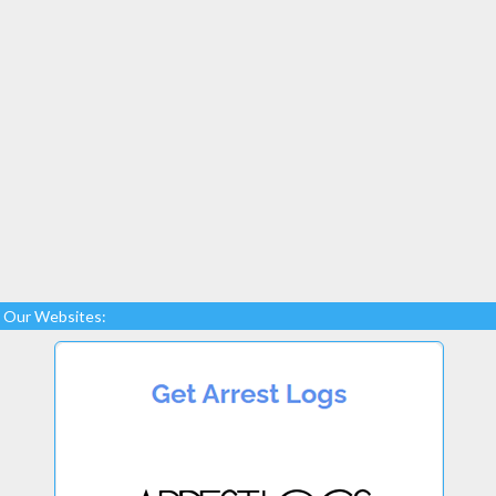
Our Websites: