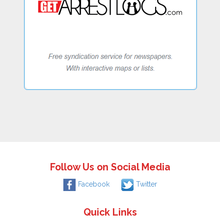
Follow Us on Social Media
Facebook
Twitter
Quick Links