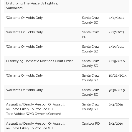
Disturbing The Peace By Fighting
Vandalism
Warrants Or Holds Only
Santa Cruz
4/17/2017
County SD
Warrants Or Holds Only
Santa Cruz
4/17/2017
PD
Warrants Or Holds Only
Santa Cruz
2/15/2017
County SD
Disobeying Domestic Relations Court Order
Santa Cruz
2/15/2016
County SD
Warrants Or Holds Only
Santa Cruz
10/22/2015
County SD
Warrants Or Holds Only
Santa Cruz
9/30/2015
County SD
Assault w/Deadly Weapon Or Assault
Santa Cruz
8/4/2015
w/Force Likely To Produce GBI
County SD
Take Vehicle W/O Owner's Consent
Assault w/Deadly Weapon Or Assault
Capitola PD
8/4/2015
w/Force Likely To Produce GBI