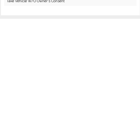
Take Vehicle W/O Owner's Consent