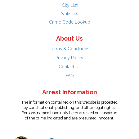
City List
Statistics
Crime Code Lookup
About Us
Terms & Conditions
Privacy Policy
Contact Us
FAQ
Arrest Information
The information contained on this website is protected
by constitutional, publishing, and other legal rights.
Persons named have only been arrested on suspicion
of the crime indicated and are presumed innocent.