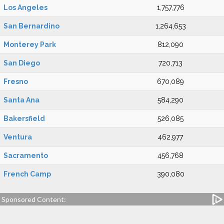
Los Angeles
1,757,776
San Bernardino
1,264,653
Monterey Park
812,090
San Diego
720,713
Fresno
670,089
Santa Ana
584,290
Bakersfield
526,085
Ventura
462,977
Sacramento
456,768
French Camp
390,080
Sponsored Content: