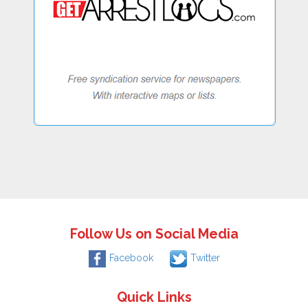
Follow Us on Social Media
Facebook
Twitter
Quick Links