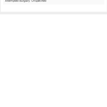
Attempted Burglary: Unspecified