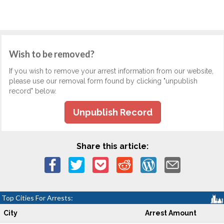
Wish to be removed?
If you wish to remove your arrest information from our website,
please use our removal form found by clicking "unpublish
record" below.
Unpublish Record
Share this article:
Top Cities For Arrests:
City
Arrest Amount