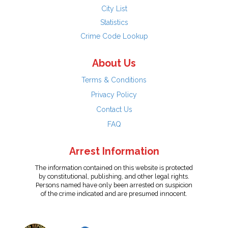
City List
Statistics
Crime Code Lookup
About Us
Terms & Conditions
Privacy Policy
Contact Us
FAQ
Arrest Information
The information contained on this website is protected
by constitutional, publishing, and other legal rights.
Persons named have only been arrested on suspicion
of the crime indicated and are presumed innocent.