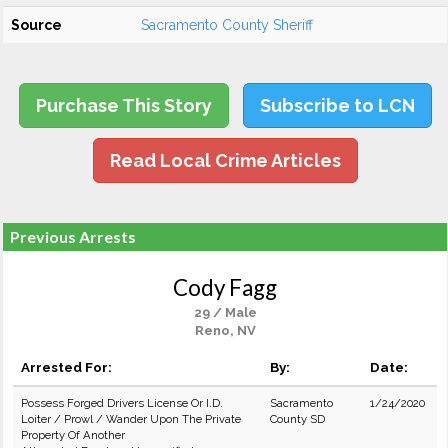
Source
Sacramento County Sheriff
Purchase This Story
Subscribe to LCN
Read Local Crime Articles
Previous Arrests
Cody Fagg
29 / Male
Reno, NV
Arrested For:
By:
Date:
Possess Forged Drivers License Or I.D.
Sacramento
1/24/2020
Loiter / Prowl / Wander Upon The Private
County SD
Property Of Another