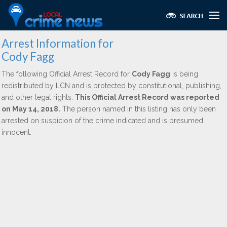
Arrest Information for
Cody Fagg
The following Official Arrest Record for
Cody Fagg
is being
redistributed by LCN and is protected by constitutional, publishing,
and other legal rights.
This Official Arrest Record was reported
on May 14, 2018.
The person named in this listing has only been
arrested on suspicion of the crime indicated and is presumed
innocent.