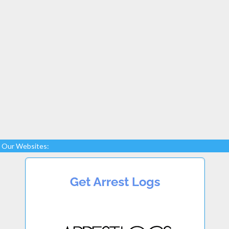
Our Websites: