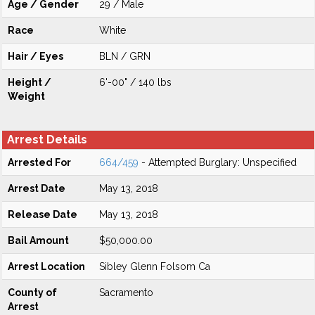
Age / Gender
29 / Male
Race
White
Hair / Eyes
BLN / GRN
Height /
6'-00" / 140 lbs
Weight
Arrest Details
Arrested For
664/459
- Attempted Burglary: Unspecified
Arrest Date
May 13, 2018
Release Date
May 13, 2018
Bail Amount
$50,000.00
Arrest Location
Sibley Glenn Folsom Ca
County of
Sacramento
Arrest