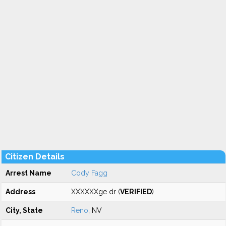
Citizen Details
Arrest Name
Cody Fagg
Address
XXXXXXge dr (
VERIFIED
)
City, State
Reno
, NV