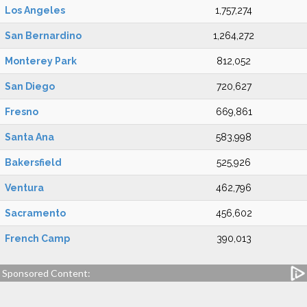
Los Angeles
1,757,274
San Bernardino
1,264,272
Monterey Park
812,052
San Diego
720,627
Fresno
669,861
Santa Ana
583,998
Bakersfield
525,926
Ventura
462,796
Sacramento
456,602
French Camp
390,013
Sponsored Content: