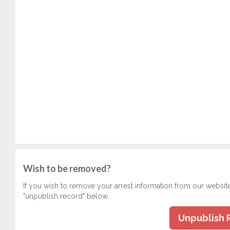
Wish to be removed?
If you wish to remove your arrest information from our websit
"unpublish record" below.
Unpublish 