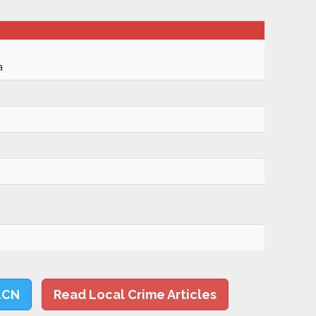
a
LCN
Read Local Crime Articles