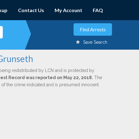
kup
Contact Us
My Account
FAQ
Save Search
 Grunseth
being redistributed by LCN and is protected by
Arrest Record was reported on May 22, 2018.
The
n of the crime indicated and is presumed innocent.