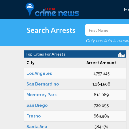
H
Search Arrests
Only one field is requi
Top Cities For Arrests:
City
Arrest Amount
Los Angeles
1,757,645
San Bernardino
1,264,508
Monterey Park
812,089
San Diego
720,695
Fresno
669,985
Santa Ana
584,174