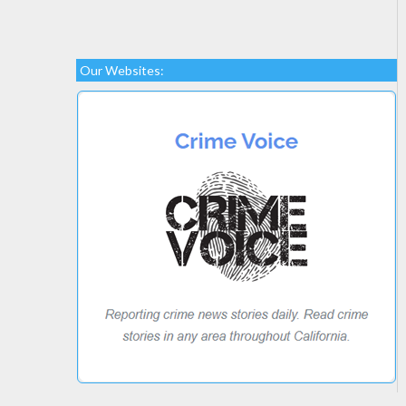
Our Websites: