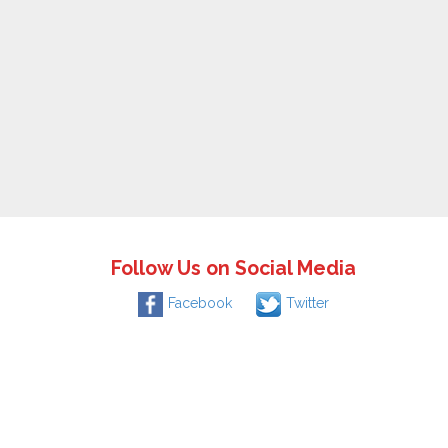
Follow Us on Social Media
Facebook
Twitter