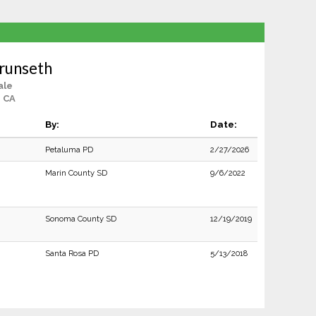
runseth
ale
, CA
By:
Date:
Petaluma PD
2/27/2026
Marin County SD
9/6/2022
Sonoma County SD
12/19/2019
Santa Rosa PD
5/13/2018