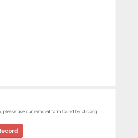
e, please use our removal form found by clicking
Record