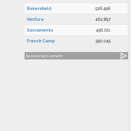
Bakersfield
526,496
Ventura
462,897
Sacramento
456,721
French Camp
390,045
Sponsored Content: