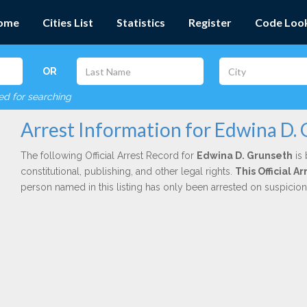
ome
Cities List
Statistics
Register
Code Loo
OR
red for searching
Arrest Information for Edwina D.
The following Official Arrest Record for
Edwina D. Grunseth
is 
constitutional, publishing, and other legal rights.
This Official 
person named in this listing has only been arrested on suspicio