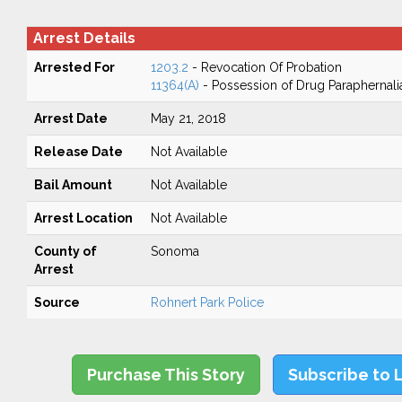
Arrest Details
Arrested For
1203.2
- Revocation Of Probation
11364(A)
- Possession of Drug Paraphernali
Arrest Date
May 21, 2018
Release Date
Not Available
Bail Amount
Not Available
Arrest Location
Not Available
County of
Sonoma
Arrest
Source
Rohnert Park Police
Purchase This Story
Subscribe to 