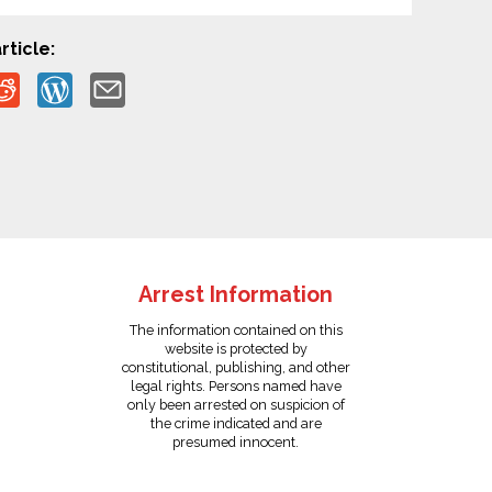
rticle:
Arrest Information
The information contained on this
website is protected by
constitutional, publishing, and other
legal rights. Persons named have
only been arrested on suspicion of
the crime indicated and are
presumed innocent.