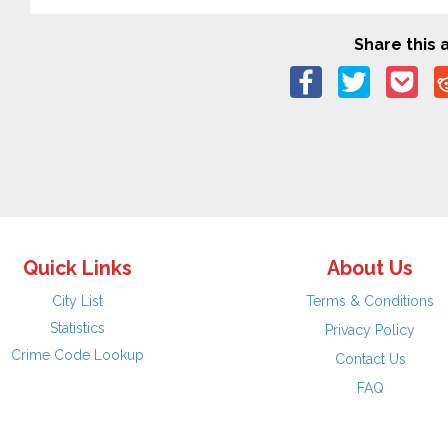
Share this a
Quick Links
About Us
City List
Terms & Conditions
Statistics
Privacy Policy
Crime Code Lookup
Contact Us
FAQ