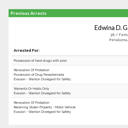
Previous Arrests
Edwina D. G
36 / Fem
Petaluma
Arrested For:
Possession of hard drugs with prior
Revocation Of Probation
Possession of Drug Paraphernalia
Evasion - Wanton Disregard for Safety
Warrants Or Holds Only
Evasion - Wanton Disregard for Safety
Revocation Of Probation
Receiving Stolen Property - Motor Vehicle
Evasion - Wanton Disregard for Safety