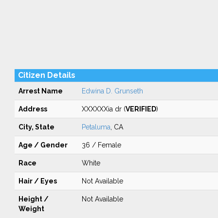
Citizen Details
Arrest Name
Edwina D. Grunseth
Address
XXXXXXia dr (
VERIFIED
)
City, State
Petaluma
, CA
Age / Gender
36 / Female
Race
White
Hair / Eyes
Not Available
Height /
Not Available
Weight