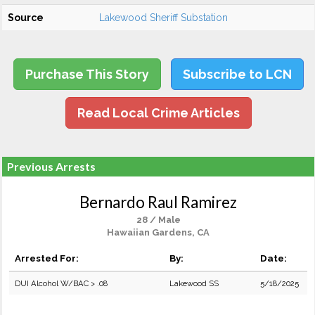
Source
Lakewood Sheriff Substation
Purchase This Story
Subscribe to LCN
Read Local Crime Articles
Previous Arrests
Bernardo Raul Ramirez
28 / Male
Hawaiian Gardens, CA
Arrested For:
By:
Date:
DUI Alcohol W/BAC > .08
Lakewood SS
5/18/2025