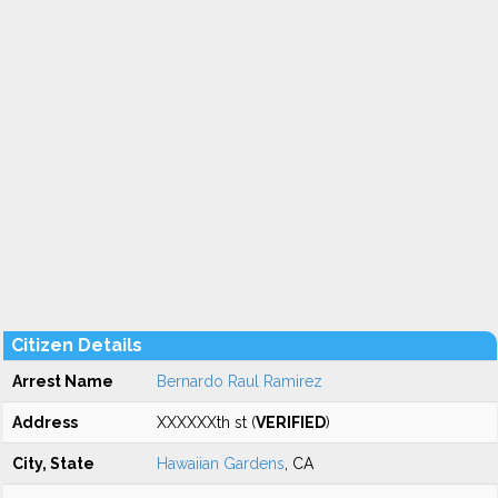
Citizen Details
Arrest Name
Bernardo Raul Ramirez
Address
XXXXXXth st (
VERIFIED
)
City, State
Hawaiian Gardens
, CA