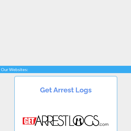
Our Websites: