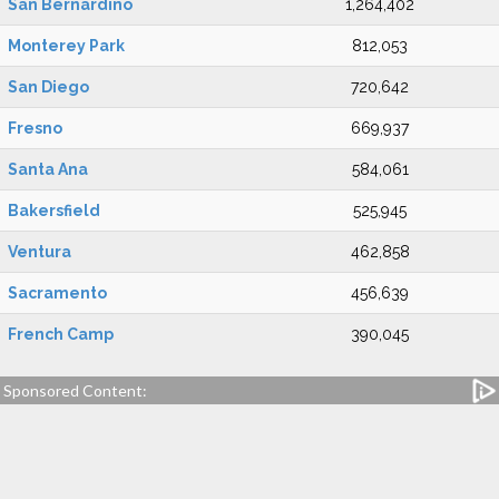
San Bernardino
1,264,402
Monterey Park
812,053
San Diego
720,642
Fresno
669,937
Santa Ana
584,061
Bakersfield
525,945
Ventura
462,858
Sacramento
456,639
French Camp
390,045
Sponsored Content: