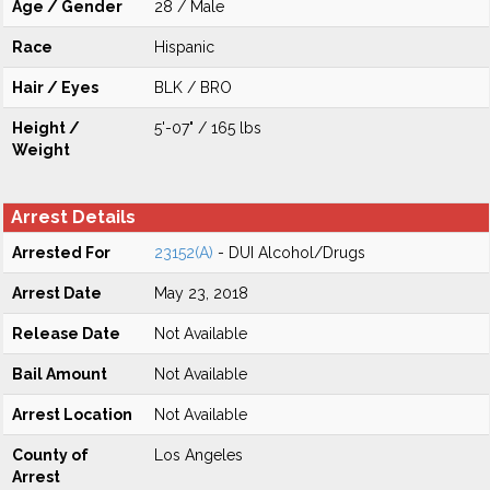
Age / Gender
28 / Male
Race
Hispanic
Hair / Eyes
BLK / BRO
Height /
5'-07" / 165 lbs
Weight
Arrest Details
Arrested For
23152(A)
- DUI Alcohol/Drugs
Arrest Date
May 23, 2018
Release Date
Not Available
Bail Amount
Not Available
Arrest Location
Not Available
County of
Los Angeles
Arrest