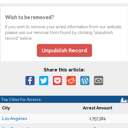
Wish to be removed?
If you wish to remove your arrest information from our website,
please use our removal form found by clicking "unpublish
record" below.
Unpublish Record
Share this article:
Top Cities For Arrests:
City
Arrest Amount
Los Angeles
1,757,384