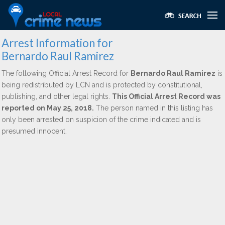
Arrest Information for
Bernardo Raul Ramirez
The following Official Arrest Record for
Bernardo Raul Ramirez
is
being redistributed by LCN and is protected by constitutional,
publishing, and other legal rights.
This Official Arrest Record was
reported on May 25, 2018.
The person named in this listing has
only been arrested on suspicion of the crime indicated and is
presumed innocent.