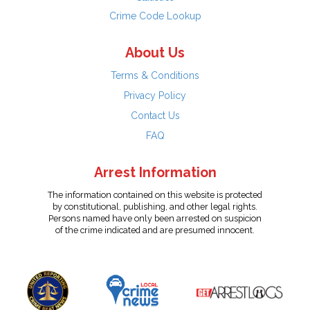
Crime Code Lookup
About Us
Terms & Conditions
Privacy Policy
Contact Us
FAQ
Arrest Information
The information contained on this website is protected
by constitutional, publishing, and other legal rights.
Persons named have only been arrested on suspicion
of the crime indicated and are presumed innocent.