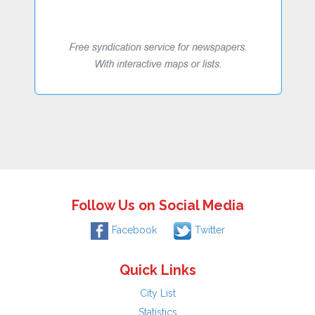
Follow Us on Social Media
Facebook
Twitter
Quick Links
City List
Statistics