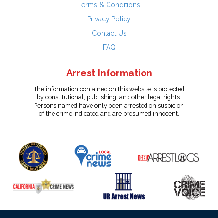
Terms & Conditions
Privacy Policy
Contact Us
FAQ
Arrest Information
The information contained on this website is protected
by constitutional, publishing, and other legal rights.
Persons named have only been arrested on suspicion
of the crime indicated and are presumed innocent.