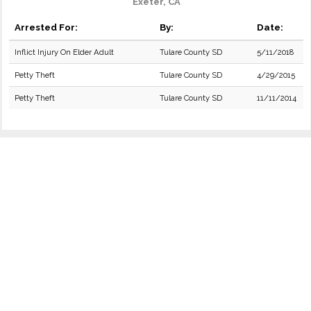
Exeter, CA
Arrested For:
By:
Date:
Inflict Injury On Elder Adult
Tulare County SD
5/11/2018
Petty Theft
Tulare County SD
4/29/2015
Petty Theft
Tulare County SD
11/11/2014