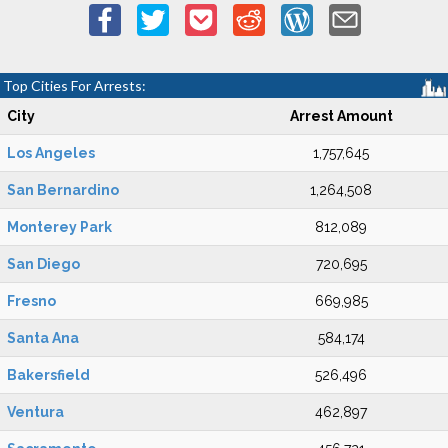
Top Cities For Arrests:
City
Arrest Amount
Los Angeles
1,757,645
San Bernardino
1,264,508
Monterey Park
812,089
San Diego
720,695
Fresno
669,985
Santa Ana
584,174
Bakersfield
526,496
Ventura
462,897