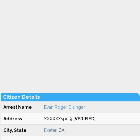
Citizen Details
Arrest Name
Evan Roger Disinger
Address
XXXXXXspc 9 (
VERIFIED
)
City, State
Exeter
, CA