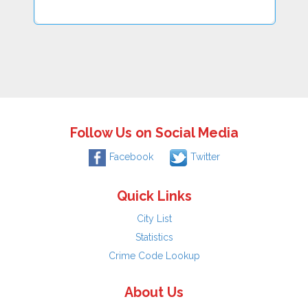
Follow Us on Social Media
Facebook
Twitter
Quick Links
City List
Statistics
Crime Code Lookup
About Us