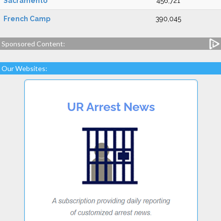
Sacramento
456,721
French Camp
390,045
Sponsored Content:
Our Websites: