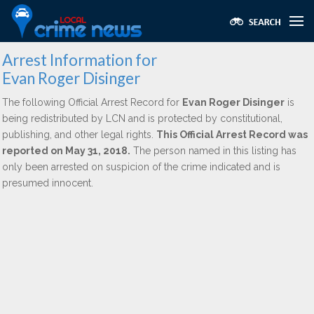
Arrest Information for
Evan Roger Disinger
The following Official Arrest Record for
Evan Roger Disinger
is
being redistributed by LCN and is protected by constitutional,
publishing, and other legal rights.
This Official Arrest Record was
reported on May 31, 2018.
The person named in this listing has
only been arrested on suspicion of the crime indicated and is
presumed innocent.