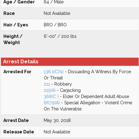
Age / Gender
64 / Male
Race
Not Available
Hair / Eyes
BRO / BRO
Height /
6'-00" / 200 lbs
Weight
Arrest Details
Arrested For
136.1(C)(1)
- Dissuading A Witness By Force
Or Threat
211
- Robbery
215(A)
- Carjacking
368(C )
- Elder Or Dependent Adult Abuse
667.9(A)
- Special Allegation - Violent Crime
On The Vulnerable
Arrest Date
May 30, 2018
Release Date
Not Available