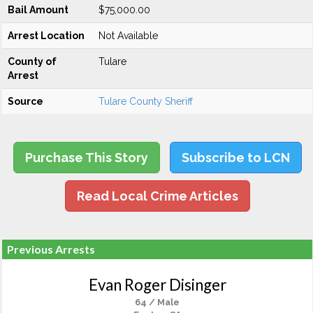
Bail Amount
$75,000.00
Arrest Location
Not Available
County of
Tulare
Arrest
Source
Tulare County Sheriff
Purchase This Story
Subscribe to LCN
Read Local Crime Articles
Previous Arrests
Evan Roger Disinger
64 / Male