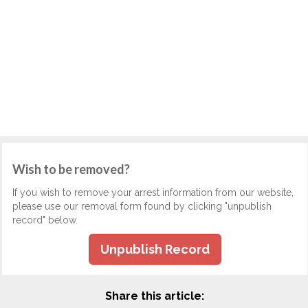
Wish to be removed?
If you wish to remove your arrest information from our website,
please use our removal form found by clicking "unpublish
record" below.
Unpublish Record
Share this article: