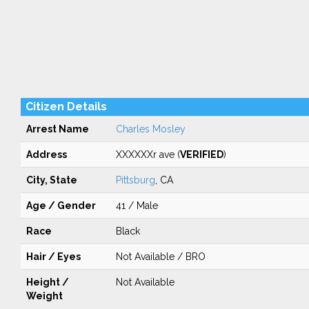
Citizen Details
Arrest Name
Charles Mosley
Address
XXXXXXr ave (
VERIFIED
)
City, State
Pittsburg
, CA
Age / Gender
41 / Male
Race
Black
Hair / Eyes
Not Available / BRO
Height /
Not Available
Weight