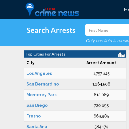
H
Search Arrests
Only one field is requi
Top Cities For Arrests:
City
Arrest Amount
Los Angeles
1,757,645
San Bernardino
1,264,508
Monterey Park
812,089
San Diego
720,695
Fresno
669,985
Santa Ana
584,174