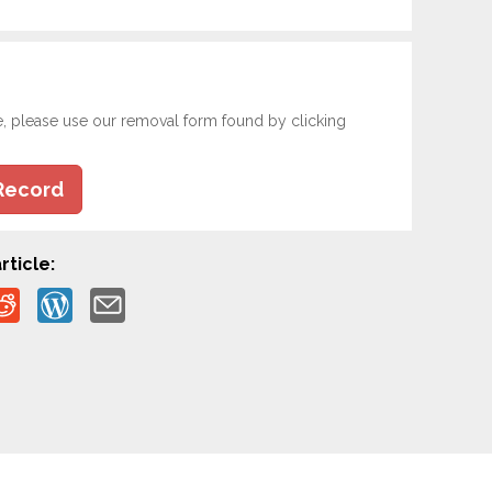
e, please use our removal form found by clicking
Record
rticle: