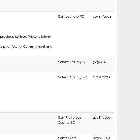
San Leandro PD
10/17/2021
previous serious/violent felony
 as prior felony; Commitment and
Solano County SD
3/5/2021
Solano County SD
2/28/2021
San Francisco
4/18/2020
County SD
Santa Clara
8/30/2018