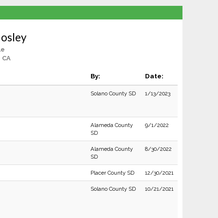
Mosley
le
, CA
By:
Date:
Solano County SD
1/13/2023
Alameda County
9/1/2022
SD
Alameda County
8/30/2022
SD
Placer County SD
12/30/2021
Solano County SD
10/21/2021