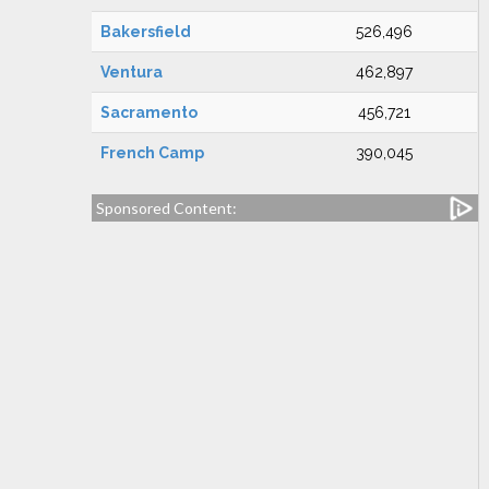
Bakersfield
526,496
Ventura
462,897
Sacramento
456,721
French Camp
390,045
Sponsored Content: