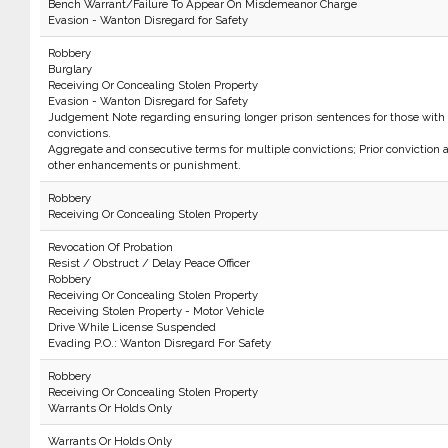
Bench Warrant/Failure To Appear On Misdemeanor Charge
Evasion - Wanton Disregard for Safety
Robbery
Burglary
Receiving Or Concealing Stolen Property
Evasion - Wanton Disregard for Safety
Judgement Note regarding ensuring longer prison sentences for those with 
convictions.
Aggregate and consecutive terms for multiple convictions; Prior conviction
other enhancements or punishment.
Robbery
Receiving Or Concealing Stolen Property
Revocation Of Probation
Resist / Obstruct / Delay Peace Officer
Robbery
Receiving Or Concealing Stolen Property
Receiving Stolen Property - Motor Vehicle
Drive While License Suspended
Evading P.O.: Wanton Disregard For Safety
Robbery
Receiving Or Concealing Stolen Property
Warrants Or Holds Only
Warrants Or Holds Only