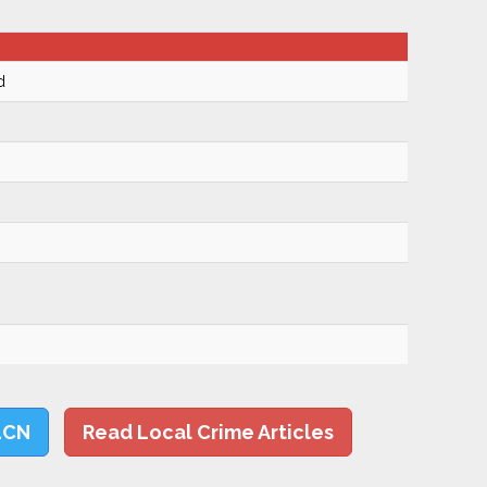
d
LCN
Read Local Crime Articles