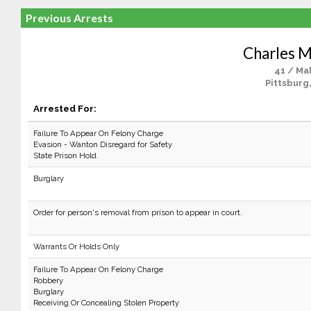
Previous Arrests
Charles 
41 / Ma
Pittsburg
Arrested For:
Failure To Appear On Felony Charge
Evasion - Wanton Disregard for Safety
State Prison Hold.
Burglary
Order for person's removal from prison to appear in court.
Warrants Or Holds Only
Failure To Appear On Felony Charge
Robbery
Burglary
Receiving Or Concealing Stolen Property