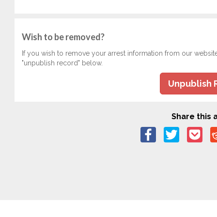
Wish to be removed?
If you wish to remove your arrest information from our websit
"unpublish record" below.
Unpublish 
Share this a