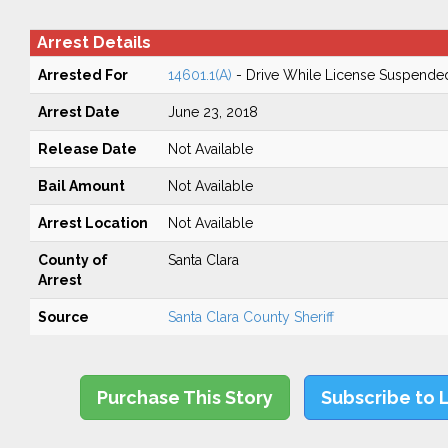
Arrest Details
Arrested For
14601.1(A)
- Drive While License Suspende
Arrest Date
June 23, 2018
Release Date
Not Available
Bail Amount
Not Available
Arrest Location
Not Available
County of
Santa Clara
Arrest
Source
Santa Clara County Sheriff
Purchase This Story
Subscribe to 