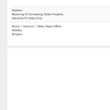
Robbery
Receiving Or Concealing Stolen Property
Warrants Or Holds Only
Resist / Obstruct / Delay Peace Officer
Robbery
Burglary