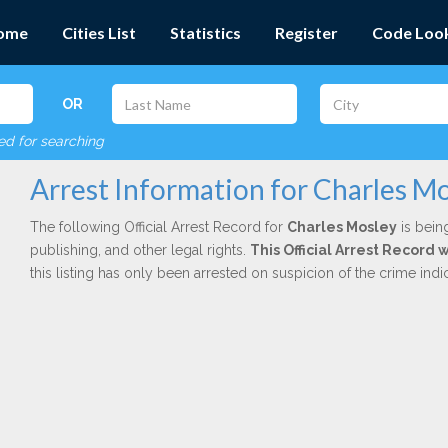
ome
Cities List
Statistics
Register
Code Loo
OR
red for searching
Arrest Information for Charles M
The following Official Arrest Record for
Charles Mosley
is bein
publishing, and other legal rights.
This Official Arrest Record
this listing has only been arrested on suspicion of the crime in