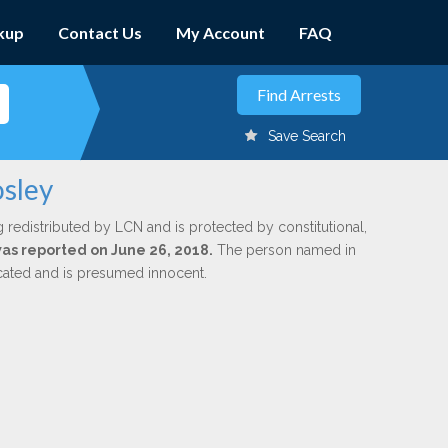
kup
Contact Us
My Account
FAQ
Save Search
osley
g redistributed by LCN and is protected by constitutional,
 was reported on June 26, 2018.
The person named in
dicated and is presumed innocent.