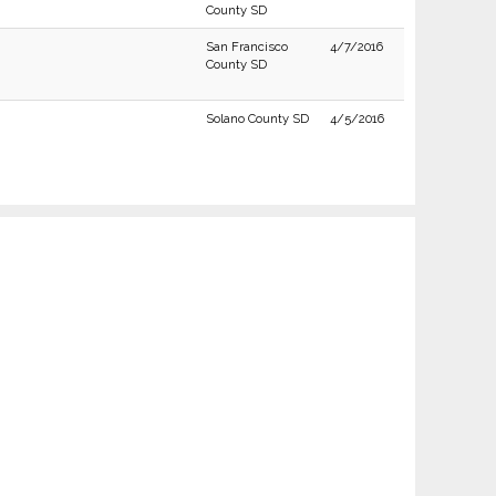
County SD
San Francisco
4/7/2016
County SD
Solano County SD
4/5/2016