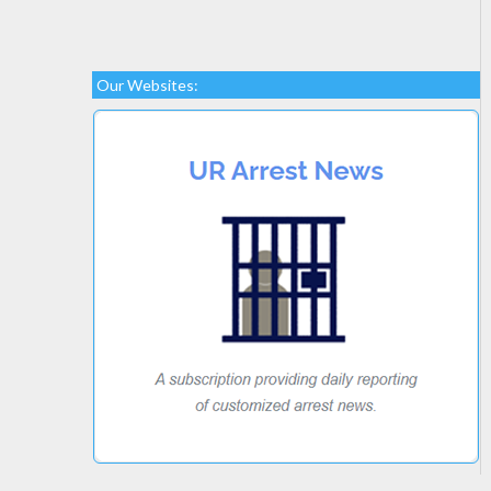
Our Websites: