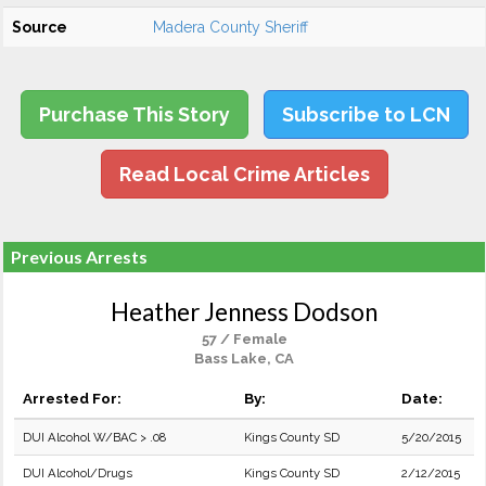
Source
Madera County Sheriff
Purchase This Story
Subscribe to LCN
Read Local Crime Articles
Previous Arrests
Heather Jenness Dodson
57 / Female
Bass Lake, CA
Arrested For:
By:
Date:
DUI Alcohol W/BAC > .08
Kings County SD
5/20/2015
DUI Alcohol/Drugs
Kings County SD
2/12/2015