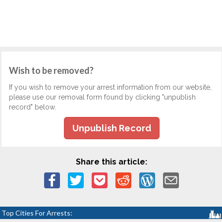
Wish to be removed?
If you wish to remove your arrest information from our website,
please use our removal form found by clicking "unpublish
record" below.
Unpublish Record
Share this article:
Top Cities For Arrests: