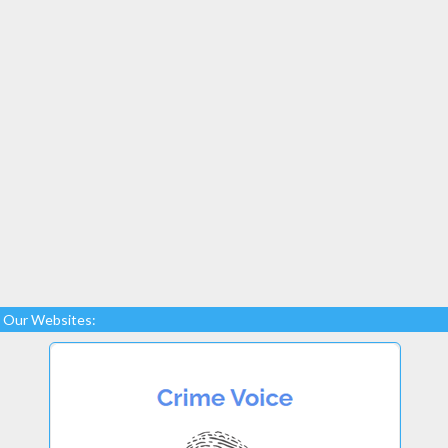
Our Websites: