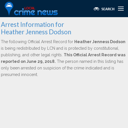
Arrest Information for
Heather Jenness Dodson
The following Official Arrest Record for
Heather Jenness Dodson
is being redistributed by LCN and is protected by constitutional,
publishing, and other legal rights.
This Official Arrest Record was
reported on June 29, 2018.
The person named in this listing has
only been arrested on suspicion of the crime indicated and is
presumed innocent.