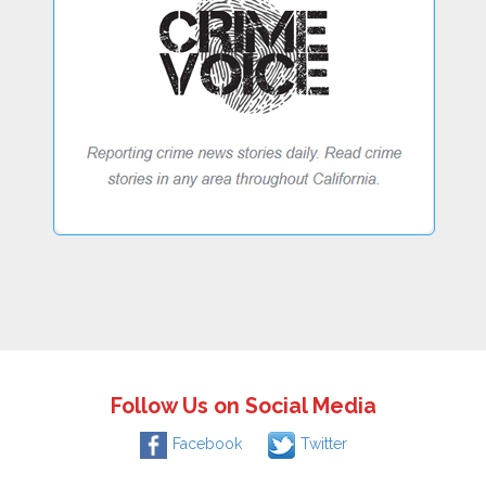
Follow Us on Social Media
Facebook
Twitter