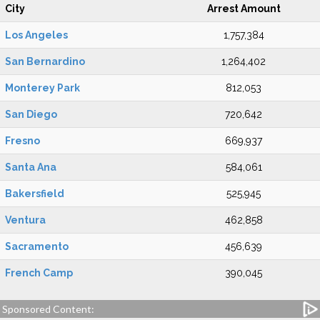
City
Arrest Amount
Los Angeles
1,757,384
San Bernardino
1,264,402
Monterey Park
812,053
San Diego
720,642
Fresno
669,937
Santa Ana
584,061
Bakersfield
525,945
Ventura
462,858
Sacramento
456,639
French Camp
390,045
Sponsored Content: