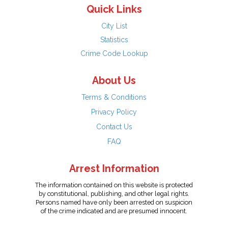
Quick Links
City List
Statistics
Crime Code Lookup
About Us
Terms & Conditions
Privacy Policy
Contact Us
FAQ
Arrest Information
The information contained on this website is protected
by constitutional, publishing, and other legal rights.
Persons named have only been arrested on suspicion
of the crime indicated and are presumed innocent.