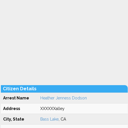
Citizen Details
Arrest Name
Heather Jenness Dodson
Address
XXXXXXalley
City, State
Bass Lake
, CA