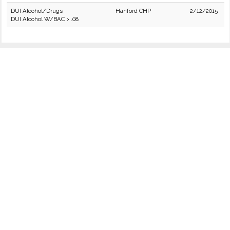
DUI Alcohol/Drugs
Hanford CHP
2/12/2015
DUI Alcohol W/BAC > .08