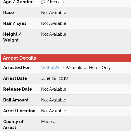
Age / Gender
57 / Female
Race
Not Available
Hair / Eyes
Not Available
Height /
Not Available
Weight
Arrest Details
Arrested For
WARRANT
- Warrants Or Holds Only
Arrest Date
June 28, 2018
Release Date
Not Available
Bail Amount
Not Available
Arrest Location
Not Available
County of
Madera
Arrest