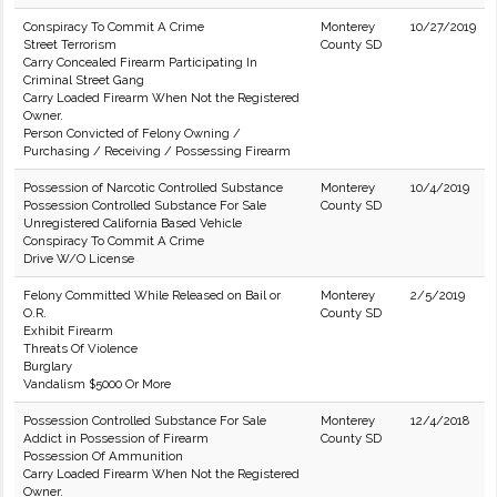
Conspiracy To Commit A Crime
Monterey
10/27/2019
Street Terrorism
County SD
Carry Concealed Firearm Participating In
Criminal Street Gang
Carry Loaded Firearm When Not the Registered
Owner.
Person Convicted of Felony Owning /
Purchasing / Receiving / Possessing Firearm
Possession of Narcotic Controlled Substance
Monterey
10/4/2019
Possession Controlled Substance For Sale
County SD
Unregistered California Based Vehicle
Conspiracy To Commit A Crime
Drive W/O License
Felony Committed While Released on Bail or
Monterey
2/5/2019
O.R.
County SD
Exhibit Firearm
Threats Of Violence
Burglary
Vandalism $5000 Or More
Possession Controlled Substance For Sale
Monterey
12/4/2018
Addict in Possession of Firearm
County SD
Possession Of Ammunition
Carry Loaded Firearm When Not the Registered
Owner.