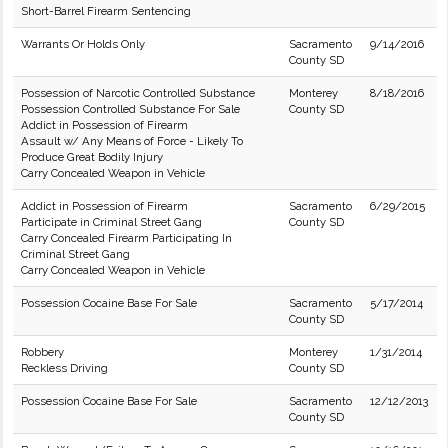
Short-Barrel Firearm Sentencing
Warrants Or Holds Only
Sacramento
9/14/2016
County SD
Possession of Narcotic Controlled Substance
Monterey
8/18/2016
Possession Controlled Substance For Sale
County SD
Addict in Possession of Firearm
Assault w/ Any Means of Force - Likely To
Produce Great Bodily Injury
Carry Concealed Weapon in Vehicle
Addict in Possession of Firearm
Sacramento
6/29/2015
Participate in Criminal Street Gang
County SD
Carry Concealed Firearm Participating In
Criminal Street Gang
Carry Concealed Weapon in Vehicle
Possession Cocaine Base For Sale
Sacramento
5/17/2014
County SD
Robbery
Monterey
1/31/2014
Reckless Driving
County SD
Possession Cocaine Base For Sale
Sacramento
12/12/2013
County SD