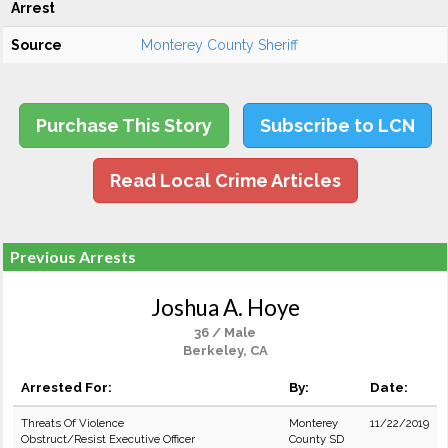
Arrest
Source
Monterey County Sheriff
Purchase This Story
Subscribe to LCN
Read Local Crime Articles
Previous Arrests
Joshua A. Hoye
36 / Male
Berkeley, CA
Arrested For:
By:
Date:
Threats Of Violence
Monterey
11/22/2019
Obstruct/Resist Executive Officer
County SD