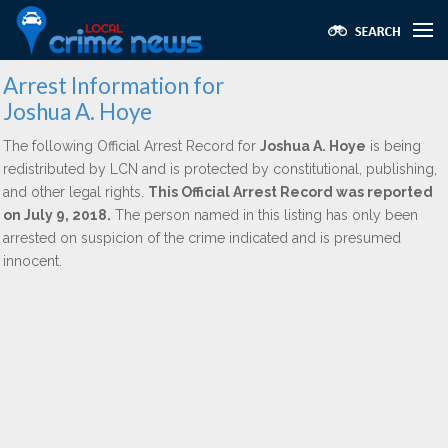
Arrest Information for
Joshua A. Hoye
The following Official Arrest Record for
Joshua A. Hoye
is being
redistributed by LCN and is protected by constitutional, publishing,
and other legal rights.
This Official Arrest Record was reported
on July 9, 2018.
The person named in this listing has only been
arrested on suspicion of the crime indicated and is presumed
innocent.