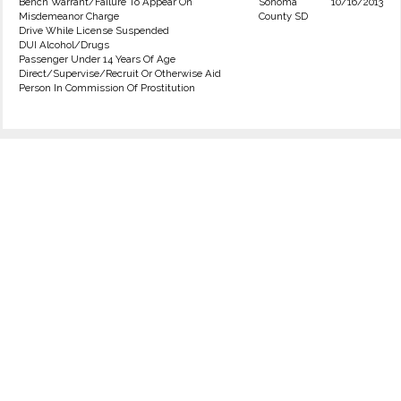
Bench Warrant/Failure To Appear On
Sonoma
10/16/2013
Misdemeanor Charge
County SD
Drive While License Suspended
DUI Alcohol/Drugs
Passenger Under 14 Years Of Age
Direct/Supervise/Recruit Or Otherwise Aid
Person In Commission Of Prostitution