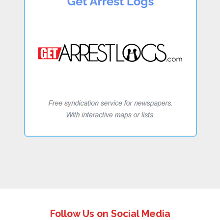
Follow Us on Social Media