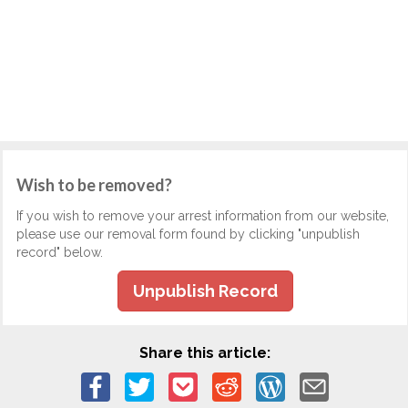
Wish to be removed?
If you wish to remove your arrest information from our website,
please use our removal form found by clicking "unpublish
record" below.
Unpublish Record
Share this article: