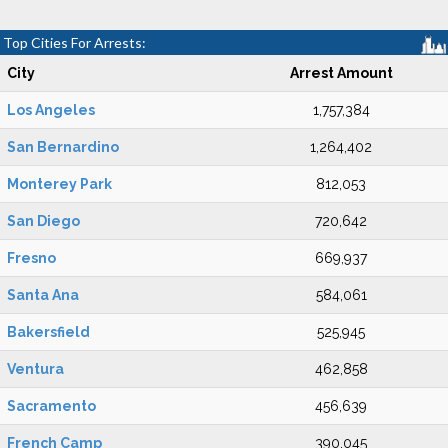
Top Cities For Arrests:
City
Arrest Amount
Los Angeles
1,757,384
San Bernardino
1,264,402
Monterey Park
812,053
San Diego
720,642
Fresno
669,937
Santa Ana
584,061
Bakersfield
525,945
Ventura
462,858
Sacramento
456,639
French Camp
390,045