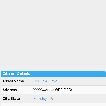
Citizen Details
Arrest Name
Joshua A. Hoye
Address
XXXXXXy ave (
VERIFIED
)
City, State
Berkeley
, CA