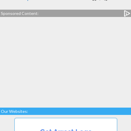
Sponsored Content:
Our Websites: