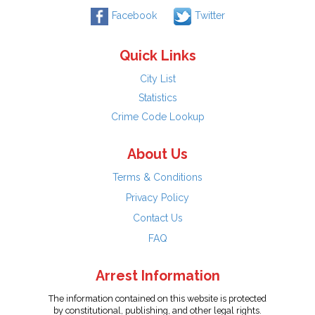
Facebook
Twitter
Quick Links
City List
Statistics
Crime Code Lookup
About Us
Terms & Conditions
Privacy Policy
Contact Us
FAQ
Arrest Information
The information contained on this website is protected
by constitutional, publishing, and other legal rights.