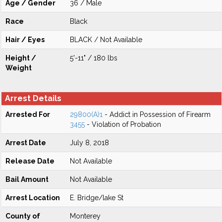
Age / Gender
36 / Male
Race
Black
Hair / Eyes
BLACK / Not Available
Height /
5'-11" / 180 lbs
Weight
Arrest Details
Arrested For
29800(A)1
- Addict in Possession of Firearm
3455
- Violation of Probation
Arrest Date
July 8, 2018
Release Date
Not Available
Bail Amount
Not Available
Arrest Location
E. Bridge/lake St
County of
Monterey