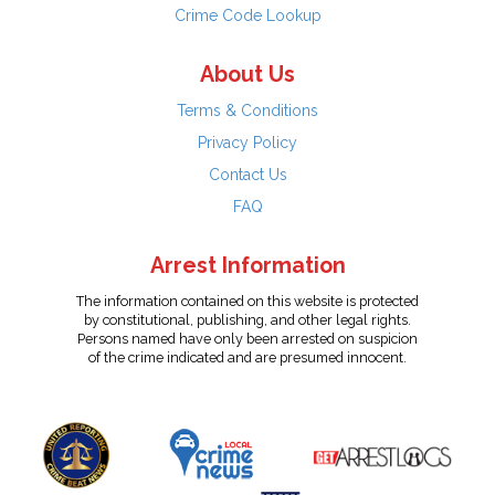
Crime Code Lookup
About Us
Terms & Conditions
Privacy Policy
Contact Us
FAQ
Arrest Information
The information contained on this website is protected
by constitutional, publishing, and other legal rights.
Persons named have only been arrested on suspicion
of the crime indicated and are presumed innocent.