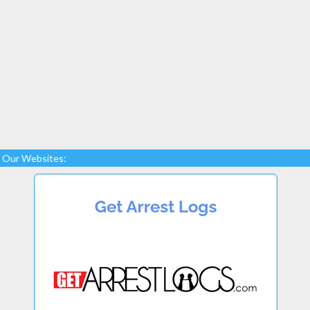
Our Websites: