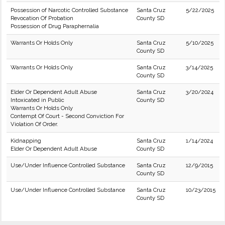
Possession of Narcotic Controlled Substance
Santa Cruz
5/22/2025
Revocation Of Probation
County SD
Possession of Drug Paraphernalia
Warrants Or Holds Only
Santa Cruz
5/10/2025
County SD
Warrants Or Holds Only
Santa Cruz
3/14/2025
County SD
Elder Or Dependent Adult Abuse
Santa Cruz
3/20/2024
Intoxicated in Public
County SD
Warrants Or Holds Only
Contempt Of Court - Second Conviction For
Violation Of Order.
Kidnapping
Santa Cruz
1/14/2024
Elder Or Dependent Adult Abuse
County SD
Use/Under Influence Controlled Substance
Santa Cruz
12/9/2015
County SD
Use/Under Influence Controlled Substance
Santa Cruz
10/23/2015
County SD