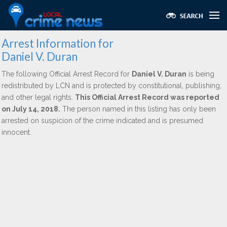
Arrest Information for
Daniel V. Duran
The following Official Arrest Record for
Daniel V. Duran
is being
redistributed by LCN and is protected by constitutional, publishing,
and other legal rights.
This Official Arrest Record was reported
on July 14, 2018.
The person named in this listing has only been
arrested on suspicion of the crime indicated and is presumed
innocent.