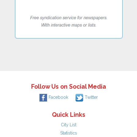
Follow Us on Social Media
Facebook
Twitter
Quick Links
City List
Statistics