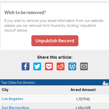
Wish to be removed?
If you wish to remove your arrest information from our website,
please use our removal form found by clicking "unpublish
record" below.
Unpublish Record
Share this article:
Top Cities For Arrests:
City
Arrest Amount
Los Angeles
1,757,645
San Bernardino
1,264,508