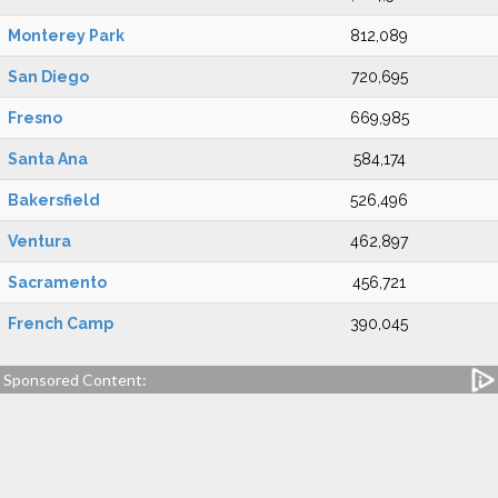
Monterey Park
812,089
San Diego
720,695
Fresno
669,985
Santa Ana
584,174
Bakersfield
526,496
Ventura
462,897
Sacramento
456,721
French Camp
390,045
Sponsored Content: