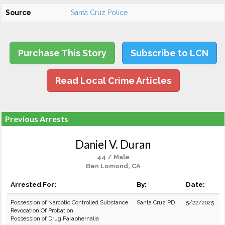
Source
Santa Cruz Police
Purchase This Story
Subscribe to LCN
Read Local Crime Articles
Previous Arrests
Daniel V. Duran
44 / Male
Ben Lomond, CA
Arrested For:
By:
Date:
Possession of Narcotic Controlled Substance
Santa Cruz PD
5/22/2025
Revocation Of Probation
Possession of Drug Paraphernalia