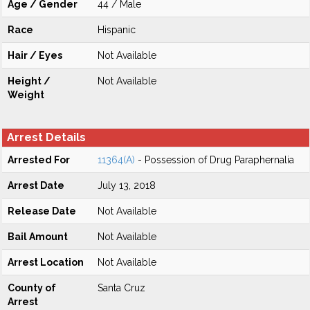
Age / Gender
44 / Male
Race
Hispanic
Hair / Eyes
Not Available
Height /
Not Available
Weight
Arrest Details
Arrested For
11364(A)
- Possession of Drug Paraphernalia
Arrest Date
July 13, 2018
Release Date
Not Available
Bail Amount
Not Available
Arrest Location
Not Available
County of
Santa Cruz
Arrest