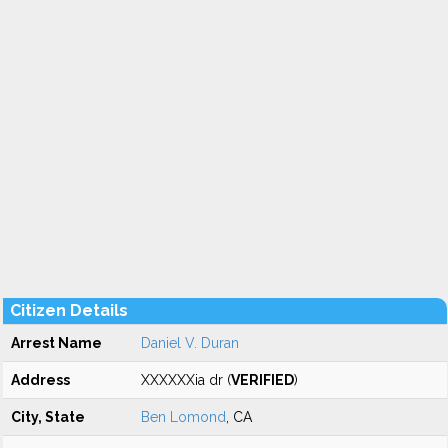
Citizen Details
Arrest Name
Daniel V. Duran
Address
XXXXXXia dr (
VERIFIED
)
City, State
Ben Lomond
, CA