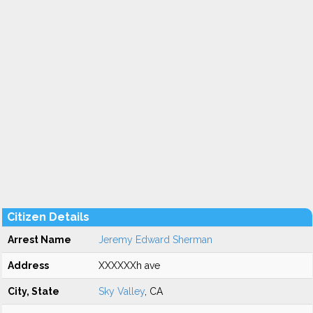
Citizen Details
Arrest Name
Jeremy Edward Sherman
Address
XXXXXXh ave
City, State
Sky Valley
, CA