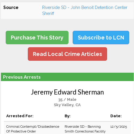
Source
Riverside SD - John Benoit Detention Center
Sheriff
Purchase This Story
Subscribe to LCN
Read Local Crime Articles
Previous Arrests
Jeremy Edward Sherman
35 / Male
Sky Valley, CA
Arrested For:
By:
Date:
Criminal Contempt/Disobedience
Riverside SD - Banning
12/5/2025
Of Protective Order
Smith Correctional Facility