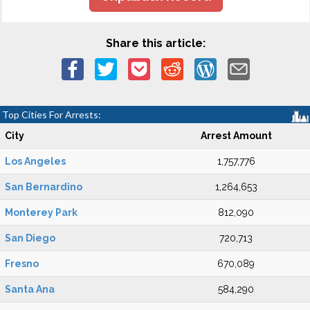
Share this article:
Top Cities For Arrests:
City
Arrest Amount
Los Angeles
1,757,776
San Bernardino
1,264,653
Monterey Park
812,090
San Diego
720,713
Fresno
670,089
Santa Ana
584,290