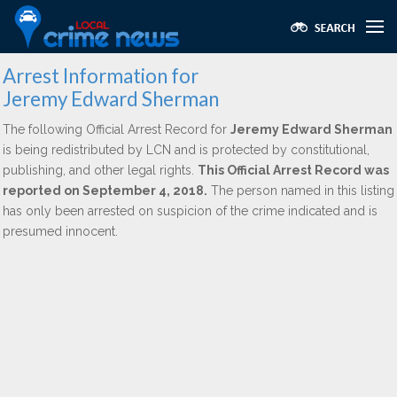
Arrest Information for
Jeremy Edward Sherman
The following Official Arrest Record for
Jeremy Edward Sherman
is being redistributed by LCN and is protected by constitutional,
publishing, and other legal rights.
This Official Arrest Record was
reported on September 4, 2018.
The person named in this listing
has only been arrested on suspicion of the crime indicated and is
presumed innocent.