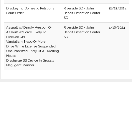
Disobeying Domestic Relations
Riverside SD - John
12/21/2024
Court Order
Benoit Detention Center
SD
Assault w/Deadly Weapon Or
Riverside SD - John
4/16/2024
Assault w/Force Likely To
Benoit Detention Center
Produce GBI
SD
Vandalism $5000 Or More
Drive While License Suspended
Unauthorized Entry Of A Dwelling
House
Discharge BB Device In Grossly
Negligent Manner