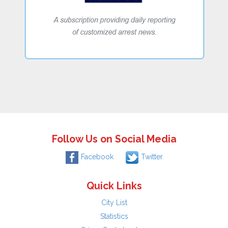
Follow Us on Social Media
Facebook
Twitter
Quick Links
City List
Statistics