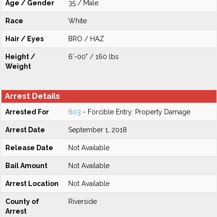
Age / Gender
35 / Male
Race
White
Hair / Eyes
BRO / HAZ
Height /
6'-00" / 160 lbs
Weight
Arrest Details
Arrested For
603
- Forcible Entry: Property Damage
Arrest Date
September 1, 2018
Release Date
Not Available
Bail Amount
Not Available
Arrest Location
Not Available
County of
Riverside
Arrest