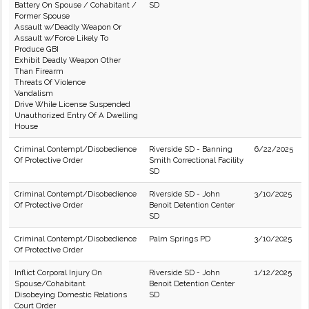
Battery On Spouse / Cohabitant /
SD
Former Spouse
Assault w/Deadly Weapon Or
Assault w/Force Likely To
Produce GBI
Exhibit Deadly Weapon Other
Than Firearm
Threats Of Violence
Vandalism
Drive While License Suspended
Unauthorized Entry Of A Dwelling
House
Criminal Contempt/Disobedience
Riverside SD - Banning
6/22/2025
Of Protective Order
Smith Correctional Facility
SD
Criminal Contempt/Disobedience
Riverside SD - John
3/10/2025
Of Protective Order
Benoit Detention Center
SD
Criminal Contempt/Disobedience
Palm Springs PD
3/10/2025
Of Protective Order
Inflict Corporal Injury On
Riverside SD - John
1/12/2025
Spouse/Cohabitant
Benoit Detention Center
Disobeying Domestic Relations
SD
Court Order