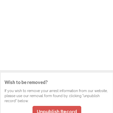
Wish to be removed?
If you wish to remove your arrest information from our website,
please use our removal form found by clicking "unpublish
record" below.
Unpublish Record