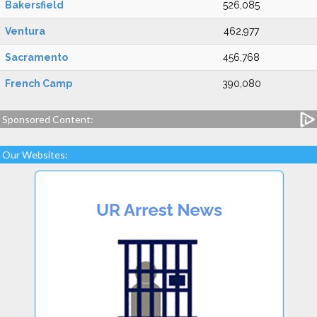
Bakersfield
526,085
Ventura
462,977
Sacramento
456,768
French Camp
390,080
Sponsored Content:
Our Websites: