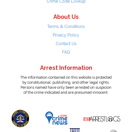
Crime Code Lookup
About Us
Terms & Conditions
Privacy Policy
Contact Us
FAQ
Arrest Information
The information contained on this website is protected
by constitutional, publishing, and other legal rights.
Persons named have only been arrested on suspicion
of the crime indicated and are presumed innocent.