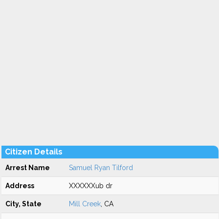
Citizen Details
Arrest Name
Samuel Ryan Tilford
Address
XXXXXXub dr
City, State
Mill Creek
, CA