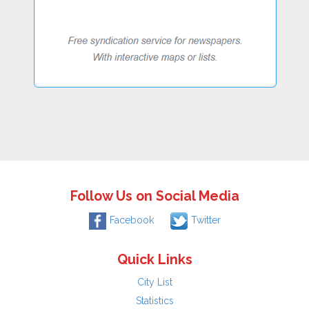
Follow Us on Social Media
Facebook
Twitter
Quick Links
City List
Statistics