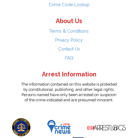
Crime Code Lookup
About Us
Terms & Conditions
Privacy Policy
Contact Us
FAQ
Arrest Information
The information contained on this website is protected
by constitutional, publishing, and other legal rights.
Persons named have only been arrested on suspicion
of the crime indicated and are presumed innocent.