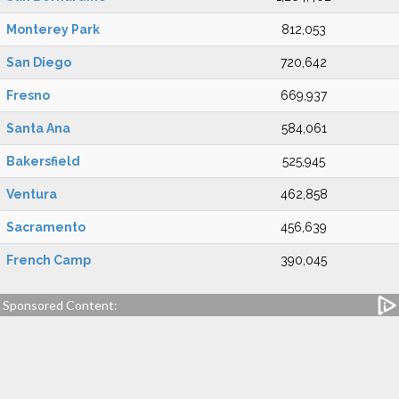
Monterey Park
812,053
San Diego
720,642
Fresno
669,937
Santa Ana
584,061
Bakersfield
525,945
Ventura
462,858
Sacramento
456,639
French Camp
390,045
Sponsored Content: