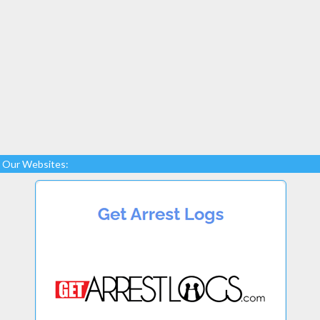
Our Websites: