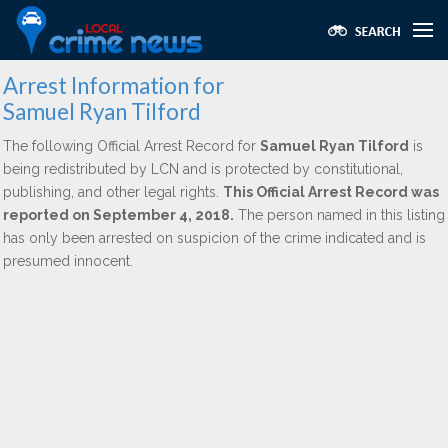
Arrest Information for
Samuel Ryan Tilford
The following Official Arrest Record for
Samuel Ryan Tilford
is
being redistributed by LCN and is protected by constitutional,
publishing, and other legal rights.
This Official Arrest Record was
reported on September 4, 2018.
The person named in this listing
has only been arrested on suspicion of the crime indicated and is
presumed innocent.