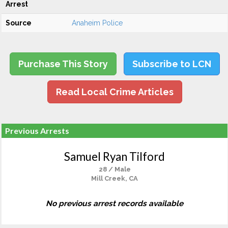
Arrest
Source
Anaheim Police
Purchase This Story
Subscribe to LCN
Read Local Crime Articles
Previous Arrests
Samuel Ryan Tilford
28 / Male
Mill Creek, CA
No previous arrest records available