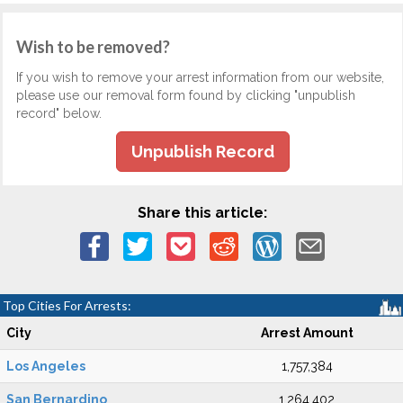
Wish to be removed?
If you wish to remove your arrest information from our website,
please use our removal form found by clicking "unpublish
record" below.
Unpublish Record
Share this article:
Top Cities For Arrests:
City
Arrest Amount
Los Angeles
1,757,384
San Bernardino
1,264,402