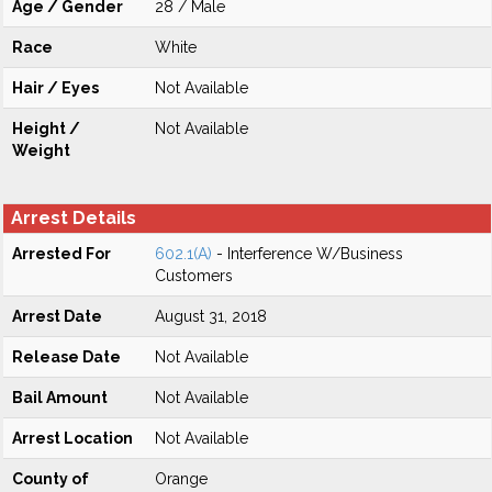
Age / Gender
28 / Male
Race
White
Hair / Eyes
Not Available
Height /
Not Available
Weight
Arrest Details
Arrested For
602.1(A)
- Interference W/Business
Customers
Arrest Date
August 31, 2018
Release Date
Not Available
Bail Amount
Not Available
Arrest Location
Not Available
County of
Orange