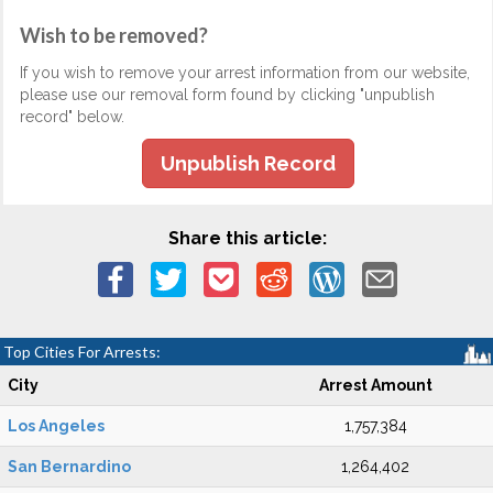
Wish to be removed?
If you wish to remove your arrest information from our website,
please use our removal form found by clicking "unpublish
record" below.
Unpublish Record
Share this article:
Top Cities For Arrests:
City
Arrest Amount
Los Angeles
1,757,384
San Bernardino
1,264,402