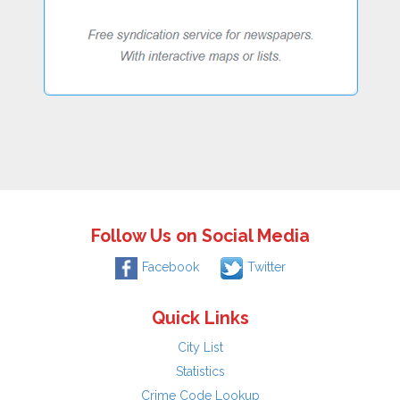
Follow Us on Social Media
Facebook
Twitter
Quick Links
City List
Statistics
Crime Code Lookup