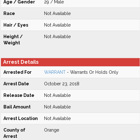
Age / Gender
29 / Male
Race
Not Available
Hair / Eyes
Not Available
Height /
Not Available
Weight
Arrest Details
Arrested For
WARRANT
- Warrants Or Holds Only
Arrest Date
October 23, 2018
Release Date
Not Available
Bail Amount
Not Available
Arrest Location
Not Available
County of
Orange
Arrest