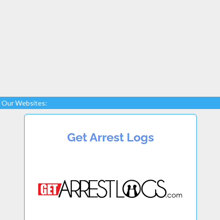
Our Websites: