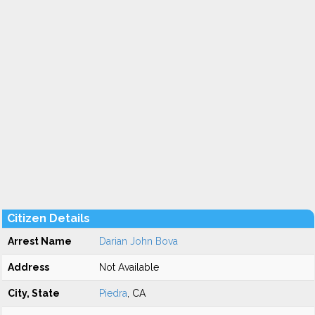
Citizen Details
Arrest Name
Darian John Bova
Address
Not Available
City, State
Piedra
, CA