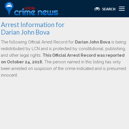
Arrest Information for
Darian John Bova
The following Official Arrest Record for
Darian John Bova
is being
redistributed by LCN and is protected by constitutional, publishing,
and other legal rights.
This Official Arrest Record was reported
on October 24, 2018.
The person named in this listing has only
been arrested on suspicion of the crime indicated and is presumed
innocent.