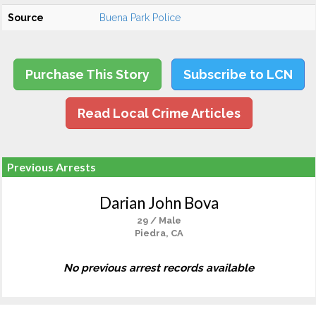
Source
Buena Park Police
Purchase This Story
Subscribe to LCN
Read Local Crime Articles
Previous Arrests
Darian John Bova
29 / Male
Piedra, CA
No previous arrest records available