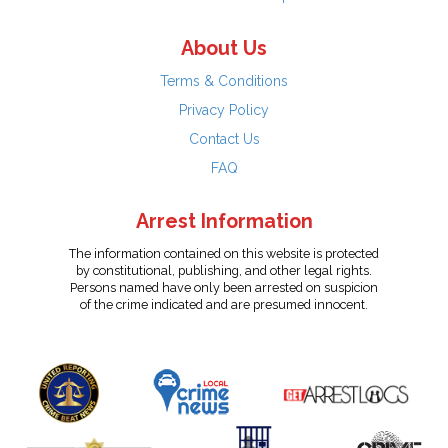
About Us
Terms & Conditions
Privacy Policy
Contact Us
FAQ
Arrest Information
The information contained on this website is protected
by constitutional, publishing, and other legal rights.
Persons named have only been arrested on suspicion
of the crime indicated and are presumed innocent.