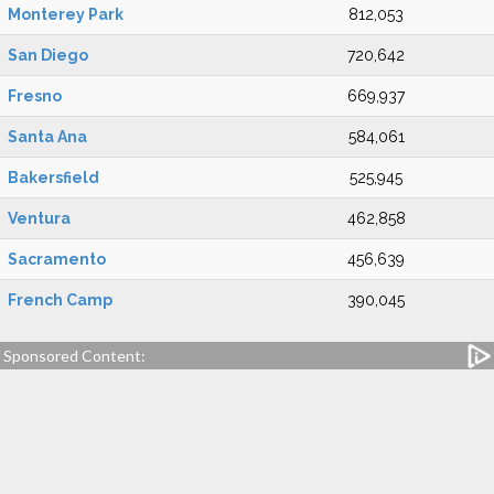
Monterey Park
812,053
San Diego
720,642
Fresno
669,937
Santa Ana
584,061
Bakersfield
525,945
Ventura
462,858
Sacramento
456,639
French Camp
390,045
Sponsored Content: