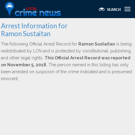
Arrest Information for
Ramon Sustaitan
The following Official Arrest Record for
Ramon Sustaitan
is being
redistributed by LCN and is protected by constitutional, publishing,
and other legal rights.
This Official Arrest Record was reported
on November 5, 2018.
The person named in this listing has only
been arrested on suspicion of the crime indicated and is presumed
innocent.