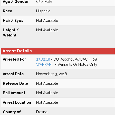
Age / Gender
65 / Male
Race
Hispanic
Hair / Eyes
Not Available
Height /
Not Available
Weight
Arrest Details
Arrested For
23152(B)
- DUI Alcohol W/BAC > .08
WARRANT
- Warrants Or Holds Only
Arrest Date
November 3, 2018
Release Date
Not Available
Bail Amount
Not Available
Arrest Location
Not Available
County of
Fresno