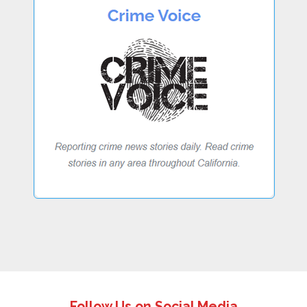
Follow Us on Social Media