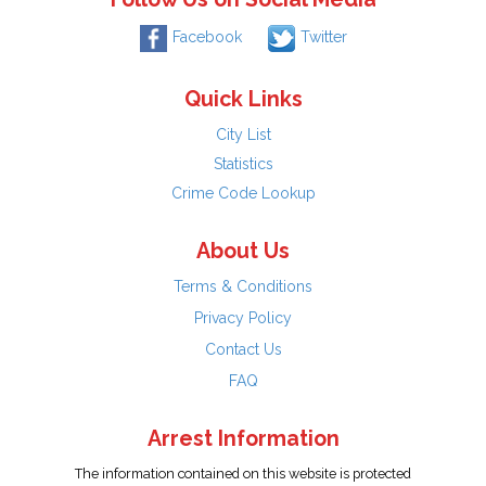
Facebook
Twitter
Quick Links
City List
Statistics
Crime Code Lookup
About Us
Terms & Conditions
Privacy Policy
Contact Us
FAQ
Arrest Information
The information contained on this website is protected