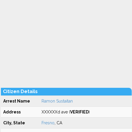
Citizen Details
Arrest Name
Ramon Sustaitan
Address
XXXXXXd ave (
VERIFIED
)
City, State
Fresno
, CA