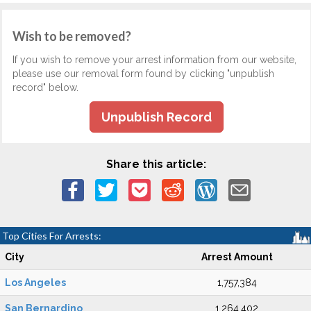
Wish to be removed?
If you wish to remove your arrest information from our website,
please use our removal form found by clicking "unpublish
record" below.
Unpublish Record
Share this article:
Top Cities For Arrests:
City
Arrest Amount
Los Angeles
1,757,384
San Bernardino
1,264,402