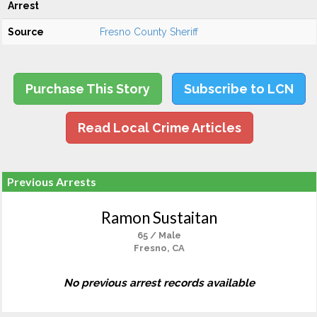
Arrest
Source
Fresno County Sheriff
Purchase This Story
Subscribe to LCN
Read Local Crime Articles
Previous Arrests
Ramon Sustaitan
65 / Male
Fresno, CA
No previous arrest records available