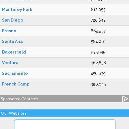
Monterey Park
812,053
San Diego
720,642
Fresno
669,937
Santa Ana
584,061
Bakersfield
525,945
Ventura
462,858
Sacramento
456,639
French Camp
390,045
Sponsored Content:
Our Websites: