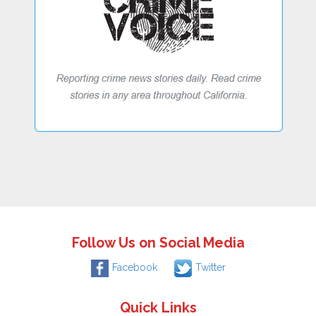
Follow Us on Social Media
Facebook
Twitter
Quick Links