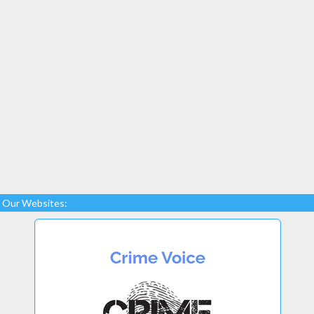
Our Websites: