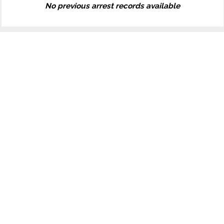
No previous arrest records available