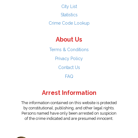
City List
Statistics
Crime Code Lookup
About Us
Terms & Conditions
Privacy Policy
Contact Us
FAQ
Arrest Information
The information contained on this website is protected
by constitutional, publishing, and other legal rights.
Persons named have only been arrested on suspicion
of the crime indicated and are presumed innocent.