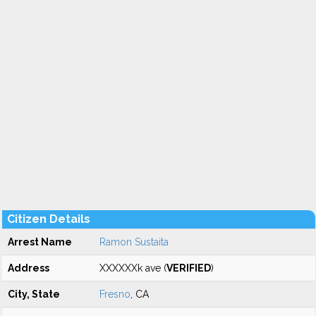
Citizen Details
Arrest Name
Ramon Sustaita
Address
XXXXXXk ave (
VERIFIED
)
City, State
Fresno
, CA