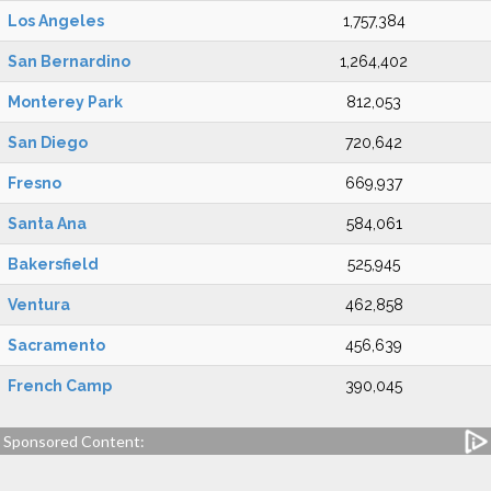
Los Angeles
1,757,384
San Bernardino
1,264,402
Monterey Park
812,053
San Diego
720,642
Fresno
669,937
Santa Ana
584,061
Bakersfield
525,945
Ventura
462,858
Sacramento
456,639
French Camp
390,045
Sponsored Content: