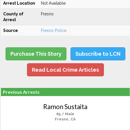
Arrest Location
Not Available
County of
Fresno
Arrest
Source
Fresno Police
Purchase This Story
Subscribe to LCN
Read Local Crime Articles
Previous Arrests
Ramon Sustaita
65 / Male
Fresno, CA