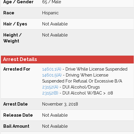
Age / Gender
65 / Male
Race
Hispanic
Hair / Eyes
Not Available
Height /
Not Available
Weight
Arrest Details
Arrested For
14601.1(A)
- Drive While License Suspended
14601.5(A)
- Driving When License
Suspended For Refusal Or Excessive B/A
23152(A)
- DUI Alcohol/Drugs
23152(B)
- DUI Alcohol W/BAC > .08
Arrest Date
November 3, 2018
Release Date
Not Available
Bail Amount
Not Available