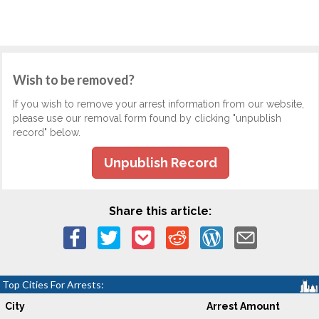
Wish to be removed?
If you wish to remove your arrest information from our website,
please use our removal form found by clicking "unpublish
record" below.
Unpublish Record
Share this article:
Top Cities For Arrests:
City
Arrest Amount