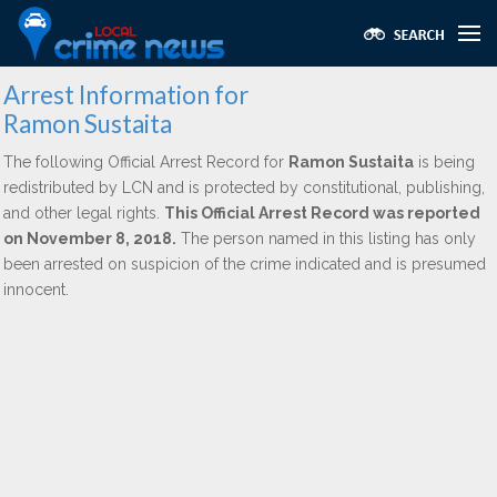
Arrest Information for
Ramon Sustaita
The following Official Arrest Record for
Ramon Sustaita
is being
redistributed by LCN and is protected by constitutional, publishing,
and other legal rights.
This Official Arrest Record was reported
on November 8, 2018.
The person named in this listing has only
been arrested on suspicion of the crime indicated and is presumed
innocent.