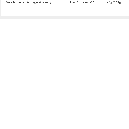
Vandalism - Damage Property
Los Angeles PD
5/5/2025