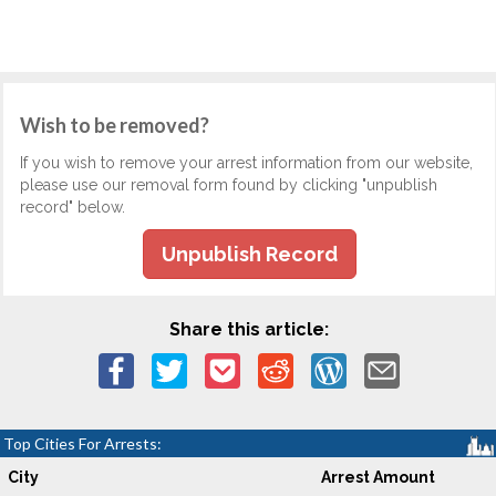
Wish to be removed?
If you wish to remove your arrest information from our website,
please use our removal form found by clicking "unpublish
record" below.
Unpublish Record
Share this article:
Top Cities For Arrests:
City
Arrest Amount