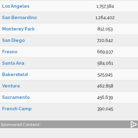
Los Angeles
1,757,384
San Bernardino
1,264,402
Monterey Park
812,053
San Diego
720,642
Fresno
669,937
Santa Ana
584,061
Bakersfield
525,945
Ventura
462,858
Sacramento
456,639
French Camp
390,045
Sponsored Content: