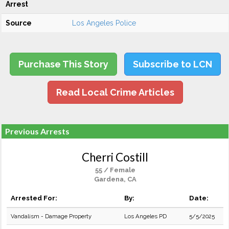
Arrest
Source
Los Angeles Police
Purchase This Story
Subscribe to LCN
Read Local Crime Articles
Previous Arrests
Cherri Costill
55 / Female
Gardena, CA
Arrested For:
By:
Date:
Vandalism - Damage Property
Los Angeles PD
5/5/2025