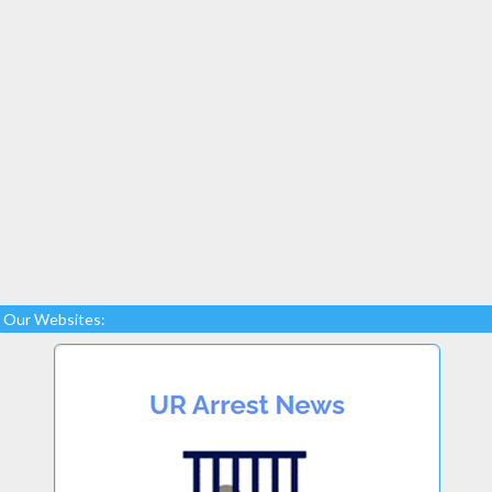
Our Websites: