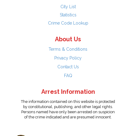
City List
Statistics
Crime Code Lookup
About Us
Terms & Conditions
Privacy Policy
Contact Us
FAQ
Arrest Information
The information contained on this website is protected
by constitutional, publishing, and other legal rights.
Persons named have only been arrested on suspicion
of the crime indicated and are presumed innocent.