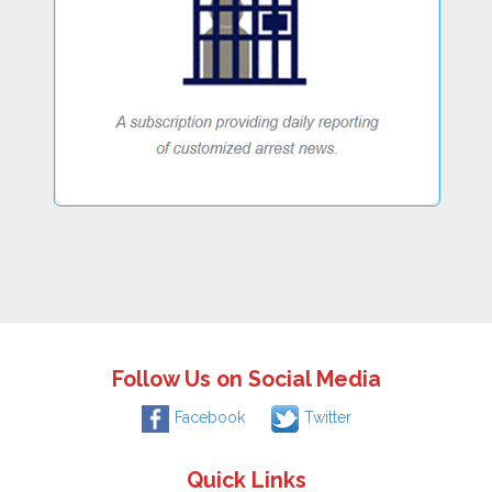
Follow Us on Social Media
Facebook
Twitter
Quick Links