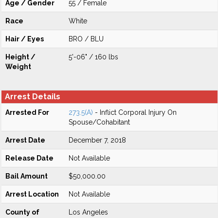
Age / Gender
55 / Female
Race
White
Hair / Eyes
BRO / BLU
Height /
5'-06" / 160 lbs
Weight
Arrest Details
Arrested For
273.5(A)
- Inflict Corporal Injury On
Spouse/Cohabitant
Arrest Date
December 7, 2018
Release Date
Not Available
Bail Amount
$50,000.00
Arrest Location
Not Available
County of
Los Angeles