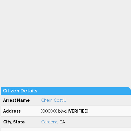
Citizen Details
Arrest Name
Cherri Costill
Address
XXXXXX blvd (
VERIFIED
)
City, State
Gardena
, CA