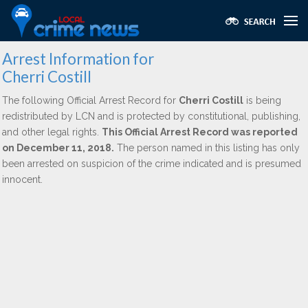
Arrest Information for
Cherri Costill
The following Official Arrest Record for
Cherri Costill
is being
redistributed by LCN and is protected by constitutional, publishing,
and other legal rights.
This Official Arrest Record was reported
on December 11, 2018.
The person named in this listing has only
been arrested on suspicion of the crime indicated and is presumed
innocent.