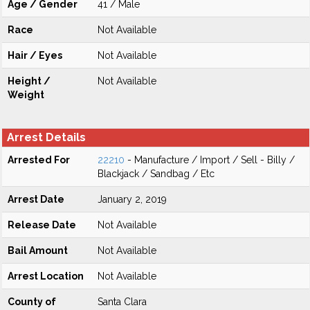
Age / Gender
41 / Male
Race
Not Available
Hair / Eyes
Not Available
Height /
Not Available
Weight
Arrest Details
Arrested For
22210
- Manufacture / Import / Sell - Billy /
Blackjack / Sandbag / Etc
Arrest Date
January 2, 2019
Release Date
Not Available
Bail Amount
Not Available
Arrest Location
Not Available
County of
Santa Clara