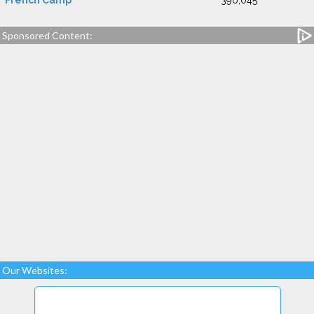
French Camp
390,045
Sponsored Content:
Our Websites: