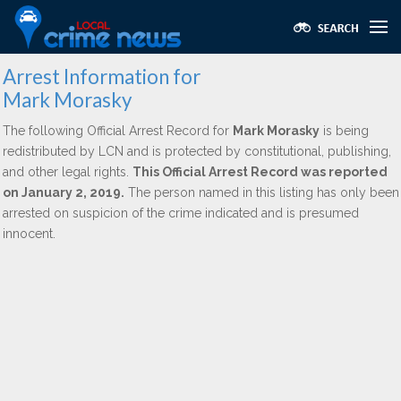
Arrest Information for
Mark Morasky
The following Official Arrest Record for
Mark Morasky
is being
redistributed by LCN and is protected by constitutional, publishing,
and other legal rights.
This Official Arrest Record was reported
on January 2, 2019.
The person named in this listing has only been
arrested on suspicion of the crime indicated and is presumed
innocent.