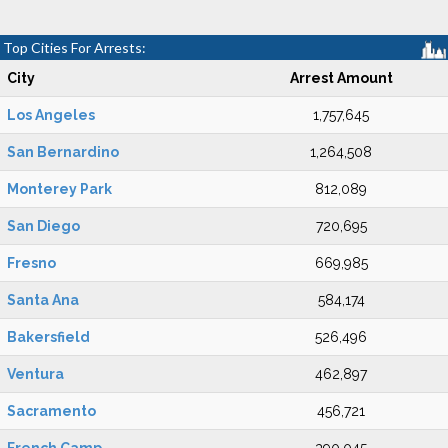
Top Cities For Arrests:
City
Arrest Amount
Los Angeles
1,757,645
San Bernardino
1,264,508
Monterey Park
812,089
San Diego
720,695
Fresno
669,985
Santa Ana
584,174
Bakersfield
526,496
Ventura
462,897
Sacramento
456,721