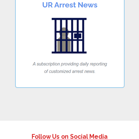
Follow Us on Social Media