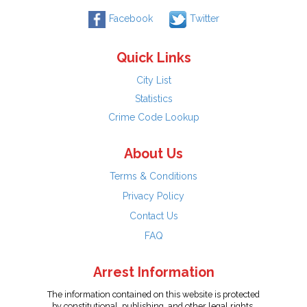
Facebook
Twitter
Quick Links
City List
Statistics
Crime Code Lookup
About Us
Terms & Conditions
Privacy Policy
Contact Us
FAQ
Arrest Information
The information contained on this website is protected
by constitutional, publishing, and other legal rights.