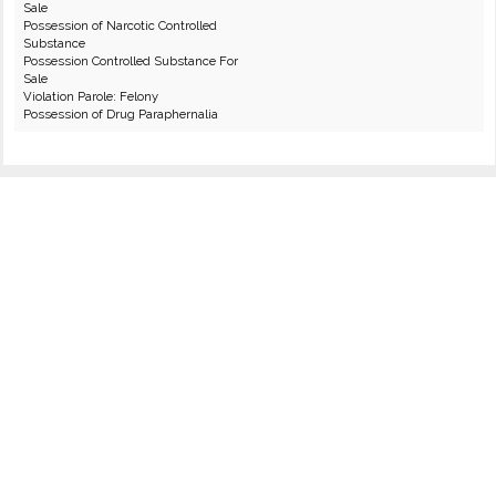
Sale
Possession of Narcotic Controlled
Substance
Possession Controlled Substance For
Sale
Violation Parole: Felony
Possession of Drug Paraphernalia