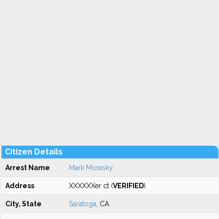
Citizen Details
Arrest Name
Mark Morasky
Address
XXXXXXer ct (
VERIFIED
)
City, State
Saratoga
, CA