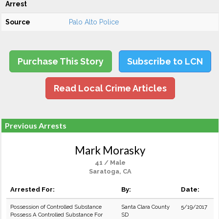
Arrest
Source
Palo Alto Police
Purchase This Story
Subscribe to LCN
Read Local Crime Articles
Previous Arrests
Mark Morasky
41 / Male
Saratoga, CA
Arrested For:
By:
Date:
Possession of Controlled Substance
Santa Clara County
5/19/2017
Possess A Controlled Substance For
SD