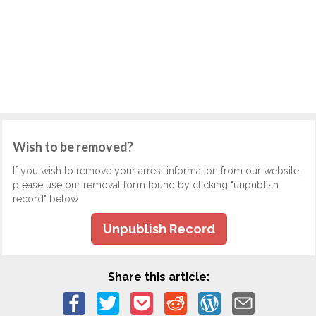
Wish to be removed?
If you wish to remove your arrest information from our website,
please use our removal form found by clicking "unpublish
record" below.
Unpublish Record
Share this article: