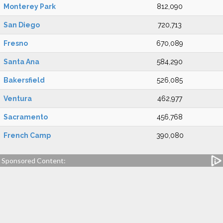
Monterey Park
812,090
San Diego
720,713
Fresno
670,089
Santa Ana
584,290
Bakersfield
526,085
Ventura
462,977
Sacramento
456,768
French Camp
390,080
Sponsored Content: