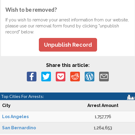
Wish to be removed?
If you wish to remove your arrest information from our website,
please use our removal form found by clicking "unpublish
record" below.
Unpublish Record
Share this article:
Top Cities For Arrests:
City
Arrest Amount
Los Angeles
1,757,776
San Bernardino
1,264,653