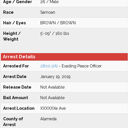
Age / Gender
26 / Male
Race
Samoan
Hair / Eyes
BROWN / BROWN
Height /
5'-09" / 160 lbs
Weight
Arrest Details
Arrested For
2800.1(A)
- Evading Peace Officer
Arrest Date
January 19, 2019
Release Date
Not Available
Bail Amount
Not Available
Arrest Location
XXXXXXe Ave
County of
Alameda
Arrest