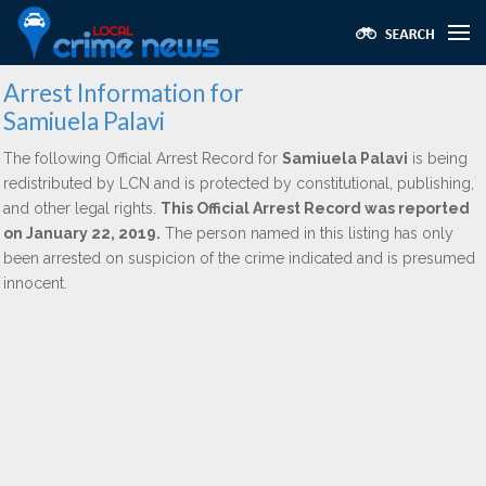
Arrest Information for
Samiuela Palavi
The following Official Arrest Record for
Samiuela Palavi
is being
redistributed by LCN and is protected by constitutional, publishing,
and other legal rights.
This Official Arrest Record was reported
on January 22, 2019.
The person named in this listing has only
been arrested on suspicion of the crime indicated and is presumed
innocent.