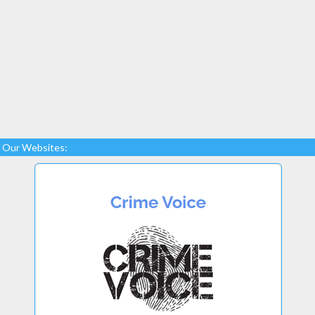
Our Websites: