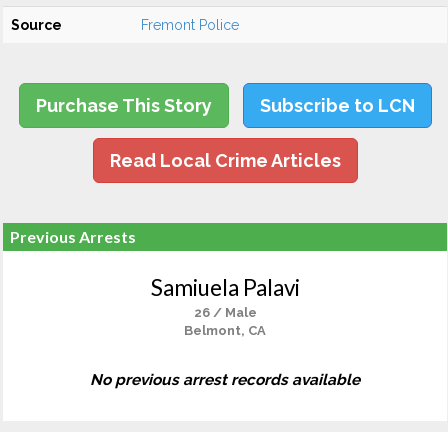
Source
Fremont Police
Purchase This Story
Subscribe to LCN
Read Local Crime Articles
Previous Arrests
Samiuela Palavi
26 / Male
Belmont, CA
No previous arrest records available