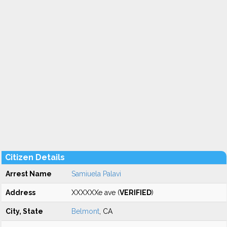
Citizen Details
Arrest Name
Samiuela Palavi
Address
XXXXXXe ave (
VERIFIED
)
City, State
Belmont
, CA