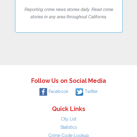
Follow Us on Social Media
Facebook
Twitter
Quick Links
City List
Statistics
Crime Code Lookup