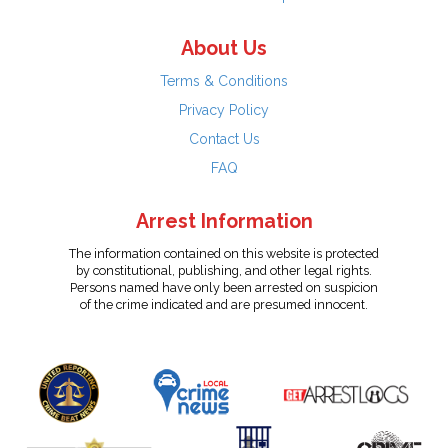
About Us
Terms & Conditions
Privacy Policy
Contact Us
FAQ
Arrest Information
The information contained on this website is protected
by constitutional, publishing, and other legal rights.
Persons named have only been arrested on suspicion
of the crime indicated and are presumed innocent.