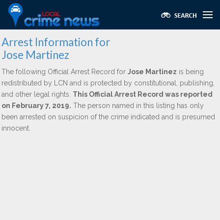
Arrest Information for
Jose Martinez
The following Official Arrest Record for
Jose Martinez
is being
redistributed by LCN and is protected by constitutional, publishing,
and other legal rights.
This Official Arrest Record was reported
on February 7, 2019.
The person named in this listing has only
been arrested on suspicion of the crime indicated and is presumed
innocent.