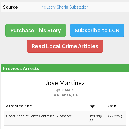
Source
Industry Sheriff Substation
Purchase This Story
Subscribe to LCN
Read Local Crime Articles
Previous Arrests
Jose Martinez
42 / Male
La Puente, CA
Arrested For:
By:
Date:
Use/Under Influence Controlled Substance
Industry
12/2/2025
SS