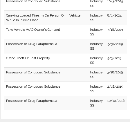
Possession of Controlled Substance
Industry
10/3/2025
SS
Carrying Loaded Firearm On Person Or In Vehicle
Industry
8/1/2024
While In Public Place
SS
Take Vehicle W/O Owner's Consent
Industry
7/18/2023
SS
Possession of Drug Paraphernalia
Industry
5/31/2019
SS
Grand Theft Of Lost Property
Industry
5/3/2019
SS
Possession of Controlled Substance
Industry
3/18/2019
SS
Possession of Controlled Substance
Industry
2/18/2019
SS
Possession of Drug Paraphernalia
Industry
10/10/2016
SS