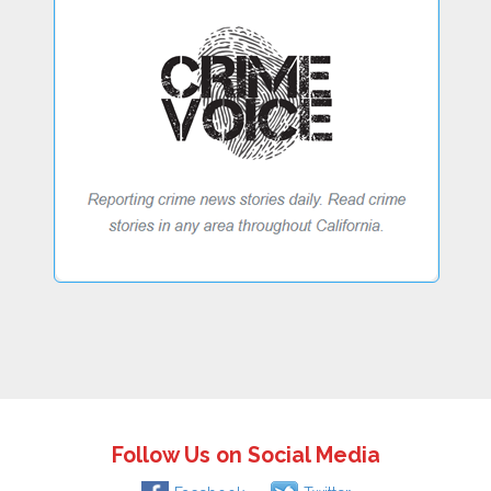
Follow Us on Social Media