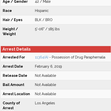
Age / Gender
42 / Male
Race
Hispanic
Hair / Eyes
BLK / BRO
Height /
5'-06" / 185 lbs
Weight
Arrest Details
Arrested For
11364(A)
- Possession of Drug Paraphernalia
Arrest Date
February 6, 2019
Release Date
Not Available
Bail Amount
Not Available
Arrest Location
Not Available
County of
Los Angeles
Arrest