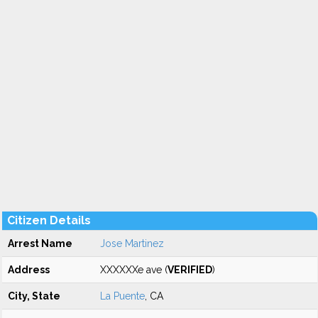
Citizen Details
Arrest Name
Jose Martinez
Address
XXXXXXe ave (
VERIFIED
)
City, State
La Puente
, CA