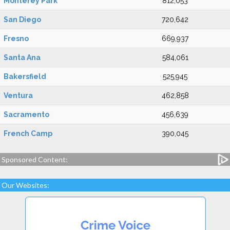
Monterey Park
812,053
San Diego
720,642
Fresno
669,937
Santa Ana
584,061
Bakersfield
525,945
Ventura
462,858
Sacramento
456,639
French Camp
390,045
Sponsored Content:
Our Websites: