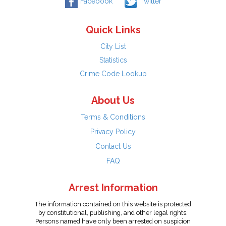
Facebook
Twitter
Quick Links
City List
Statistics
Crime Code Lookup
About Us
Terms & Conditions
Privacy Policy
Contact Us
FAQ
Arrest Information
The information contained on this website is protected
by constitutional, publishing, and other legal rights.
Persons named have only been arrested on suspicion