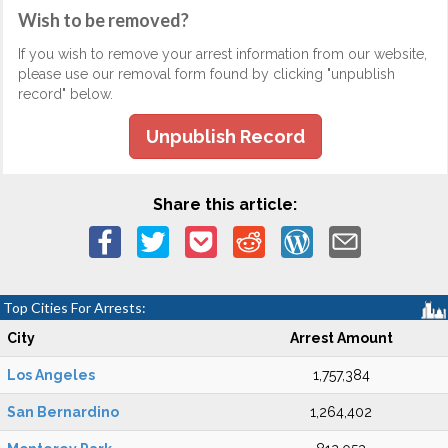
Wish to be removed?
If you wish to remove your arrest information from our website,
please use our removal form found by clicking "unpublish
record" below.
Unpublish Record
Share this article:
Top Cities For Arrests:
City
Arrest Amount
Los Angeles
1,757,384
San Bernardino
1,264,402