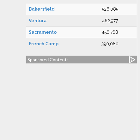
Bakersfield
526,085
Ventura
462,977
Sacramento
456,768
French Camp
390,080
Sponsored Content: