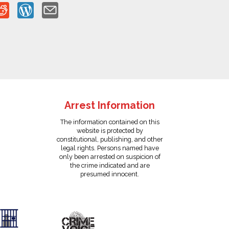
Arrest Information
The information contained on this
website is protected by
constitutional, publishing, and other
legal rights. Persons named have
only been arrested on suspicion of
the crime indicated and are
presumed innocent.