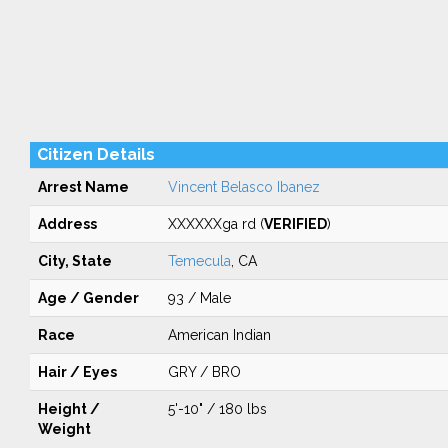
Citizen Details
Arrest Name
Vincent Belasco Ibanez
Address
XXXXXXga rd (
VERIFIED
)
City, State
Temecula
, CA
Age / Gender
93 / Male
Race
American Indian
Hair / Eyes
GRY / BRO
Height /
5'-10" / 180 lbs
Weight