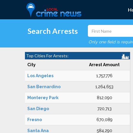
H
Search Arrests
Only one field is requi
Top Cities For Arrests:
City
Arrest Amount
Los Angeles
1,757,776
San Bernardino
1,264,653
Monterey Park
812,090
San Diego
720,713
Fresno
670,089
Santa Ana
584,290