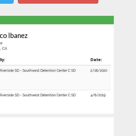
co Ibanez
le
, CA
By:
Date:
Riverside SD - Southwest Detention Center C SD
2/18/2020
Riverside SD - Southwest Detention Center C SD
4/8/2019