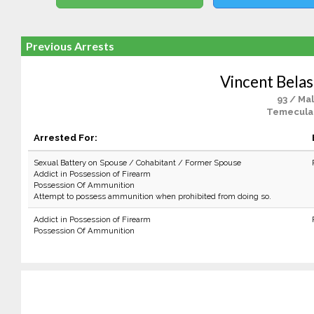
Previous Arrests
Vincent Belas
93 / Ma
Temecula
Arrested For:
Sexual Battery on Spouse / Cohabitant / Former Spouse
Addict in Possession of Firearm
Possession Of Ammunition
Attempt to possess ammunition when prohibited from doing so.
Addict in Possession of Firearm
Possession Of Ammunition