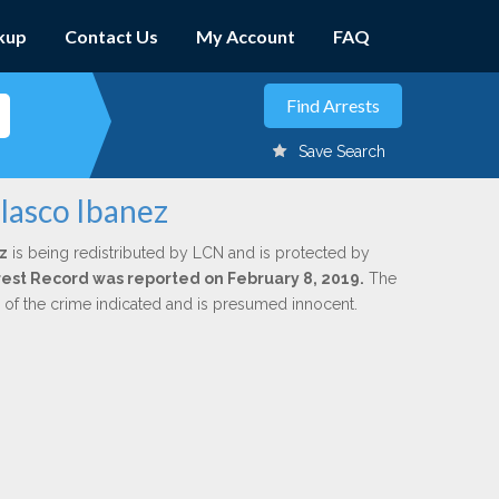
kup
Contact Us
My Account
FAQ
Save Search
lasco Ibanez
z
is being redistributed by LCN and is protected by
Arrest Record was reported on February 8, 2019.
The
n of the crime indicated and is presumed innocent.