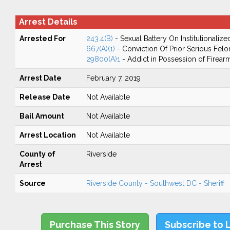
Arrest Details
Arrested For
243.4(B)
- Sexual Battery On Institutionalize
667(A)(1)
- Conviction Of Prior Serious Fel
29800(A)1
- Addict in Possession of Firear
Arrest Date
February 7, 2019
Release Date
Not Available
Bail Amount
Not Available
Arrest Location
Not Available
County of
Riverside
Arrest
Source
Riverside County - Southwest DC - Sheriff
Purchase This Story
Subscribe to 