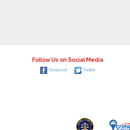
Follow Us on Social Media
Facebook
Twitter