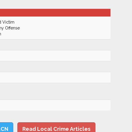
d Victim
ony Offense
m
LCN
Read Local Crime Articles