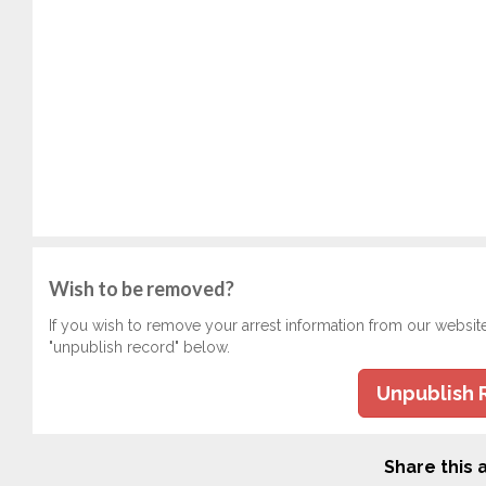
Wish to be removed?
If you wish to remove your arrest information from our websit
"unpublish record" below.
Unpublish 
Share this a