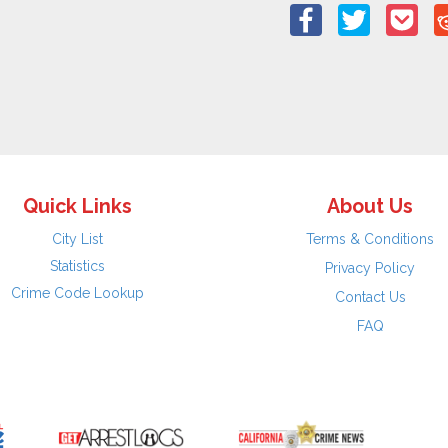
Quick Links
About Us
City List
Terms & Conditions
Statistics
Privacy Policy
Crime Code Lookup
Contact Us
FAQ