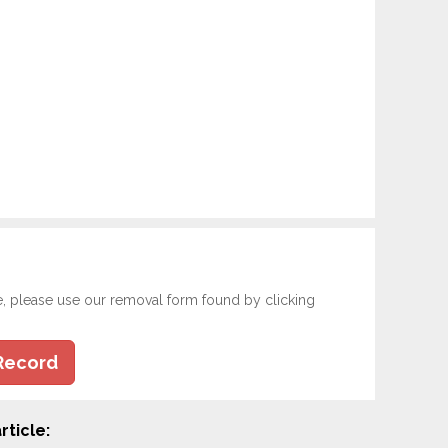
e, please use our removal form found by clicking
Record
rticle: