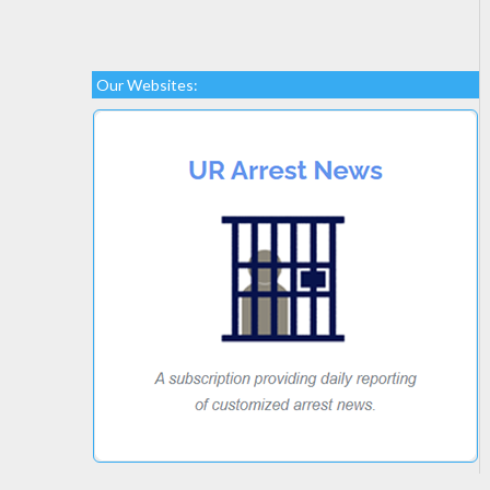
Our Websites: