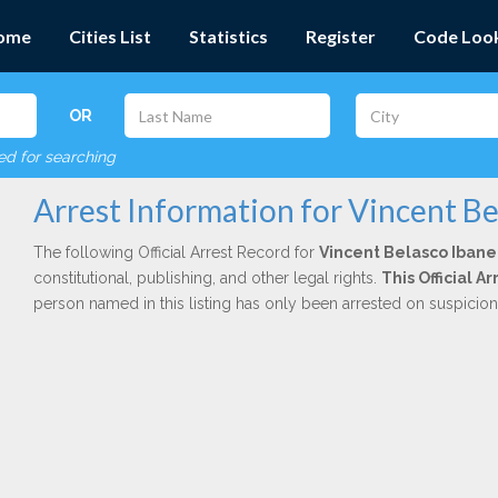
ome
Cities List
Statistics
Register
Code Loo
OR
red for searching
Arrest Information for Vincent Be
The following Official Arrest Record for
Vincent Belasco Ibane
constitutional, publishing, and other legal rights.
This Official 
person named in this listing has only been arrested on suspicio