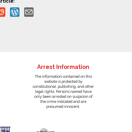
rticle:
Arrest Information
The information contained on this
website is protected by
constitutional, publishing, and other
legal rights. Persons named have
only been arrested on suspicion of
the crime indicated and are
presumed innocent.