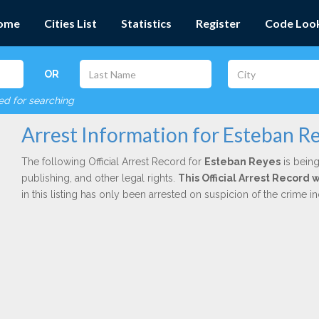
ome
Cities List
Statistics
Register
Code Loo
OR
red for searching
Arrest Information for Esteban R
The following Official Arrest Record for
Esteban Reyes
is being
publishing, and other legal rights.
This Official Arrest Record
in this listing has only been arrested on suspicion of the crime 