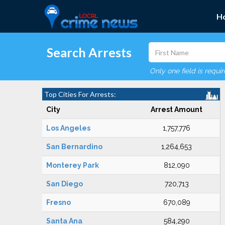
H
Search Arrests
Only one field is requi
Top Cities For Arrests:
City
Arrest Amount
Los Angeles
1,757,776
San Bernardino
1,264,653
Monterey Park
812,090
San Diego
720,713
Fresno
670,089
Santa Ana
584,290