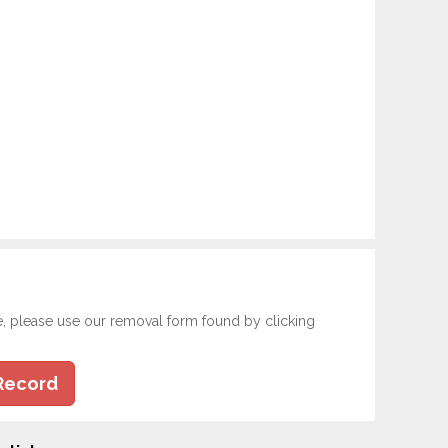
e, please use our removal form found by clicking
Record