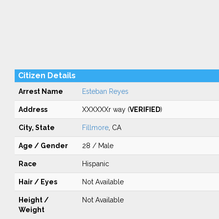
Citizen Details
Arrest Name
Esteban Reyes
Address
XXXXXXr way (
VERIFIED
)
City, State
Fillmore
, CA
Age / Gender
28 / Male
Race
Hispanic
Hair / Eyes
Not Available
Height /
Not Available
Weight