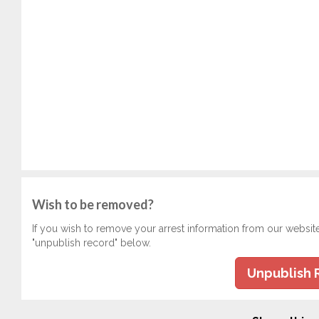
Wish to be removed?
If you wish to remove your arrest information from our websit
"unpublish record" below.
Unpublish 