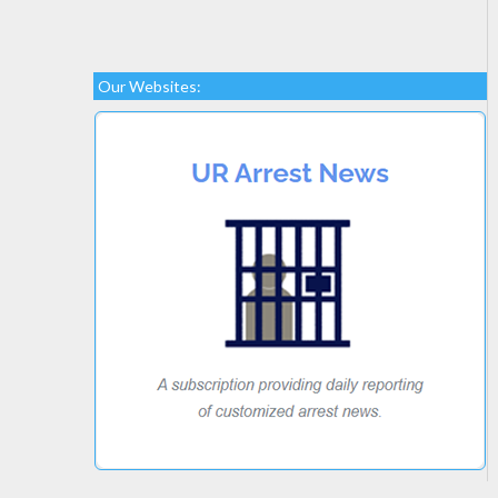
Our Websites: