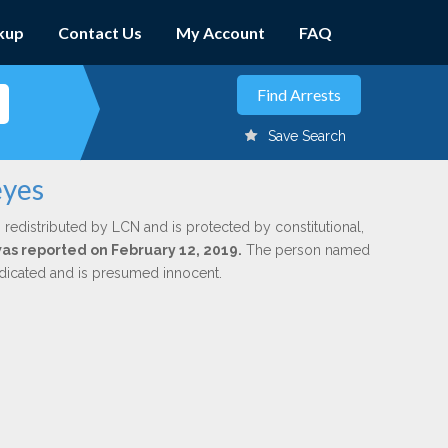
kup
Contact Us
My Account
FAQ
Save Search
eyes
 redistributed by LCN and is protected by constitutional,
 was reported on February 12, 2019.
The person named
indicated and is presumed innocent.