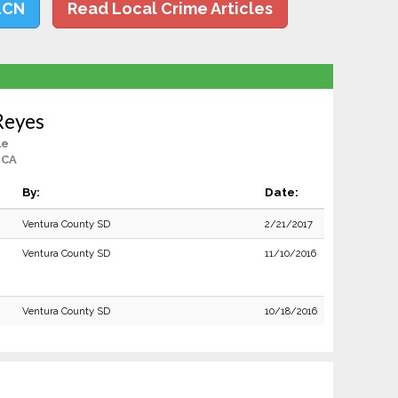
LCN
Read Local Crime Articles
Reyes
le
 CA
By:
Date:
Ventura County SD
2/21/2017
Ventura County SD
11/10/2016
Ventura County SD
10/18/2016