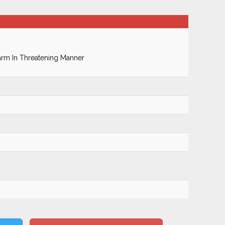
earm In Threatening Manner