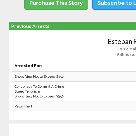
Purchase This Story
Subscribe to 
Previous Arrests
Esteban 
28 / Ma
Fillmore,
Arrested For:
Shoplifting Not to Exceed $950.
Conspiracy To Commit A Crime
Street Terrorism
Shoplifting Not to Exceed $950.
Petty Theft