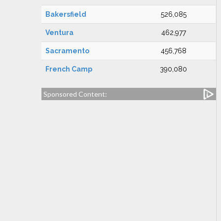
Bakersfield
526,085
Ventura
462,977
Sacramento
456,768
French Camp
390,080
Sponsored Content: