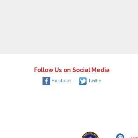
Follow Us on Social Media
Facebook
Twitter