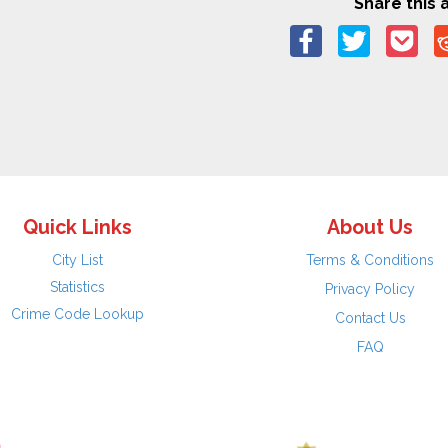
Share this a
Quick Links
About Us
City List
Terms & Conditions
Statistics
Privacy Policy
Crime Code Lookup
Contact Us
FAQ