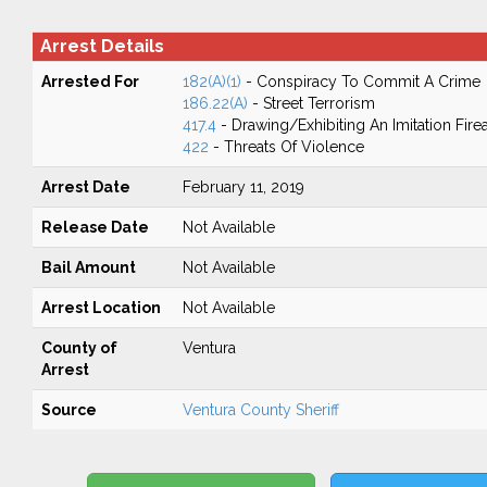
Arrest Details
Arrested For
182(A)(1)
- Conspiracy To Commit A Crime
186.22(A)
- Street Terrorism
417.4
- Drawing/Exhibiting An Imitation Fir
422
- Threats Of Violence
Arrest Date
February 11, 2019
Release Date
Not Available
Bail Amount
Not Available
Arrest Location
Not Available
County of
Ventura
Arrest
Source
Ventura County Sheriff