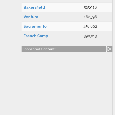
Bakersfield
525,926
Ventura
462,796
Sacramento
456,602
French Camp
390,013
Sponsored Content: