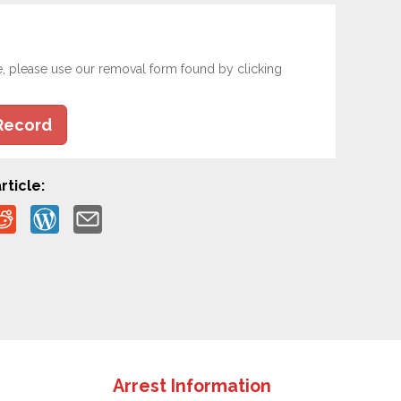
e, please use our removal form found by clicking
Record
rticle:
Arrest Information