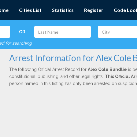
ome
Cities List
Statistics
Register
Code Loo
OR
red for searching
Arrest Information for Alex Cole 
The following Official Arrest Record for
Alex Cole Bundlie
is be
constitutional, publishing, and other legal rights.
This Official 
person named in this listing has only been arrested on suspicio