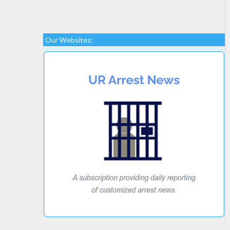
Our Websites: