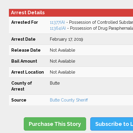
Arrest Details
Arrested For
11377(A)
- Possession of Controlled Substa
11364(A)
- Possession of Drug Paraphernali
Arrest Date
February 17, 2019
Release Date
Not Available
Bail Amount
Not Available
Arrest Location
Not Available
County of
Butte
Arrest
Source
Butte County Sheriff
Purchase This Story
Subscribe to 