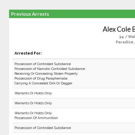
Previous Arrests
Alex Cole 
34 / Ma
Paradise,
Arrested For:
Possession of Controlled Substance
Possession of Narcotic Controlled Substance
Receiving Or Concealing Stolen Property
Possession of Drug Paraphernalia
Carrying A Concealed Dirk Or Dagger
Warrants Or Holds Only
Warrants Or Holds Only
Warrants Or Holds Only
Possession Of Ammunition
Possession of Controlled Substance