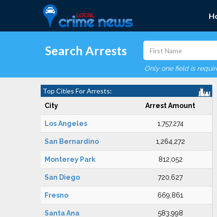
H
Search Arrests
Only one field is requi
Top Cities For Arrests:
City
Arrest Amount
Los Angeles
1,757,274
San Bernardino
1,264,272
Monterey Park
812,052
San Diego
720,627
Fresno
669,861
Santa Ana
583,998