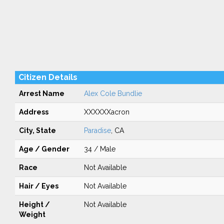
Citizen Details
Arrest Name
Alex Cole Bundlie
Address
XXXXXXacron
City, State
Paradise
, CA
Age / Gender
34 / Male
Race
Not Available
Hair / Eyes
Not Available
Height /
Not Available
Weight