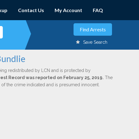
kup
Contact Us
My Account
FAQ
Save Search
Bundlie
ing redistributed by LCN and is protected by
Arrest Record was reported on February 25, 2019.
The
n of the crime indicated and is presumed innocent.