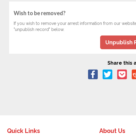
Wish to be removed?
If you wish to remove your arrest information from our websit
"unpublish record" below.
Unpublish 
Share this a
Quick Links
About Us