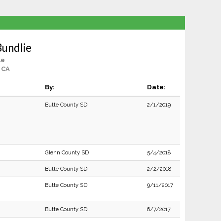
Bundlie
le
 CA
By:
Date:
Butte County SD
2/1/2019
Glenn County SD
5/4/2018
Butte County SD
2/2/2018
Butte County SD
9/11/2017
Butte County SD
6/7/2017