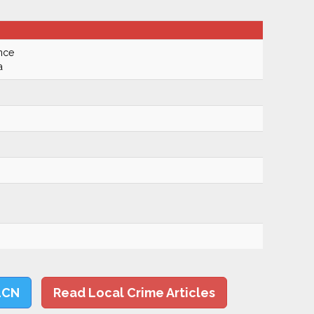
nce
a
LCN
Read Local Crime Articles