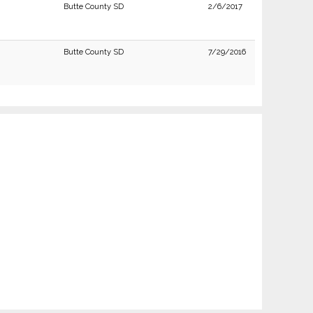
Butte County SD
2/6/2017
Butte County SD
7/29/2016