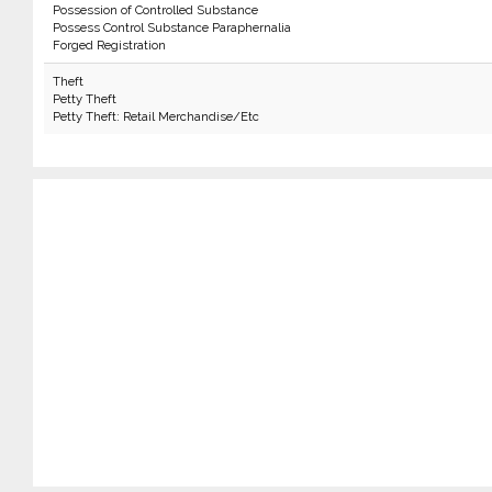
Possession of Controlled Substance
Possess Control Substance Paraphernalia
Forged Registration
Theft
Petty Theft
Petty Theft: Retail Merchandise/Etc