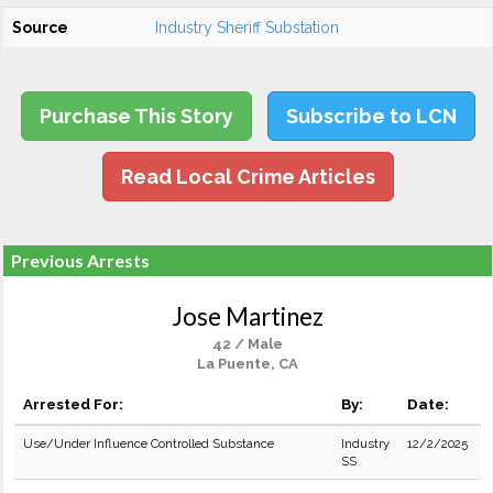
Source
Industry Sheriff Substation
Purchase This Story
Subscribe to LCN
Read Local Crime Articles
Previous Arrests
Jose Martinez
42 / Male
La Puente, CA
Arrested For:
By:
Date:
Use/Under Influence Controlled Substance
Industry
12/2/2025
SS