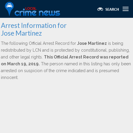
Arrest Information for
Jose Martinez
The following Official Arrest Record for
Jose Martinez
is being
redistributed by LCN and is protected by constitutional, publishing,
and other legal rights.
This Official Arrest Record was reported
on March 19, 2019.
The person named in this listing has only been
arrested on suspicion of the crime indicated and is presumed
innocent.