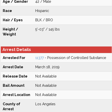
Age / Gender
42 / Male
Race
Hispanic
Hair / Eyes
BLK / BRO
Height /
5'-03" / 145 lbs
Weight
Arrest Details
Arrested For
11377
- Possession of Controlled Substance
Arrest Date
March 18, 2019
Release Date
Not Available
Bail Amount
Not Available
Arrest Location
Not Available
County of
Los Angeles
Arrest