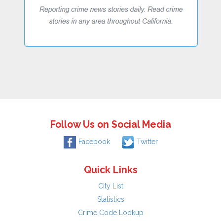
Follow Us on Social Media
Facebook
Twitter
Quick Links
City List
Statistics
Crime Code Lookup