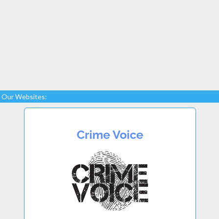
Our Websites: