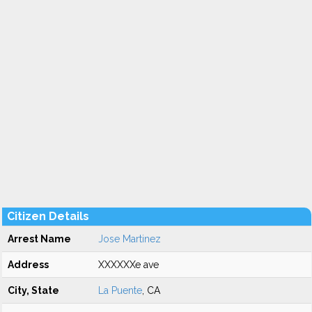
Citizen Details
Arrest Name
Jose Martinez
Address
XXXXXXe ave
City, State
La Puente
, CA