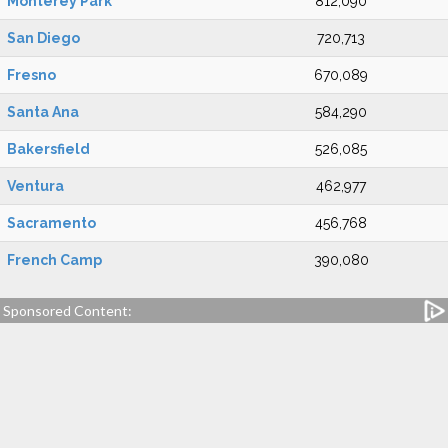
Monterey Park
812,090
San Diego
720,713
Fresno
670,089
Santa Ana
584,290
Bakersfield
526,085
Ventura
462,977
Sacramento
456,768
French Camp
390,080
Sponsored Content: