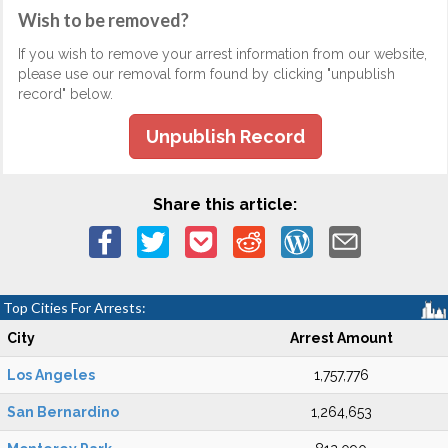
Wish to be removed?
If you wish to remove your arrest information from our website,
please use our removal form found by clicking "unpublish
record" below.
Unpublish Record
Share this article:
Top Cities For Arrests:
City
Arrest Amount
Los Angeles
1,757,776
San Bernardino
1,264,653