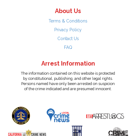
About Us
Terms & Conditions
Privacy Policy
Contact Us
FAQ
Arrest Information
The information contained on this website is protected
by constitutional, publishing, and other legal rights.
Persons named have only been arrested on suspicion
of the crime indicated and are presumed innocent.