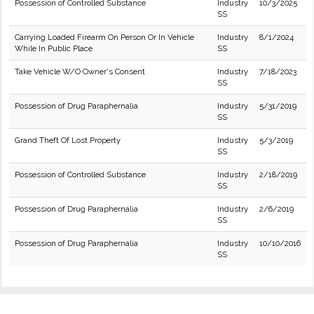
Possession of Controlled Substance
Industry
10/3/2025
SS
Carrying Loaded Firearm On Person Or In Vehicle
Industry
8/1/2024
While In Public Place
SS
Take Vehicle W/O Owner's Consent
Industry
7/18/2023
SS
Possession of Drug Paraphernalia
Industry
5/31/2019
SS
Grand Theft Of Lost Property
Industry
5/3/2019
SS
Possession of Controlled Substance
Industry
2/18/2019
SS
Possession of Drug Paraphernalia
Industry
2/6/2019
SS
Possession of Drug Paraphernalia
Industry
10/10/2016
SS