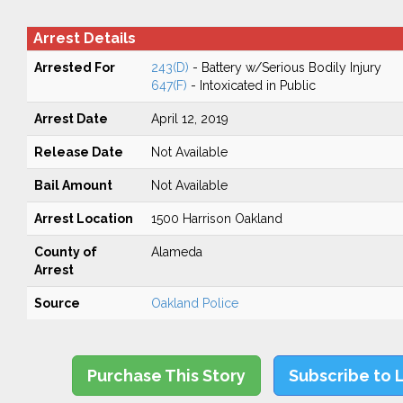
Arrest Details
Arrested For
243(D)
- Battery w/Serious Bodily Injury
647(F)
- Intoxicated in Public
Arrest Date
April 12, 2019
Release Date
Not Available
Bail Amount
Not Available
Arrest Location
1500 Harrison Oakland
County of
Alameda
Arrest
Source
Oakland Police
Purchase This Story
Subscribe to 