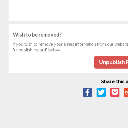
Wish to be removed?
If you wish to remove your arrest information from our websit
"unpublish record" below.
Unpublish 
Share this a