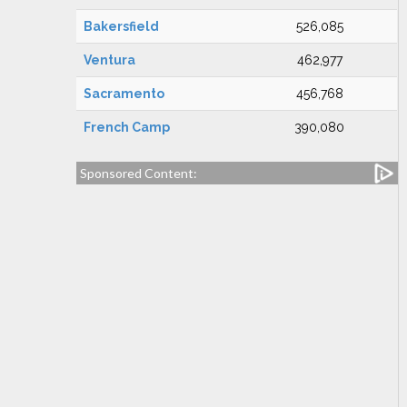
Bakersfield
526,085
Ventura
462,977
Sacramento
456,768
French Camp
390,080
Sponsored Content: