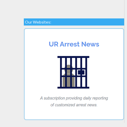
Our Websites: