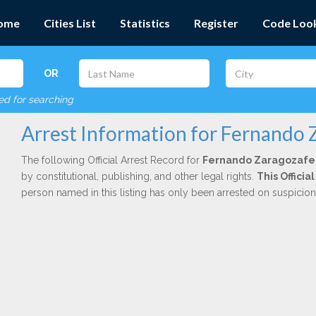
ome
Cities List
Statistics
Register
Code Loo
OR
red for searching
Arrest Information for Fernando
The following Official Arrest Record for
Fernando Zaragozaf
by constitutional, publishing, and other legal rights.
This Officia
person named in this listing has only been arrested on suspicio