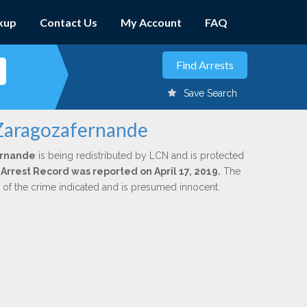
kup
Contact Us
My Account
FAQ
Save Search
 Zaragozafernande
ernande
is being redistributed by LCN and is protected
l Arrest Record was reported on April 17, 2019.
The
n of the crime indicated and is presumed innocent.