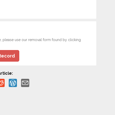
e, please use our removal form found by clicking
Record
rticle: