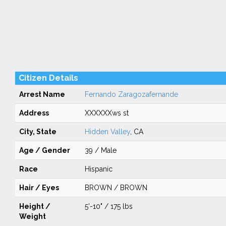
Citizen Details
Arrest Name
Fernando Zaragozafernande
Address
XXXXXXws st
City, State
Hidden Valley
, CA
Age / Gender
39 / Male
Race
Hispanic
Hair / Eyes
BROWN / BROWN
Height /
5'-10" / 175 lbs
Weight