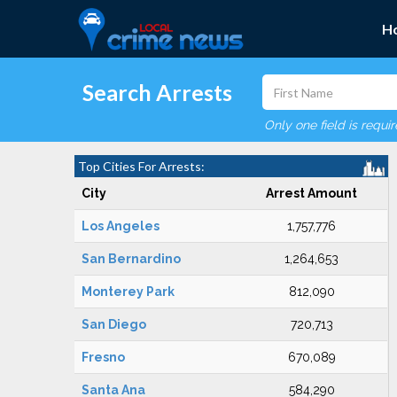
H
Search Arrests
Only one field is requi
Top Cities For Arrests:
City
Arrest Amount
Los Angeles
1,757,776
San Bernardino
1,264,653
Monterey Park
812,090
San Diego
720,713
Fresno
670,089
Santa Ana
584,290