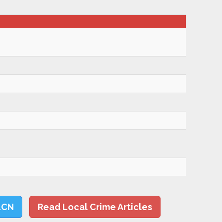
LCN
Read Local Crime Articles