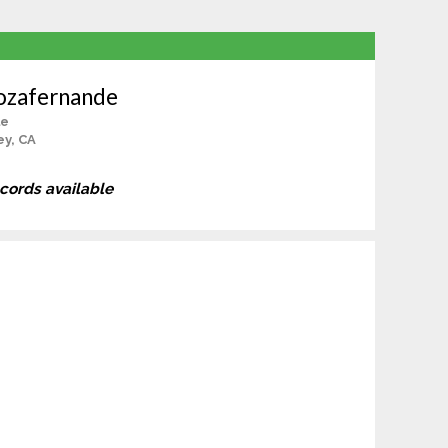
ozafernande
le
ey, CA
ecords available