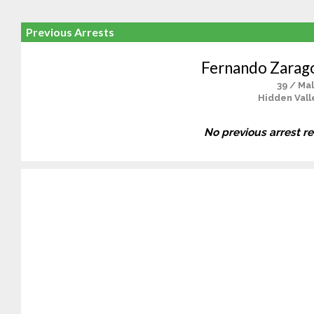
Previous Arrests
Fernando Zarag
39 / Ma
Hidden Vall
No previous arrest r