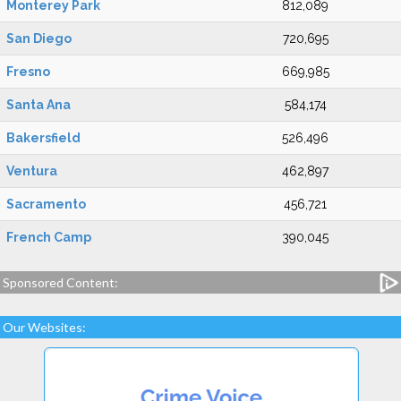
Monterey Park
812,089
San Diego
720,695
Fresno
669,985
Santa Ana
584,174
Bakersfield
526,496
Ventura
462,897
Sacramento
456,721
French Camp
390,045
Sponsored Content:
Our Websites: