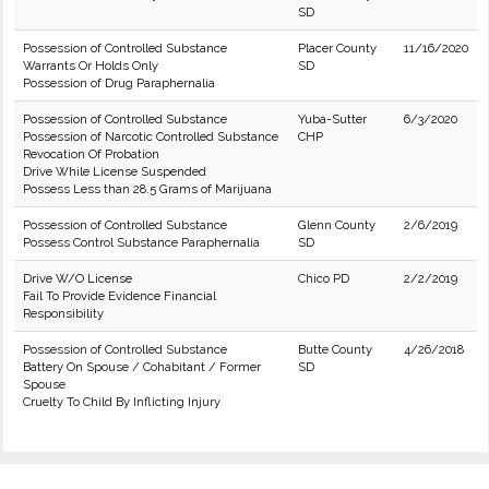
SD
Possession of Controlled Substance
Placer County
11/16/2020
Warrants Or Holds Only
SD
Possession of Drug Paraphernalia
Possession of Controlled Substance
Yuba-Sutter
6/3/2020
Possession of Narcotic Controlled Substance
CHP
Revocation Of Probation
Drive While License Suspended
Possess Less than 28.5 Grams of Marijuana
Possession of Controlled Substance
Glenn County
2/6/2019
Possess Control Substance Paraphernalia
SD
Drive W/O License
Chico PD
2/2/2019
Fail To Provide Evidence Financial
Responsibility
Possession of Controlled Substance
Butte County
4/26/2018
Battery On Spouse / Cohabitant / Former
SD
Spouse
Cruelty To Child By Inflicting Injury