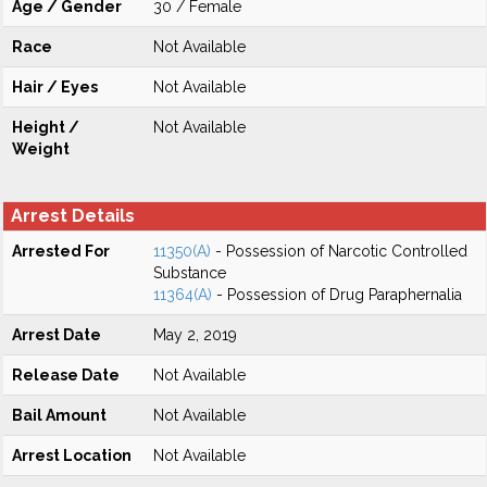
Age / Gender
30 / Female
Race
Not Available
Hair / Eyes
Not Available
Height /
Not Available
Weight
Arrest Details
Arrested For
11350(A)
- Possession of Narcotic Controlled
Substance
11364(A)
- Possession of Drug Paraphernalia
Arrest Date
May 2, 2019
Release Date
Not Available
Bail Amount
Not Available
Arrest Location
Not Available