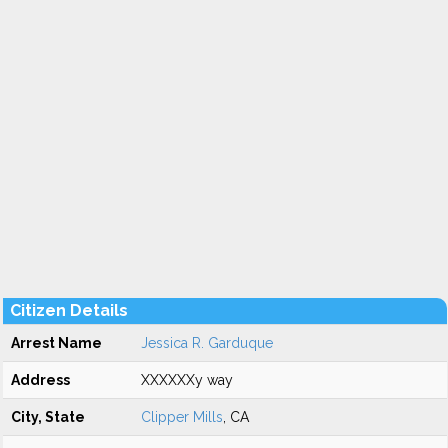
Citizen Details
Arrest Name
Jessica R. Garduque
Address
XXXXXXy way
City, State
Clipper Mills
, CA