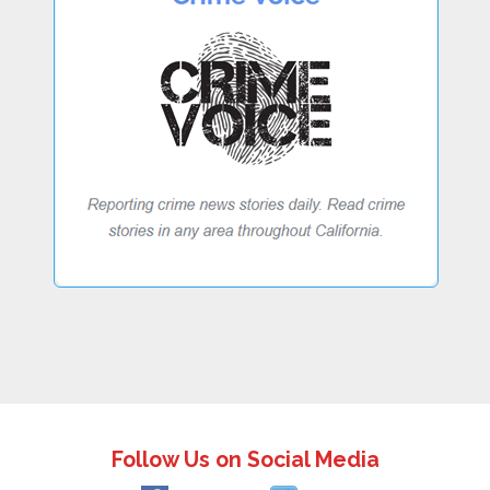
Follow Us on Social Media