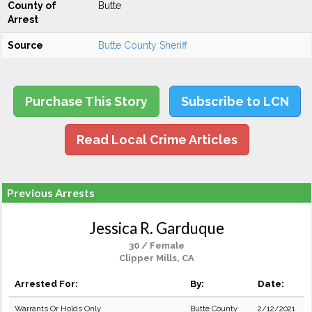
County of
Butte
Arrest
Source
Butte County Sheriff
Purchase This Story
Subscribe to LCN
Read Local Crime Articles
Previous Arrests
Jessica R. Garduque
30 / Female
Clipper Mills, CA
Arrested For:
By:
Date:
Warrants Or Holds Only
Butte County
2/12/2021