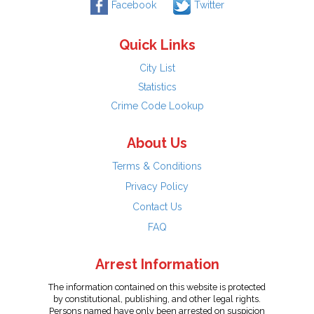
Facebook
Twitter
Quick Links
City List
Statistics
Crime Code Lookup
About Us
Terms & Conditions
Privacy Policy
Contact Us
FAQ
Arrest Information
The information contained on this website is protected
by constitutional, publishing, and other legal rights.
Persons named have only been arrested on suspicion