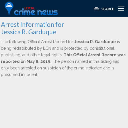
Arrest Information for
Jessica R. Garduque
The following Official Arrest Record for
Jessica R. Garduque
is
being redistributed by LCN and is protected by constitutional,
publishing, and other legal rights.
This Official Arrest Record was
reported on May 8, 2019.
The person named in this listing has
only been arrested on suspicion of the crime indicated and is
presumed innocent.