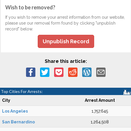
Wish to be removed?
If you wish to remove your arrest information from our website,
please use our removal form found by clicking "unpublish
record" below.
Unpublish Record
Share this article:
Top Cities For Arrests:
City
Arrest Amount
Los Angeles
1,757,645
San Bernardino
1,264,508