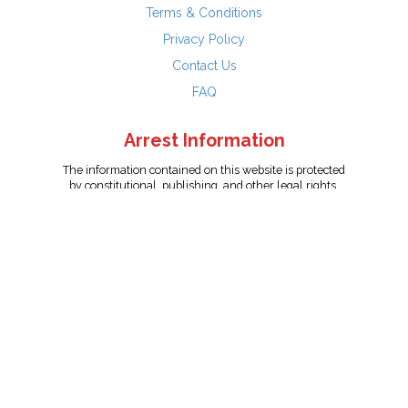
Terms & Conditions
Privacy Policy
Contact Us
FAQ
Arrest Information
The information contained on this website is protected
by constitutional, publishing, and other legal rights.
Persons named have only been arrested on suspicion
of the crime indicated and are presumed innocent.