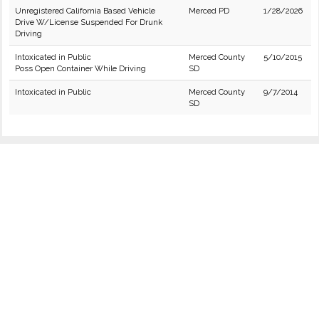
Unregistered California Based Vehicle
Merced PD
1/28/2026
Drive W/License Suspended For Drunk
Driving
Intoxicated in Public
Merced County
5/10/2015
Poss Open Container While Driving
SD
Intoxicated in Public
Merced County
9/7/2014
SD