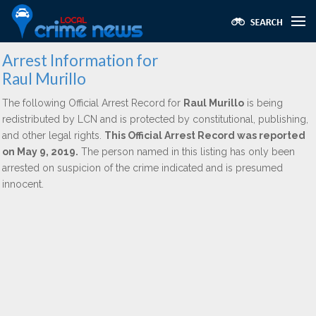
Arrest Information for
Raul Murillo
The following Official Arrest Record for
Raul Murillo
is being
redistributed by LCN and is protected by constitutional, publishing,
and other legal rights.
This Official Arrest Record was reported
on May 9, 2019.
The person named in this listing has only been
arrested on suspicion of the crime indicated and is presumed
innocent.