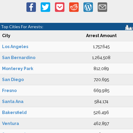
Top Cities For Arrests:
City
Arrest Amount
Los Angeles
1,757,645
San Bernardino
1,264,508
Monterey Park
812,089
San Diego
720,695
Fresno
669,985
Santa Ana
584,174
Bakersfield
526,496
Ventura
462,897