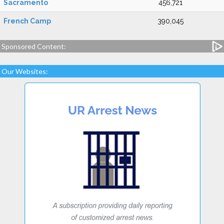
Sacramento
456,721
French Camp
390,045
Sponsored Content:
Our Websites: