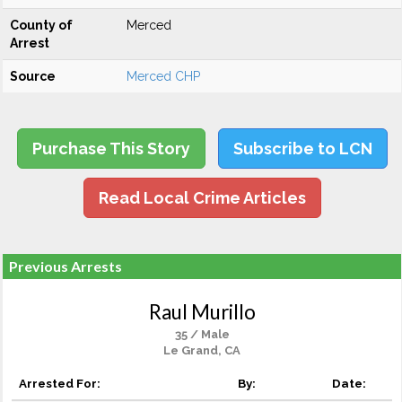
County of
Merced
Arrest
Source
Merced CHP
Purchase This Story
Subscribe to LCN
Read Local Crime Articles
Previous Arrests
Raul Murillo
35 / Male
Le Grand, CA
Arrested For:
By:
Date: