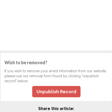
Wish to be removed?
If you wish to remove your arrest information from our website,
please use our removal form found by clicking "unpublish
record" below.
Unpublish Record
Share this article: