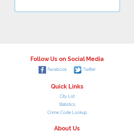
Follow Us on Social Media
Facebook
Twitter
Quick Links
City List
Statistics
Crime Code Lookup
About Us