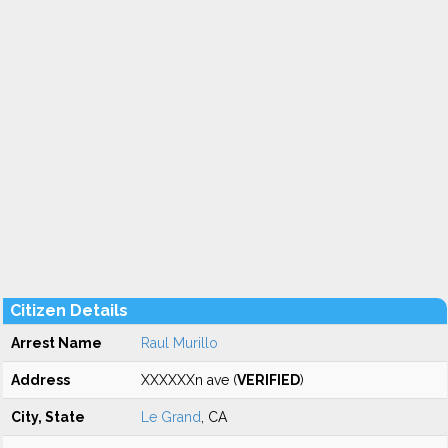
Citizen Details
Arrest Name
Raul Murillo
Address
XXXXXXn ave (
VERIFIED
)
City, State
Le Grand
, CA