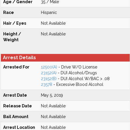
Age / Gender
35 / Male
Race
Hispanic
Hair / Eyes
Not Available
Height /
Not Available
Weight
Arrest Details
Arrested For
12500(A)
- Drive W/O License
23152(A)
- DUI Alcohol/Drugs
23152(B)
- DUI Alcohol W/BAC > .08
23578
- Excessive Blood Alcohol
Arrest Date
May 5, 2019
Release Date
Not Available
Bail Amount
Not Available
Arrest Location
Not Available