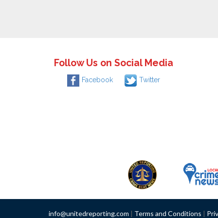
Follow Us on Social Media
Facebook
Twitter
info@unitedreporting.com
|
Terms and Conditions
|
Pri