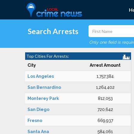
H
Search Arrests
Only one field is requi
Top Cities For Arrests:
City
Arrest Amount
Los Angeles
1,757,384
San Bernardino
1,264,402
Monterey Park
812,053
San Diego
720,642
Fresno
669,937
Santa Ana
584,061