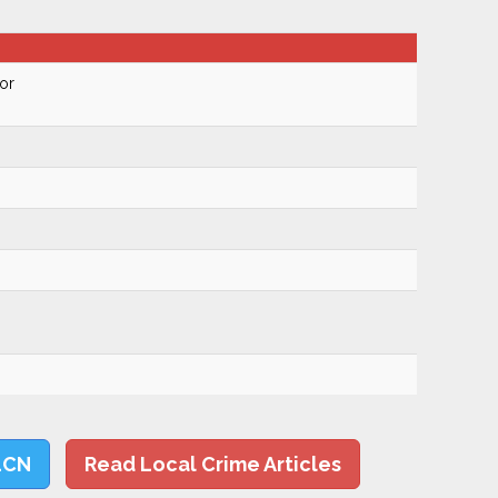
or
LCN
Read Local Crime Articles