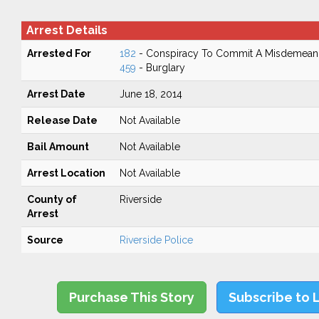
Arrest Details
Arrested For
182
- Conspiracy To Commit A Misdemean
459
- Burglary
Arrest Date
June 18, 2014
Release Date
Not Available
Bail Amount
Not Available
Arrest Location
Not Available
County of
Riverside
Arrest
Source
Riverside Police
Purchase This Story
Subscribe to 