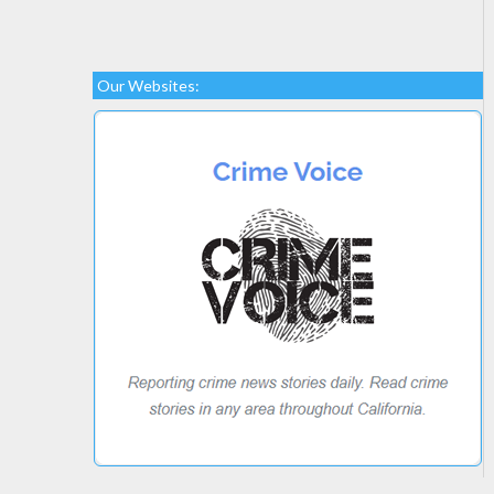
Our Websites: