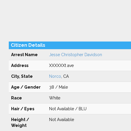
Citizen Details
Arrest Name
Jesse Christopher Davidson
Address
XXXXXXt ave
City, State
Norco
, CA
Age / Gender
38 / Male
Race
White
Hair / Eyes
Not Available / BLU
Height /
Not Available
Weight