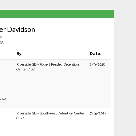
er Davidson
le
CA
By:
Date:
Riverside SD - Robert Presley Detention
2/9/2026
Center C SD
o so
Riverside SD - Southwest Detention Center
7/15/2025
C SD