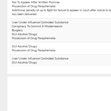
Fail To Appear After Written Promise
Possession of Drug Paraphernalia
Additional penalty of up to $300 for failure to appear in court after notice to d
has been delivered.
Use/Under Influence Controlled Substance
Conspiracy To Commit A Misdemeanor
Burglary
DUI Alcohol/Drugs
Possession of Drug Paraphernalia
DUI Alcohol/Drugs
Possession of Drug Paraphernalia
Use/Under Influence Controlled Substance
DUI Alcohol/Drugs