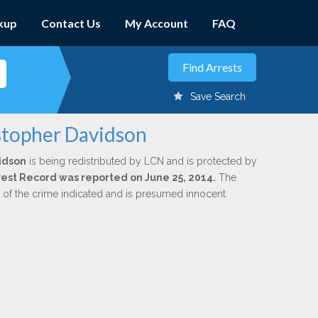
kup
Contact Us
My Account
FAQ
Save Search
istopher Davidson
idson
is being redistributed by LCN and is protected by
Arrest Record was reported on June 25, 2014.
The
n of the crime indicated and is presumed innocent.