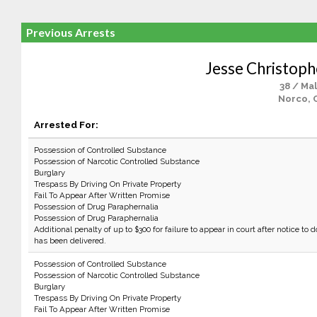
Previous Arrests
Jesse Christoph
38 / Ma
Norco, 
Arrested For:
Possession of Controlled Substance
Possession of Narcotic Controlled Substance
Burglary
Trespass By Driving On Private Property
Fail To Appear After Written Promise
Possession of Drug Paraphernalia
Possession of Drug Paraphernalia
Additional penalty of up to $300 for failure to appear in court after notice to d
has been delivered.
Possession of Controlled Substance
Possession of Narcotic Controlled Substance
Burglary
Trespass By Driving On Private Property
Fail To Appear After Written Promise