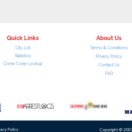
Quick Links
About Us
City List
Terms & Conditions
Statistics
Privacy Policy
Crime Code Lookup
Contact Us
FAQ
vacy Policy
Copyright © 2007 