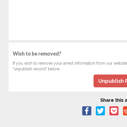
Wish to be removed?
If you wish to remove your arrest information from our websit
"unpublish record" below.
Unpublish 
Share this a