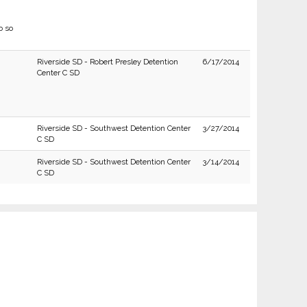
o so
Riverside SD - Robert Presley Detention
6/17/2014
Center C SD
Riverside SD - Southwest Detention Center
3/27/2014
C SD
Riverside SD - Southwest Detention Center
3/14/2014
C SD