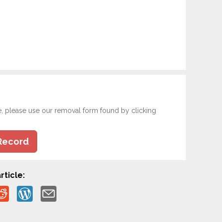
e, please use our removal form found by clicking
Record
rticle: