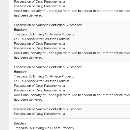
Possession of Drug Paraphernalia
Possession of Drug Paraphernalia
Additional penalty of up to $300 for failure to appear in court after notice to d
has been delivered.
Possession of Narcotic Controlled Substance
Burglary
Trespass By Driving On Private Property
Fail To Appear After Written Promise
Possession of Drug Paraphernalia
Possession of Drug Paraphernalia
Additional penalty of up to $300 for failure to appear in court after notice to d
has been delivered.
Possession of Narcotic Controlled Substance
Burglary
Trespass By Driving On Private Property
Fail To Appear After Written Promise
Possession of Drug Paraphernalia
Possession of Drug Paraphernalia
Additional penalty of up to $300 for failure to appear in court after notice to d
has been delivered.
Possession of Narcotic Controlled Substance
Possession of Drug Paraphernalia
Burglary
Trespass By Driving On Private Property