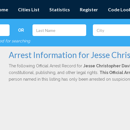
ome
Cities List
Statistics
Register
Code Loo
OR
red for searching
Arrest Information for Jesse Chr
The following Official Arrest Record for
Jesse Christopher Dav
constitutional, publishing, and other legal rights.
This Official 
person named in this listing has only been arrested on suspicio