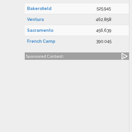
Bakersfield
525,945
Ventura
462,858
Sacramento
456,639
French Camp
390,045
Sponsored Content: