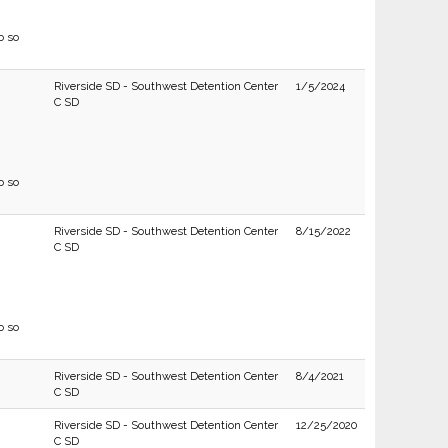
o so
Riverside SD - Southwest Detention Center
1/5/2024
C SD
o so
Riverside SD - Southwest Detention Center
8/15/2022
C SD
o so
Riverside SD - Southwest Detention Center
8/4/2021
C SD
Riverside SD - Southwest Detention Center
12/25/2020
C SD