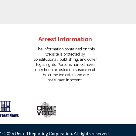
Arrest Information
The information contained on this
website is protected by
constitutional, publishing, and other
legal rights. Persons named have
only been arrested on suspicion of
the crime indicated and are
presumed innocent.
- 2026 United Reporting Corporation. All rights reserved.