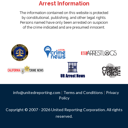
Arrest Information
The information contained on this website is protected
by constitutional, publishing, and other legal rights.
Persons named have only been arrested on suspicion
of the crime indicated and are presumed innocent.
info@unitedreporting.com
|
Terms and Conditions
|
Privacy
Policy
Copyright © 2007 - 2026 United Reporting Corporation. All rights
reserved.