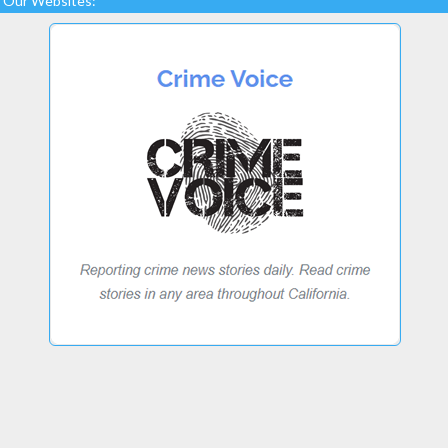
Our Websites: