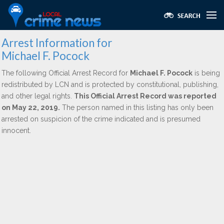
Arrest Information for
Michael F. Pocock
The following Official Arrest Record for
Michael F. Pocock
is being
redistributed by LCN and is protected by constitutional, publishing,
and other legal rights.
This Official Arrest Record was reported
on May 22, 2019.
The person named in this listing has only been
arrested on suspicion of the crime indicated and is presumed
innocent.