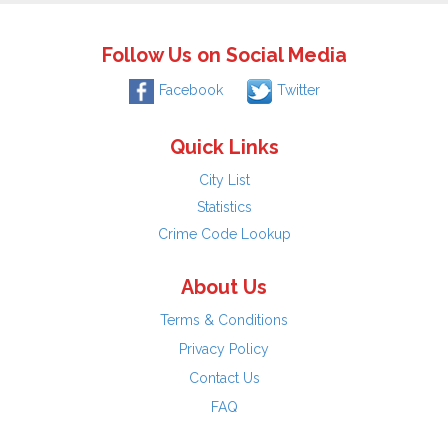
Follow Us on Social Media
Facebook
Twitter
Quick Links
City List
Statistics
Crime Code Lookup
About Us
Terms & Conditions
Privacy Policy
Contact Us
FAQ