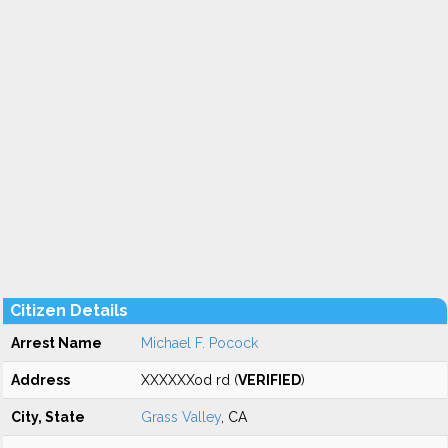
Citizen Details
Arrest Name
Michael F. Pocock
Address
XXXXXXod rd (
VERIFIED
)
City, State
Grass Valley
, CA