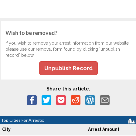
Wish to be removed?
If you wish to remove your arrest information from our website,
please use our removal form found by clicking "unpublish
record" below.
Unpublish Record
Share this article:
Top Cities For Arrests:
City
Arrest Amount