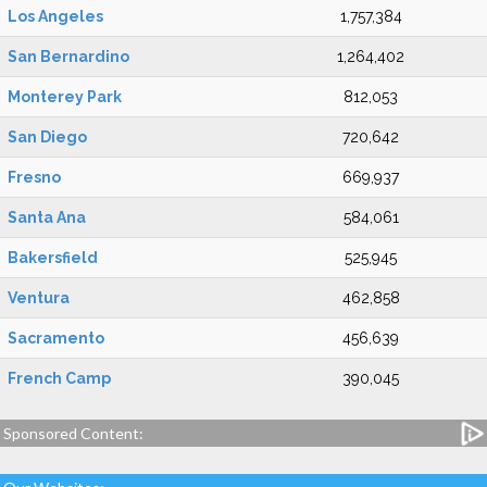
Los Angeles
1,757,384
San Bernardino
1,264,402
Monterey Park
812,053
San Diego
720,642
Fresno
669,937
Santa Ana
584,061
Bakersfield
525,945
Ventura
462,858
Sacramento
456,639
French Camp
390,045
Sponsored Content: