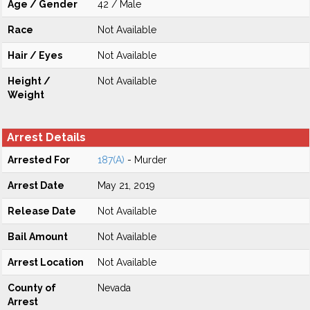
Age / Gender
42 / Male
Race
Not Available
Hair / Eyes
Not Available
Height /
Not Available
Weight
Arrest Details
Arrested For
187(A)
- Murder
Arrest Date
May 21, 2019
Release Date
Not Available
Bail Amount
Not Available
Arrest Location
Not Available
County of
Nevada
Arrest