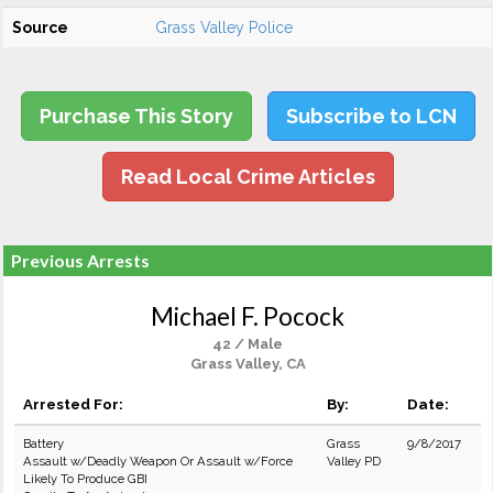
Source
Grass Valley Police
Purchase This Story
Subscribe to LCN
Read Local Crime Articles
Previous Arrests
Michael F. Pocock
42 / Male
Grass Valley, CA
Arrested For:
By:
Date:
Battery
Grass
9/8/2017
Assault w/Deadly Weapon Or Assault w/Force
Valley PD
Likely To Produce GBI