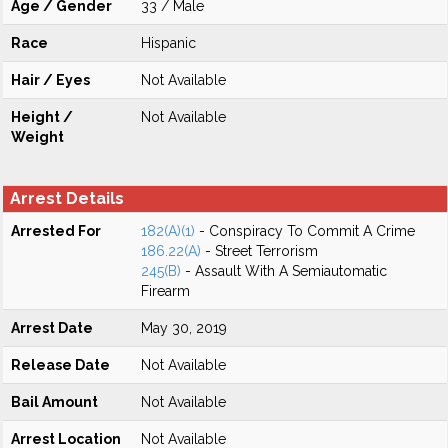
Age / Gender
33 / Male
Race
Hispanic
Hair / Eyes
Not Available
Height /
Not Available
Weight
Arrest Details
Arrested For
182(A)(1)
- Conspiracy To Commit A Crime
186.22(A)
- Street Terrorism
245(B)
- Assault With A Semiautomatic
Firearm
Arrest Date
May 30, 2019
Release Date
Not Available
Bail Amount
Not Available
Arrest Location
Not Available