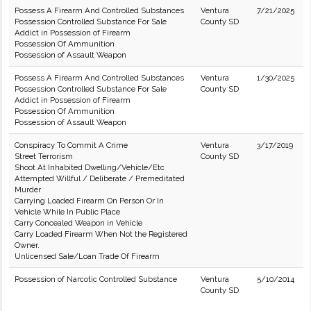
Possess A Firearm And Controlled Substances
Ventura
7/21/2025
Possession Controlled Substance For Sale
County SD
Addict in Possession of Firearm
Possession Of Ammunition
Possession of Assault Weapon
Possess A Firearm And Controlled Substances
Ventura
1/30/2025
Possession Controlled Substance For Sale
County SD
Addict in Possession of Firearm
Possession Of Ammunition
Possession of Assault Weapon
Conspiracy To Commit A Crime
Ventura
3/17/2019
Street Terrorism
County SD
Shoot At Inhabited Dwelling/Vehicle/Etc
Attempted Willful / Deliberate / Premeditated
Murder
Carrying Loaded Firearm On Person Or In
Vehicle While In Public Place
Carry Concealed Weapon in Vehicle
Carry Loaded Firearm When Not the Registered
Owner.
Unlicensed Sale/Loan Trade Of Firearm
Possession of Narcotic Controlled Substance
Ventura
5/10/2014
County SD