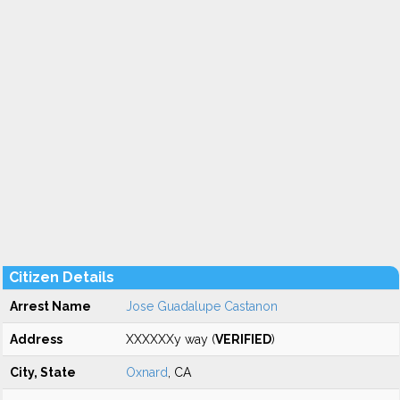
Citizen Details
Arrest Name
Jose Guadalupe Castanon
Address
XXXXXXy way (
VERIFIED
)
City, State
Oxnard
, CA