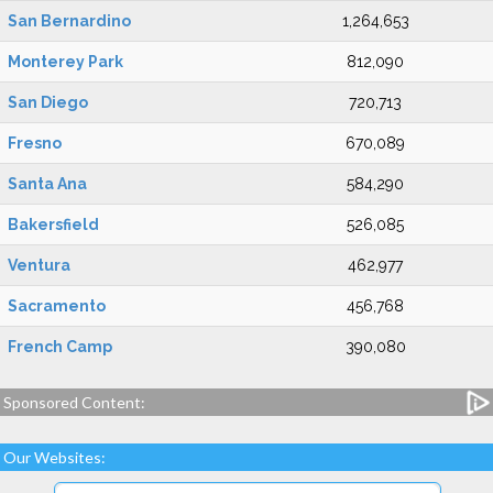
San Bernardino
1,264,653
Monterey Park
812,090
San Diego
720,713
Fresno
670,089
Santa Ana
584,290
Bakersfield
526,085
Ventura
462,977
Sacramento
456,768
French Camp
390,080
Sponsored Content:
Our Websites: