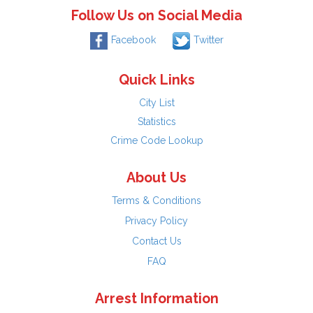
Follow Us on Social Media
Facebook
Twitter
Quick Links
City List
Statistics
Crime Code Lookup
About Us
Terms & Conditions
Privacy Policy
Contact Us
FAQ
Arrest Information