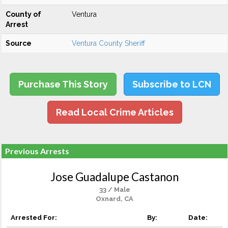
County of
Ventura
Arrest
Source
Ventura County Sheriff
Purchase This Story
Subscribe to LCN
Read Local Crime Articles
Previous Arrests
Jose Guadalupe Castanon
33 / Male
Oxnard, CA
Arrested For:
By:
Date: