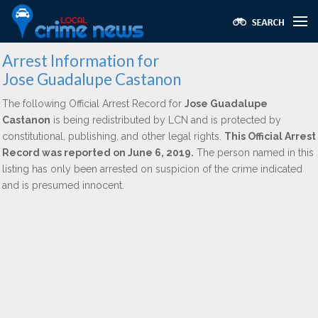
Arrest Information for
Jose Guadalupe Castanon
The following Official Arrest Record for
Jose Guadalupe
Castanon
is being redistributed by LCN and is protected by
constitutional, publishing, and other legal rights.
This Official Arrest
Record was reported on June 6, 2019.
The person named in this
listing has only been arrested on suspicion of the crime indicated
and is presumed innocent.