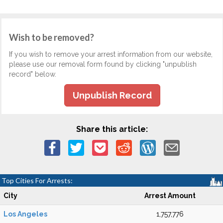
Wish to be removed?
If you wish to remove your arrest information from our website,
please use our removal form found by clicking "unpublish
record" below.
Unpublish Record
Share this article:
Top Cities For Arrests:
City
Arrest Amount
Los Angeles
1,757,776