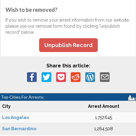
Wish to be removed?
If you wish to remove your arrest information from our website,
please use our removal form found by clicking "unpublish
record" below.
Unpublish Record
Share this article:
Top Cities For Arrests:
City
Arrest Amount
Los Angeles
1,757,645
San Bernardino
1,264,508