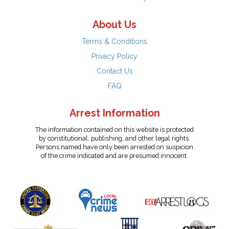
About Us
Terms & Conditions
Privacy Policy
Contact Us
FAQ
Arrest Information
The information contained on this website is protected
by constitutional, publishing, and other legal rights.
Persons named have only been arrested on suspicion
of the crime indicated and are presumed innocent.