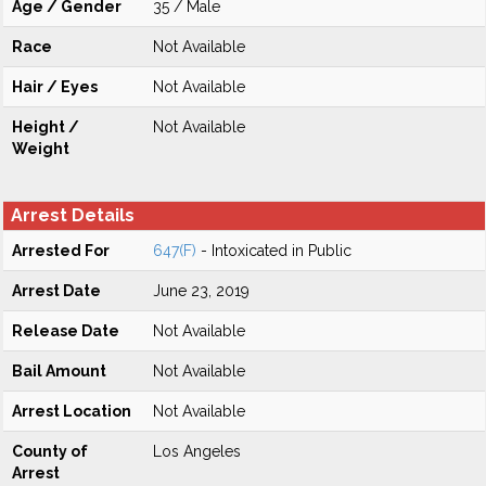
Age / Gender
35 / Male
Race
Not Available
Hair / Eyes
Not Available
Height /
Not Available
Weight
Arrest Details
Arrested For
647(F)
- Intoxicated in Public
Arrest Date
June 23, 2019
Release Date
Not Available
Bail Amount
Not Available
Arrest Location
Not Available
County of
Los Angeles
Arrest