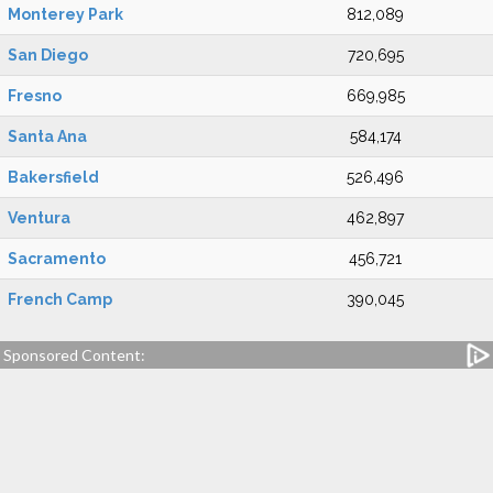
Monterey Park
812,089
San Diego
720,695
Fresno
669,985
Santa Ana
584,174
Bakersfield
526,496
Ventura
462,897
Sacramento
456,721
French Camp
390,045
Sponsored Content: