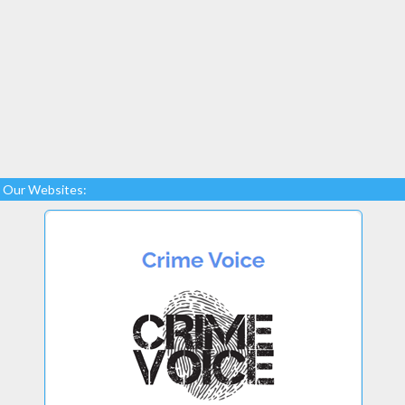
Our Websites: