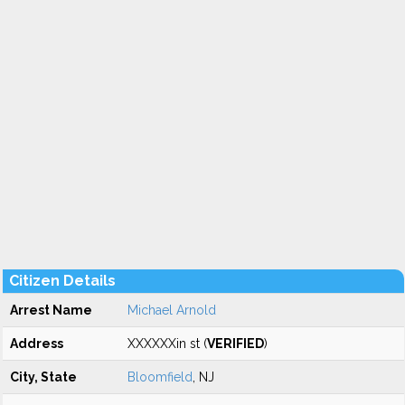
Citizen Details
Arrest Name
Michael Arnold
Address
XXXXXXin st (
VERIFIED
)
City, State
Bloomfield
, NJ