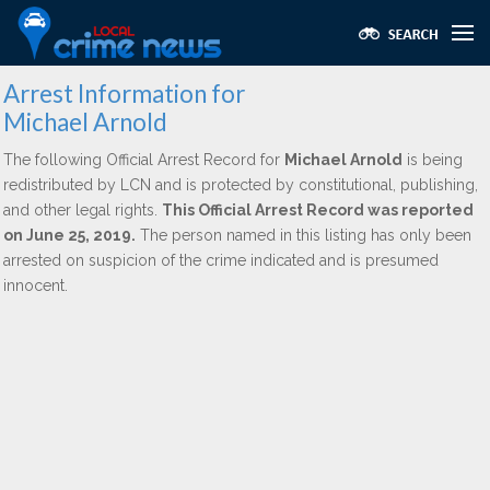
Arrest Information for
Michael Arnold
The following Official Arrest Record for
Michael Arnold
is being
redistributed by LCN and is protected by constitutional, publishing,
and other legal rights.
This Official Arrest Record was reported
on June 25, 2019.
The person named in this listing has only been
arrested on suspicion of the crime indicated and is presumed
innocent.