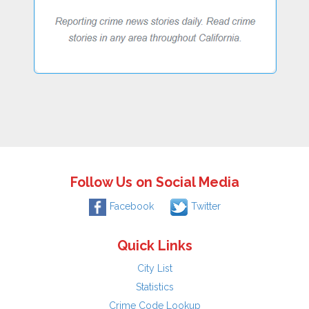
Follow Us on Social Media
Facebook
Twitter
Quick Links
City List
Statistics
Crime Code Lookup