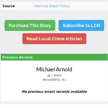
Source
Hermosa Beach Police
Purchase This Story
Subscribe to LCN
Read Local Crime Articles
Previous Arrests
Michael Arnold
35 / Male
Bloomfield, NJ
No previous arrest records available