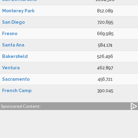
Monterey Park
812,089
San Diego
720,695
Fresno
669,985
Santa Ana
584,174
Bakersfield
526,496
Ventura
462,897
Sacramento
456,721
French Camp
390,045
Sponsored Content: