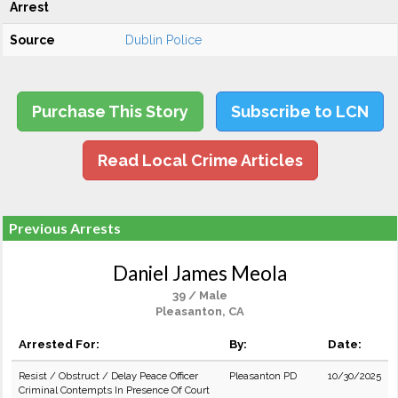
Arrest
Source
Dublin Police
Purchase This Story
Subscribe to LCN
Read Local Crime Articles
Previous Arrests
Daniel James Meola
39 / Male
Pleasanton, CA
Arrested For:
By:
Date:
Resist / Obstruct / Delay Peace Officer
Pleasanton PD
10/30/2025
Criminal Contempts In Presence Of Court