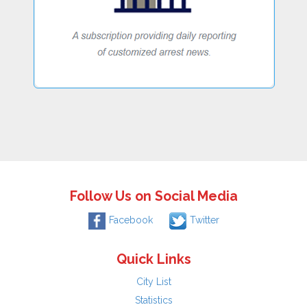
Follow Us on Social Media
Facebook
Twitter
Quick Links
City List
Statistics