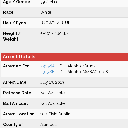
Age / Gender
39 / Male
Race
White
Hair / Eyes
BROWN / BLUE
Height /
5'-10" / 160 lbs
Weight
Arrest Details
Arrested For
23152(A)
- DUI Alcohol/Drugs
23152(B)
- DUI Alcohol W/BAC > .08
Arrest Date
July 13, 2019
Release Date
Not Available
Bail Amount
Not Available
Arrest Location
100 Civic Dublin
County of
Alameda