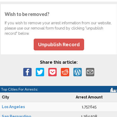
Wish to be removed?
If you wish to remove your arrest information from our website,
please use our removal form found by clicking "unpublish
record" below.
Unpublish Record
Share this article:
Top Cities For Arrests:
City
Arrest Amount
Los Angeles
1,757,645
San Bernardino
1,264,508