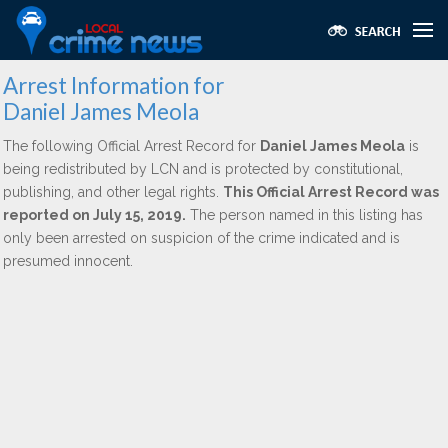
Arrest Information for
Daniel James Meola
The following Official Arrest Record for
Daniel James Meola
is
being redistributed by LCN and is protected by constitutional,
publishing, and other legal rights.
This Official Arrest Record was
reported on July 15, 2019.
The person named in this listing has
only been arrested on suspicion of the crime indicated and is
presumed innocent.