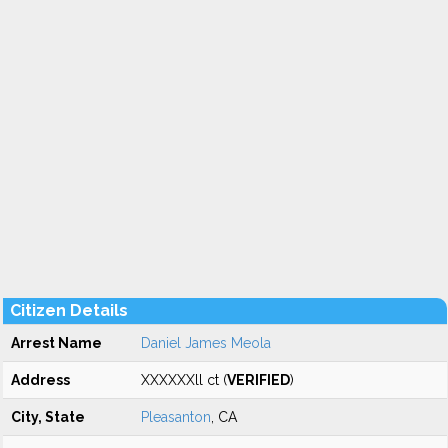
Citizen Details
Arrest Name
Daniel James Meola
Address
XXXXXXll ct (
VERIFIED
)
City, State
Pleasanton
, CA