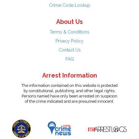
Crime Code Lookup
About Us
Terms & Conditions
Privacy Policy
Contact Us
FAQ
Arrest Information
The information contained on this website is protected
by constitutional, publishing, and other legal rights.
Persons named have only been arrested on suspicion
of the crime indicated and are presumed innocent.