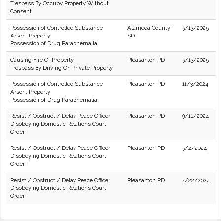
Trespass By Occupy Property Without
Consent
Possession of Controlled Substance
Alameda County
5/13/2025
Arson: Property
SD
Possession of Drug Paraphernalia
Causing Fire Of Property
Pleasanton PD
5/13/2025
Trespass By Driving On Private Property
Possession of Controlled Substance
Pleasanton PD
11/3/2024
Arson: Property
Possession of Drug Paraphernalia
Resist / Obstruct / Delay Peace Officer
Pleasanton PD
9/11/2024
Disobeying Domestic Relations Court
Order
Resist / Obstruct / Delay Peace Officer
Pleasanton PD
5/2/2024
Disobeying Domestic Relations Court
Order
Resist / Obstruct / Delay Peace Officer
Pleasanton PD
4/22/2024
Disobeying Domestic Relations Court
Order