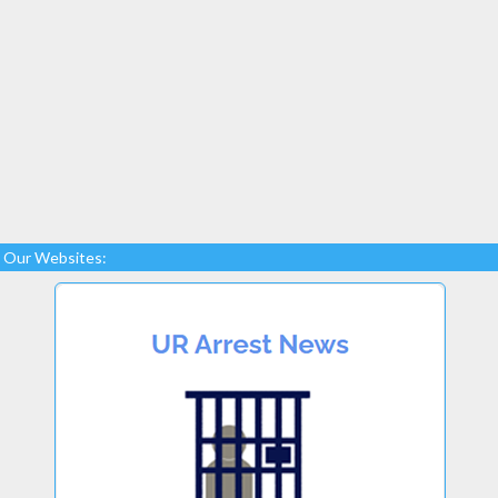
Our Websites: