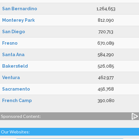
San Bernardino
1,264,653
Monterey Park
812,090
San Diego
720,713
Fresno
670,089
Santa Ana
584,290
Bakersfield
526,085
Ventura
462,977
Sacramento
456,768
French Camp
390,080
Sponsored Content:
Our Websites: