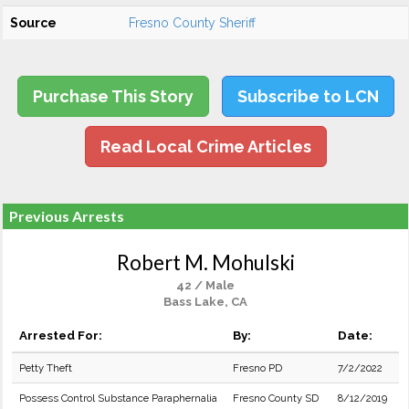
Source
Fresno County Sheriff
Purchase This Story
Subscribe to LCN
Read Local Crime Articles
Previous Arrests
Robert M. Mohulski
42 / Male
Bass Lake, CA
Arrested For:
By:
Date:
Petty Theft
Fresno PD
7/2/2022
Possess Control Substance Paraphernalia
Fresno County SD
8/12/2019