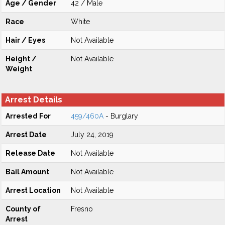
Age / Gender
42 / Male
Race
White
Hair / Eyes
Not Available
Height /
Not Available
Weight
Arrest Details
Arrested For
459/460A
- Burglary
Arrest Date
July 24, 2019
Release Date
Not Available
Bail Amount
Not Available
Arrest Location
Not Available
County of
Fresno
Arrest