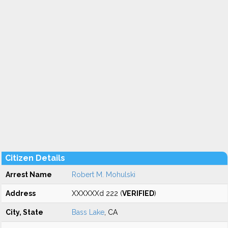
Citizen Details
Arrest Name
Robert M. Mohulski
Address
XXXXXXd 222 (
VERIFIED
)
City, State
Bass Lake
, CA