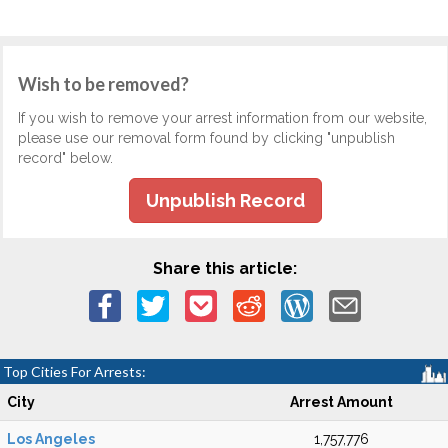
Wish to be removed?
If you wish to remove your arrest information from our website,
please use our removal form found by clicking "unpublish
record" below.
Unpublish Record
Share this article:
Top Cities For Arrests:
City
Arrest Amount
Los Angeles
1,757,776