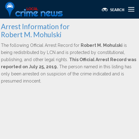
Arrest Information for
Robert M. Mohulski
The following Official Arrest Record for
Robert M. Mohulski
is
being redistributed by LCN and is protected by constitutional,
publishing, and other legal rights.
This Official Arrest Record was
reported on July 25, 2019.
The person named in this listing has
only been arrested on suspicion of the crime indicated and is
presumed innocent.