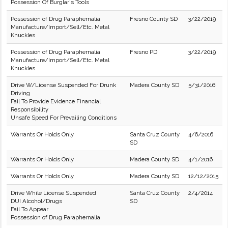
Possession Of Burglar's Tools
Possession of Drug Paraphernalia
Fresno County SD
3/22/2019
Manufacture/Import/Sell/Etc. Metal
Knuckles
Possession of Drug Paraphernalia
Fresno PD
3/22/2019
Manufacture/Import/Sell/Etc. Metal
Knuckles
Drive W/License Suspended For Drunk
Madera County SD
5/31/2016
Driving
Fail To Provide Evidence Financial
Responsibility
Unsafe Speed For Prevailing Conditions
Warrants Or Holds Only
Santa Cruz County
4/6/2016
SD
Warrants Or Holds Only
Madera County SD
4/1/2016
Warrants Or Holds Only
Madera County SD
12/12/2015
Drive While License Suspended
Santa Cruz County
2/4/2014
DUI Alcohol/Drugs
SD
Fail To Appear
Possession of Drug Paraphernalia