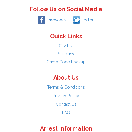
Follow Us on Social Media
Facebook
Twitter
Quick Links
City List
Statistics
Crime Code Lookup
About Us
Terms & Conditions
Privacy Policy
Contact Us
FAQ
Arrest Information