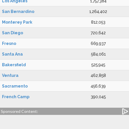
Los Angeles
1,757,384
San Bernardino
1,264,402
Monterey Park
812,053
San Diego
720,642
Fresno
669,937
Santa Ana
584,061
Bakersfield
525,945
Ventura
462,858
Sacramento
456,639
French Camp
390,045
Sponsored Content: