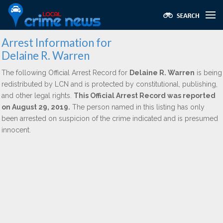
Arrest Information for
Delaine R. Warren
The following Official Arrest Record for
Delaine R. Warren
is being
redistributed by LCN and is protected by constitutional, publishing,
and other legal rights.
This Official Arrest Record was reported
on August 29, 2019.
The person named in this listing has only
been arrested on suspicion of the crime indicated and is presumed
innocent.