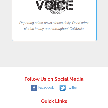
Follow Us on Social Media
Facebook
Twitter
Quick Links