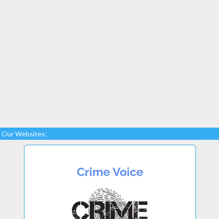
Our Websites: