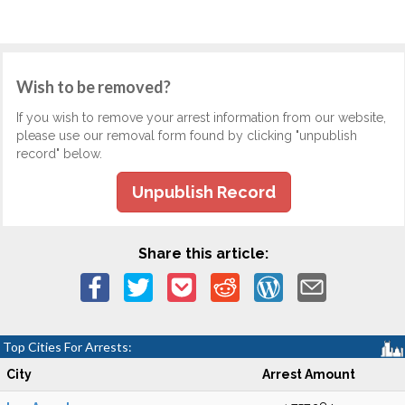
Wish to be removed?
If you wish to remove your arrest information from our website,
please use our removal form found by clicking "unpublish
record" below.
Unpublish Record
Share this article:
Top Cities For Arrests:
City
Arrest Amount