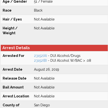
Age / Gender
51 / Female
Race
Black
Hair / Eyes
Not Available
Height /
Not Available
Weight
Arrest Details
Arrested For
23152(A)
- DUI Alcohol/Drugs
23152(B)
- DUI Alcohol W/BAC > .08
Arrest Date
August 26, 2019
Release Date
Not Available
Bail Amount
Not Available
Arrest Location
Not Available
County of
San Diego