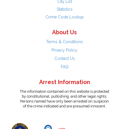
City List
Statistics
Crime Code Lookup
About Us
Terms & Conditions
Privacy Policy
Contact Us
FAQ
Arrest Information
The information contained on this website is protected
by constitutional, publishing, and other legal rights.
Persons named have only been arrested on suspicion
of the crime indicated and are presumed innocent.