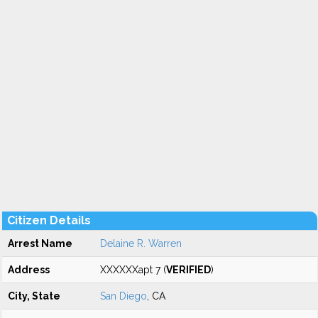
Citizen Details
Arrest Name
Delaine R. Warren
Address
XXXXXXapt 7 (
VERIFIED
)
City, State
San Diego
, CA