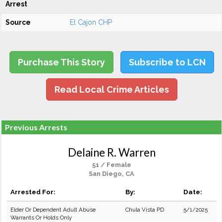
Arrest
Source
El Cajon CHP
Purchase This Story
Subscribe to LCN
Read Local Crime Articles
Previous Arrests
Delaine R. Warren
51 / Female
San Diego, CA
Arrested For:
By:
Date:
Elder Or Dependent Adult Abuse
Chula Vista PD
5/1/2025
Warrants Or Holds Only