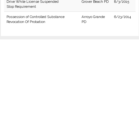
Drive While License Suspended
Grover Beach PD
8/3/2015
Stop Requirement
Possession of Controlled Substance
Arroyo Grande
6/23/2014
Revocation Of Probation
PD