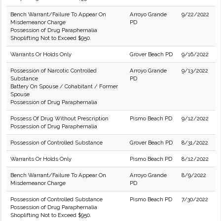
Bench Warrant/Failure To Appear On
Arroyo Grande
9/22/2022
Misdemeanor Charge
PD
Possession of Drug Paraphernalia
Shoplifting Not to Exceed $950.
Warrants Or Holds Only
Grover Beach PD
9/16/2022
Possession of Narcotic Controlled
Arroyo Grande
9/13/2022
Substance
PD
Battery On Spouse / Cohabitant / Former
Spouse
Possession of Drug Paraphernalia
Possess Of Drug Without Prescription
Pismo Beach PD
9/12/2022
Possession of Drug Paraphernalia
Possession of Controlled Substance
Grover Beach PD
8/31/2022
Warrants Or Holds Only
Pismo Beach PD
8/12/2022
Bench Warrant/Failure To Appear On
Arroyo Grande
8/9/2022
Misdemeanor Charge
PD
Possession of Controlled Substance
Pismo Beach PD
7/30/2022
Possession of Drug Paraphernalia
Shoplifting Not to Exceed $950.