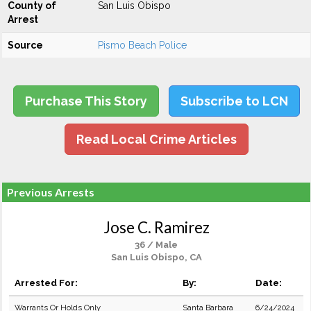
County of
San Luis Obispo
Arrest
Source
Pismo Beach Police
Purchase This Story
Subscribe to LCN
Read Local Crime Articles
Previous Arrests
Jose C. Ramirez
36 / Male
San Luis Obispo, CA
Arrested For:
By:
Date:
Warrants Or Holds Only
Santa Barbara
6/24/2024