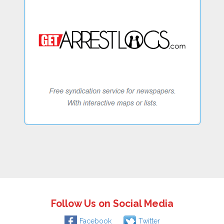
Follow Us on Social Media
Facebook
Twitter