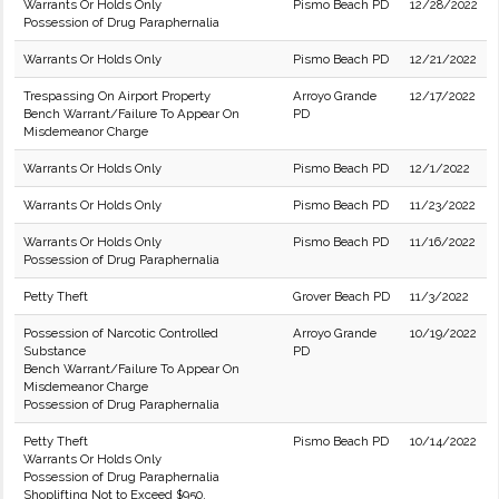
Warrants Or Holds Only
Pismo Beach PD
12/28/2022
Possession of Drug Paraphernalia
Warrants Or Holds Only
Pismo Beach PD
12/21/2022
Trespassing On Airport Property
Arroyo Grande
12/17/2022
Bench Warrant/Failure To Appear On
PD
Misdemeanor Charge
Warrants Or Holds Only
Pismo Beach PD
12/1/2022
Warrants Or Holds Only
Pismo Beach PD
11/23/2022
Warrants Or Holds Only
Pismo Beach PD
11/16/2022
Possession of Drug Paraphernalia
Petty Theft
Grover Beach PD
11/3/2022
Possession of Narcotic Controlled
Arroyo Grande
10/19/2022
Substance
PD
Bench Warrant/Failure To Appear On
Misdemeanor Charge
Possession of Drug Paraphernalia
Petty Theft
Pismo Beach PD
10/14/2022
Warrants Or Holds Only
Possession of Drug Paraphernalia
Shoplifting Not to Exceed $950.