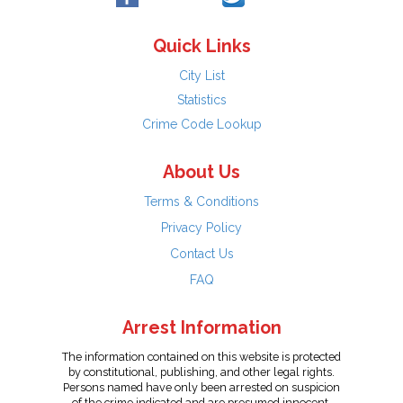
Quick Links
City List
Statistics
Crime Code Lookup
About Us
Terms & Conditions
Privacy Policy
Contact Us
FAQ
Arrest Information
The information contained on this website is protected
by constitutional, publishing, and other legal rights.
Persons named have only been arrested on suspicion
of the crime indicated and are presumed innocent.