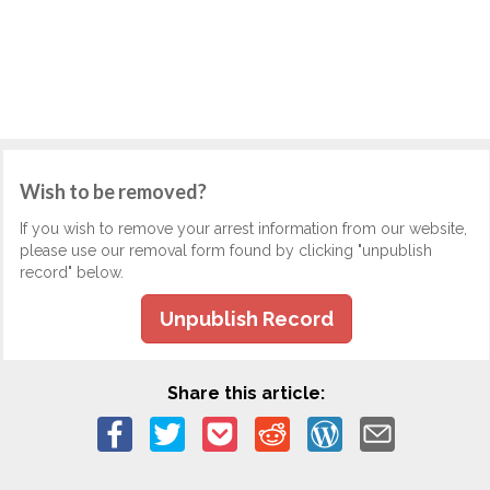
Wish to be removed?
If you wish to remove your arrest information from our website,
please use our removal form found by clicking "unpublish
record" below.
Unpublish Record
Share this article: