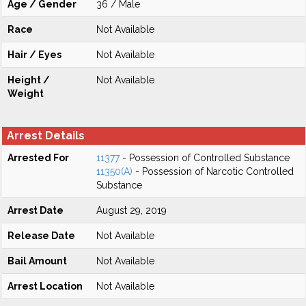
Age / Gender
36 / Male
Race
Not Available
Hair / Eyes
Not Available
Height /
Not Available
Weight
Arrest Details
Arrested For
11377
- Possession of Controlled Substance
11350(A)
- Possession of Narcotic Controlled
Substance
Arrest Date
August 29, 2019
Release Date
Not Available
Bail Amount
Not Available
Arrest Location
Not Available