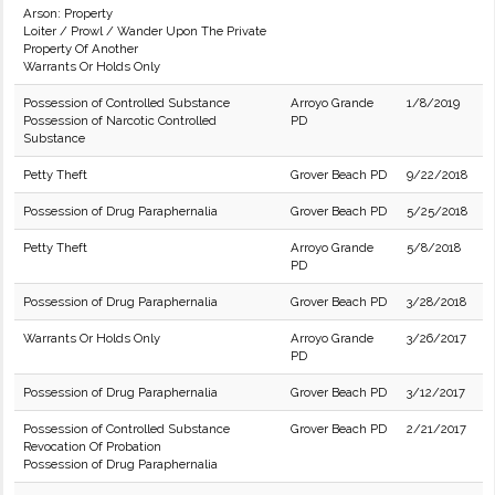
Arson: Property
Loiter / Prowl / Wander Upon The Private
Property Of Another
Warrants Or Holds Only
Possession of Controlled Substance
Arroyo Grande
1/8/2019
Possession of Narcotic Controlled
PD
Substance
Petty Theft
Grover Beach PD
9/22/2018
Possession of Drug Paraphernalia
Grover Beach PD
5/25/2018
Petty Theft
Arroyo Grande
5/8/2018
PD
Possession of Drug Paraphernalia
Grover Beach PD
3/28/2018
Warrants Or Holds Only
Arroyo Grande
3/26/2017
PD
Possession of Drug Paraphernalia
Grover Beach PD
3/12/2017
Possession of Controlled Substance
Grover Beach PD
2/21/2017
Revocation Of Probation
Possession of Drug Paraphernalia