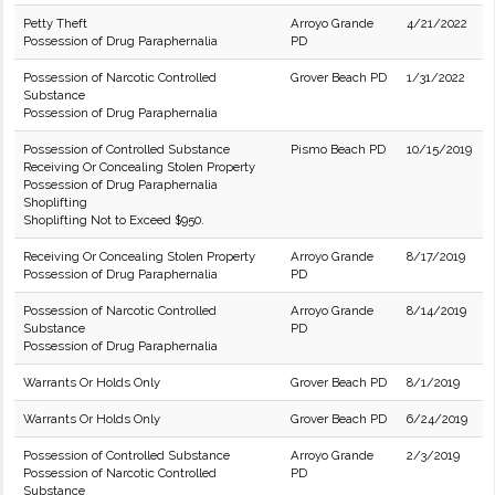
Petty Theft
Arroyo Grande
4/21/2022
Possession of Drug Paraphernalia
PD
Possession of Narcotic Controlled
Grover Beach PD
1/31/2022
Substance
Possession of Drug Paraphernalia
Possession of Controlled Substance
Pismo Beach PD
10/15/2019
Receiving Or Concealing Stolen Property
Possession of Drug Paraphernalia
Shoplifting
Shoplifting Not to Exceed $950.
Receiving Or Concealing Stolen Property
Arroyo Grande
8/17/2019
Possession of Drug Paraphernalia
PD
Possession of Narcotic Controlled
Arroyo Grande
8/14/2019
Substance
PD
Possession of Drug Paraphernalia
Warrants Or Holds Only
Grover Beach PD
8/1/2019
Warrants Or Holds Only
Grover Beach PD
6/24/2019
Possession of Controlled Substance
Arroyo Grande
2/3/2019
Possession of Narcotic Controlled
PD
Substance