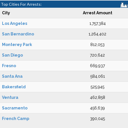
Top Cities For Arrests:
City
Arrest Amount
Los Angeles
1,757,384
San Bernardino
1,264,402
Monterey Park
812,053
San Diego
720,642
Fresno
669,937
Santa Ana
584,061
Bakersfield
525,945
Ventura
462,858
Sacramento
456,639
French Camp
390,045