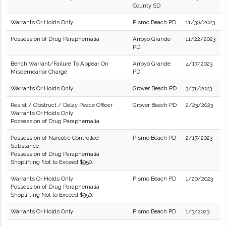
County SD
Warrants Or Holds Only
Pismo Beach PD
11/30/2023
Possession of Drug Paraphernalia
Arroyo Grande
11/22/2023
PD
Bench Warrant/Failure To Appear On
Arroyo Grande
4/17/2023
Misdemeanor Charge
PD
Warrants Or Holds Only
Grover Beach PD
3/31/2023
Resist / Obstruct / Delay Peace Officer
Grover Beach PD
2/23/2023
Warrants Or Holds Only
Possession of Drug Paraphernalia
Possession of Narcotic Controlled
Pismo Beach PD
2/17/2023
Substance
Possession of Drug Paraphernalia
Shoplifting Not to Exceed $950.
Warrants Or Holds Only
Pismo Beach PD
1/20/2023
Possession of Drug Paraphernalia
Shoplifting Not to Exceed $950.
Warrants Or Holds Only
Pismo Beach PD
1/3/2023