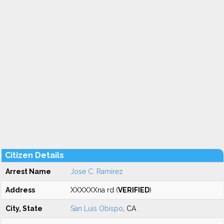
Citizen Details
Arrest Name
Jose C. Ramirez
Address
XXXXXXna rd (
VERIFIED
)
City, State
San Luis Obispo
, CA