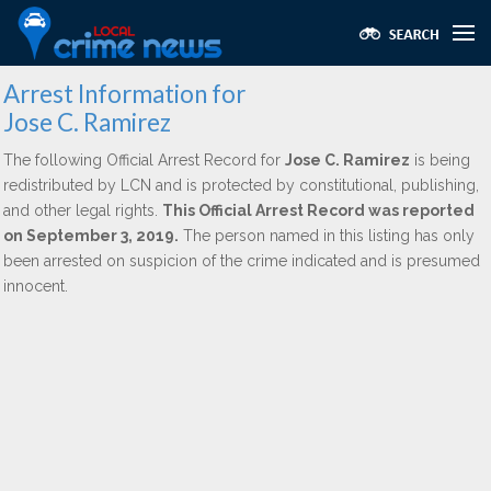
Arrest Information for
Jose C. Ramirez
The following Official Arrest Record for
Jose C. Ramirez
is being
redistributed by LCN and is protected by constitutional, publishing,
and other legal rights.
This Official Arrest Record was reported
on September 3, 2019.
The person named in this listing has only
been arrested on suspicion of the crime indicated and is presumed
innocent.