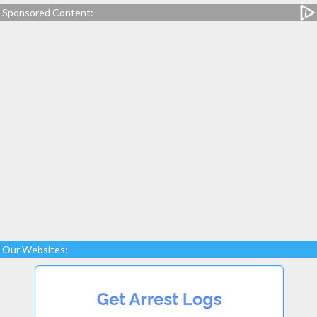
Sponsored Content:
Our Websites: