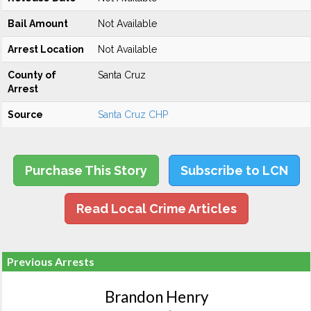
Bail Amount
Not Available
Arrest Location
Not Available
County of
Santa Cruz
Arrest
Source
Santa Cruz CHP
Purchase This Story
Subscribe to LCN
Read Local Crime Articles
Previous Arrests
Brandon Henry