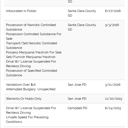
SD
Intoxicated in Public
Santa Clara County
6/27/2016
SD
Possession of Narcotic Controlled
Santa Clara County
5/3/2016
Substance
SD
Possession Controlled Substance For
Sale
Transport/Sell Narcotic Controlled
Substance
Possess Marijuana/Hashish For Sale
Sell/Furnish Marijuana/Hashish
Drive W/ License Suspended For
Reckless Driving
Possession of Specified Controlled
Substance.
Vandalism Over $1K
San Jose PD
3/21/2016
Attempted Burglary: Unspecified
Warrants Or Holds Only
San Jose PD
11/20/2015
Drive W/ License Suspended For
Campbell PD
8/24/2015
Reckless Driving
Unsafe Speed For Prevailing
Conditions