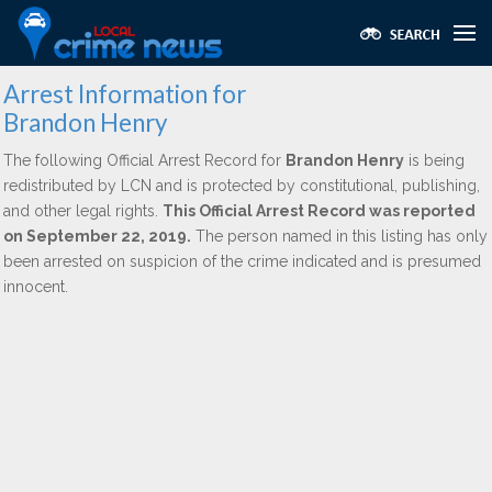
Arrest Information for
Brandon Henry
The following Official Arrest Record for
Brandon Henry
is being
redistributed by LCN and is protected by constitutional, publishing,
and other legal rights.
This Official Arrest Record was reported
on September 22, 2019.
The person named in this listing has only
been arrested on suspicion of the crime indicated and is presumed
innocent.