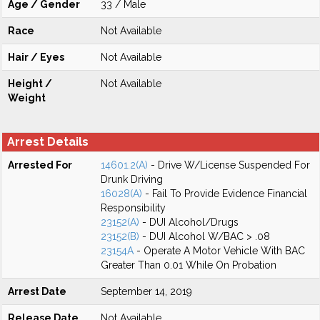
Age / Gender
33 / Male
Race
Not Available
Hair / Eyes
Not Available
Height /
Not Available
Weight
Arrest Details
Arrested For
14601.2(A)
- Drive W/License Suspended For
Drunk Driving
16028(A)
- Fail To Provide Evidence Financial
Responsibility
23152(A)
- DUI Alcohol/Drugs
23152(B)
- DUI Alcohol W/BAC > .08
23154A
- Operate A Motor Vehicle With BAC
Greater Than 0.01 While On Probation
Arrest Date
September 14, 2019
Release Date
Not Available