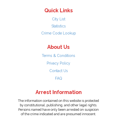
Quick Links
City List
Statistics
Crime Code Lookup
About Us
Terms & Conditions
Privacy Policy
Contact Us
FAQ
Arrest Information
The information contained on this website is protected
by constitutional, publishing, and other legal rights.
Persons named have only been arrested on suspicion
of the crime indicated and are presumed innocent.