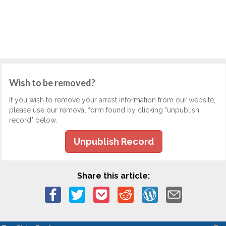
Wish to be removed?
If you wish to remove your arrest information from our website,
please use our removal form found by clicking "unpublish
record" below.
Unpublish Record
Share this article: