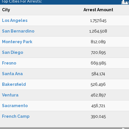
Top Cities For Arrests:
City
Arrest Amount
Los Angeles
1,757,645
San Bernardino
1,264,508
Monterey Park
812,089
San Diego
720,695
Fresno
669,985
Santa Ana
584,174
Bakersfield
526,496
Ventura
462,897
Sacramento
456,721
French Camp
390,045