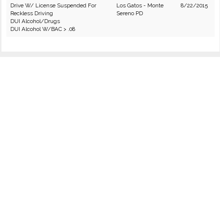
Drive W/ License Suspended For
Los Gatos - Monte
8/22/2015
Reckless Driving
Sereno PD
DUI Alcohol/Drugs
DUI Alcohol W/BAC > .08