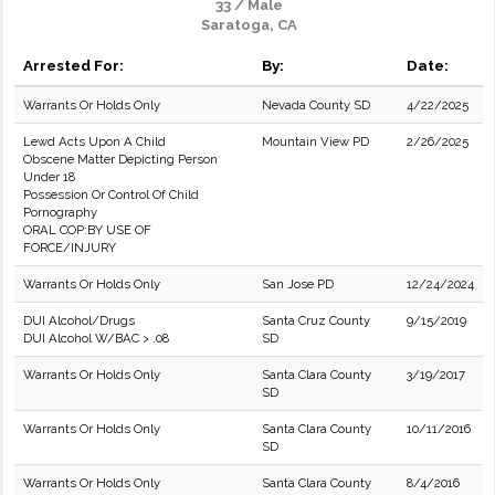
33 / Male
Saratoga, CA
Arrested For:
By:
Date:
Warrants Or Holds Only
Nevada County SD
4/22/2025
Lewd Acts Upon A Child
Mountain View PD
2/26/2025
Obscene Matter Depicting Person
Under 18
Possession Or Control Of Child
Pornography
ORAL COP:BY USE OF
FORCE/INJURY
Warrants Or Holds Only
San Jose PD
12/24/2024
DUI Alcohol/Drugs
Santa Cruz County
9/15/2019
DUI Alcohol W/BAC > .08
SD
Warrants Or Holds Only
Santa Clara County
3/19/2017
SD
Warrants Or Holds Only
Santa Clara County
10/11/2016
SD
Warrants Or Holds Only
Santa Clara County
8/4/2016