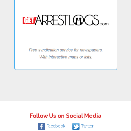
Follow Us on Social Media
Facebook
Twitter