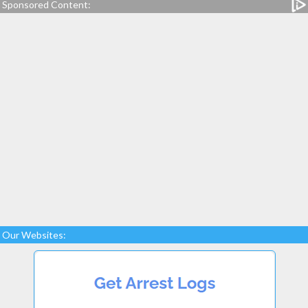
Sponsored Content:
Our Websites: