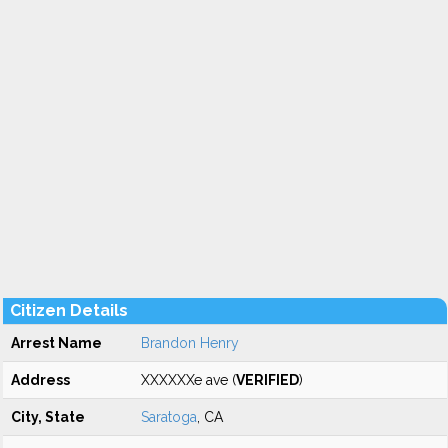
Citizen Details
Arrest Name
Brandon Henry
Address
XXXXXXe ave (
VERIFIED
)
City, State
Saratoga
, CA