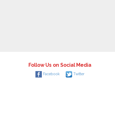
Follow Us on Social Media
Facebook
Twitter