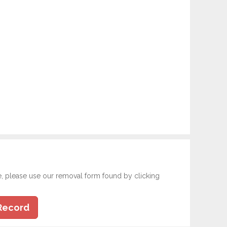
e, please use our removal form found by clicking
Record