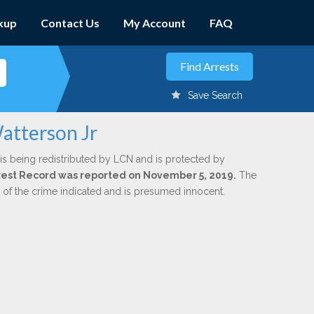
kup
Contact Us
My Account
FAQ
Save Search
atterson Jr
is being redistributed by LCN and is protected by
Arrest Record was reported on November 5, 2019.
The
n of the crime indicated and is presumed innocent.