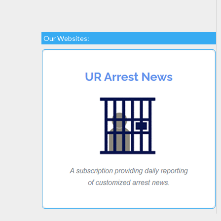
Our Websites: