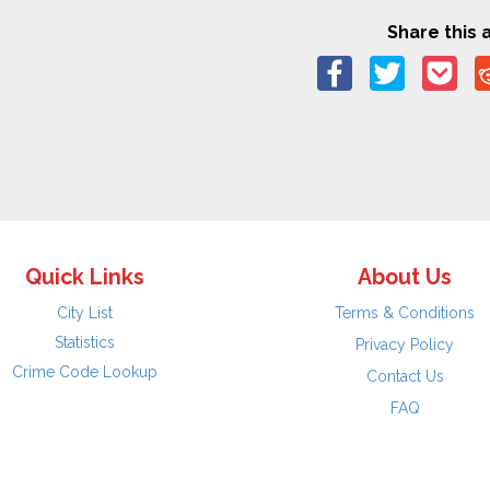
Share this a
Quick Links
About Us
City List
Terms & Conditions
Statistics
Privacy Policy
Crime Code Lookup
Contact Us
FAQ