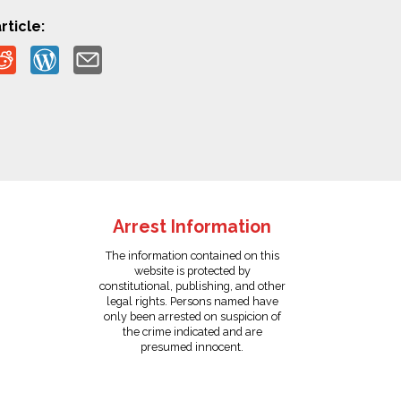
rticle:
Arrest Information
The information contained on this
website is protected by
constitutional, publishing, and other
legal rights. Persons named have
only been arrested on suspicion of
the crime indicated and are
presumed innocent.