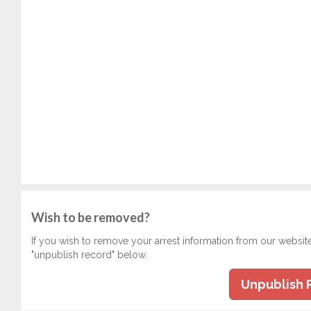
Wish to be removed?
If you wish to remove your arrest information from our websit
"unpublish record" below.
Unpublish 