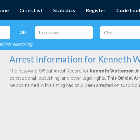
ome
Cities List
Statistics
Register
Code Loo
OR
red for searching
Arrest Information for Kenneth W
The following Official Arrest Record for
Kenneth Watterson Jr
constitutional, publishing, and other legal rights.
This Official 
person named in this listing has only been arrested on suspicio