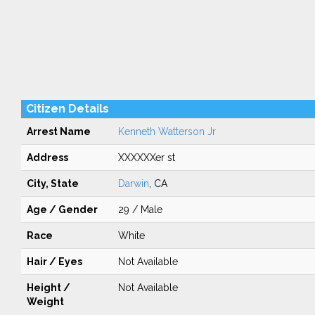
Citizen Details
Arrest Name
Kenneth Watterson Jr
Address
XXXXXXer st
City, State
Darwin
, CA
Age / Gender
29 / Male
Race
White
Hair / Eyes
Not Available
Height /
Not Available
Weight