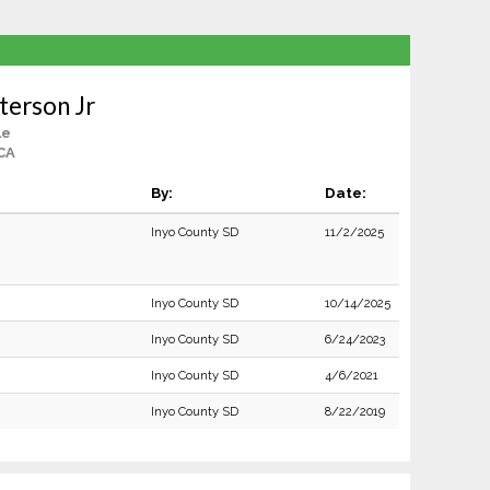
terson Jr
le
CA
By:
Date:
Inyo County SD
11/2/2025
Inyo County SD
10/14/2025
Inyo County SD
6/24/2023
Inyo County SD
4/6/2021
Inyo County SD
8/22/2019