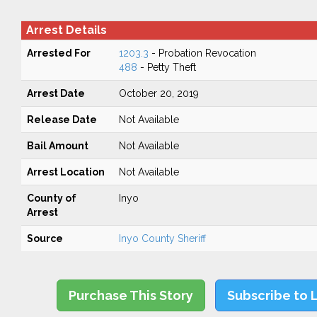
Arrest Details
Arrested For
1203.3
- Probation Revocation
488
- Petty Theft
Arrest Date
October 20, 2019
Release Date
Not Available
Bail Amount
Not Available
Arrest Location
Not Available
County of
Inyo
Arrest
Source
Inyo County Sheriff
Purchase This Story
Subscribe to 