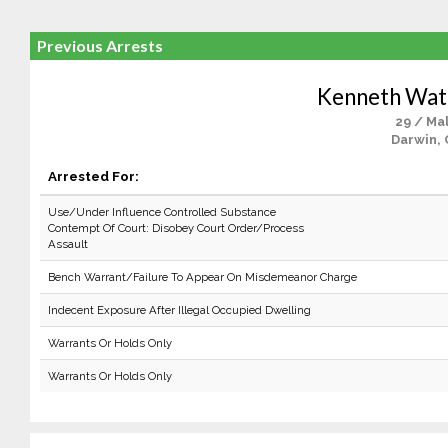
Previous Arrests
Kenneth Wat
29 / Ma
Darwin, 
Arrested For:
Use/Under Influence Controlled Substance
Contempt Of Court: Disobey Court Order/Process
Assault
Bench Warrant/Failure To Appear On Misdemeanor Charge
Indecent Exposure After Illegal Occupied Dwelling
Warrants Or Holds Only
Warrants Or Holds Only