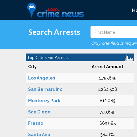
H
Search Arrests
Only one field is requi
Top Cities For Arrests:
City
Arrest Amount
Los Angeles
1,757,645
San Bernardino
1,264,508
Monterey Park
812,089
San Diego
720,695
Fresno
669,985
Santa Ana
584,174