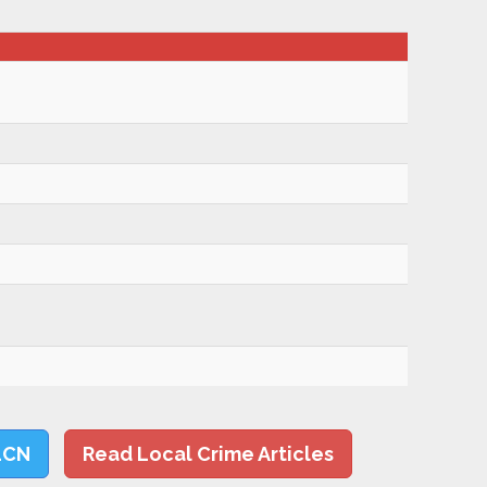
LCN
Read Local Crime Articles