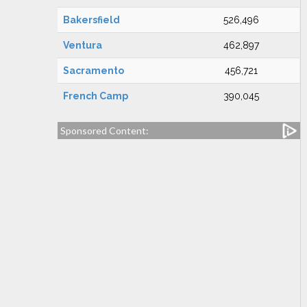
Bakersfield
526,496
Ventura
462,897
Sacramento
456,721
French Camp
390,045
Sponsored Content: