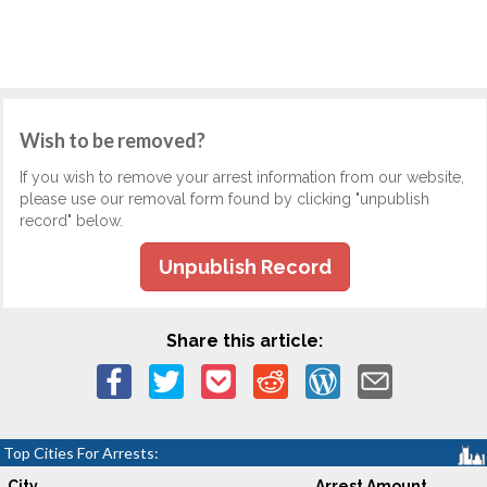
Wish to be removed?
If you wish to remove your arrest information from our website,
please use our removal form found by clicking "unpublish
record" below.
Unpublish Record
Share this article:
Top Cities For Arrests:
City
Arrest Amount