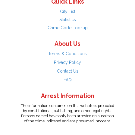
Quick Links
City List
Statistics
Crime Code Lookup
About Us
Terms & Conditions
Privacy Policy
Contact Us
FAQ
Arrest Information
The information contained on this website is protected
by constitutional, publishing, and other legal rights.
Persons named have only been arrested on suspicion
of the crime indicated and are presumed innocent.