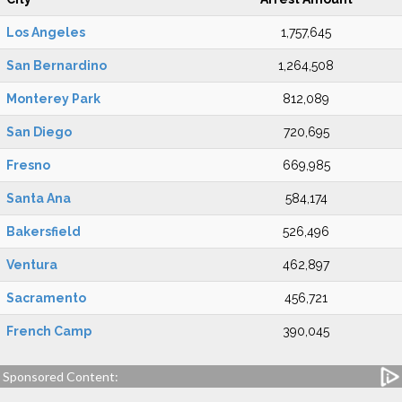
Los Angeles
1,757,645
San Bernardino
1,264,508
Monterey Park
812,089
San Diego
720,695
Fresno
669,985
Santa Ana
584,174
Bakersfield
526,496
Ventura
462,897
Sacramento
456,721
French Camp
390,045
Sponsored Content: