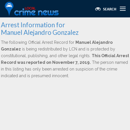
Arrest Information for
Manuel Alejandro Gonzalez
The following Official Arrest Record for
Manuel Alejandro
Gonzalez
is being redistributed by LCN and is protected by
constitutional, publishing, and other legal rights.
This Official Arrest
Record was reported on November 7, 2019.
The person named
in this listing has only been arrested on suspicion of the crime
indicated and is presumed innocent.