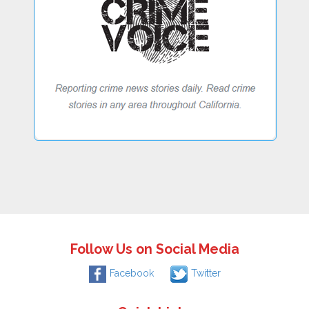
Follow Us on Social Media
Facebook
Twitter