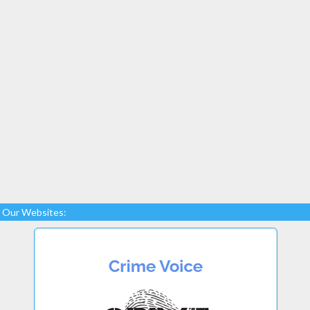
Our Websites: