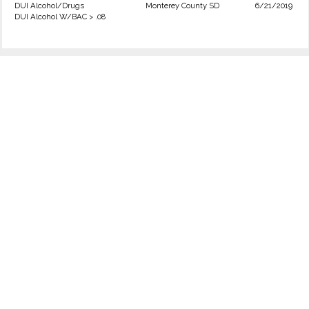
DUI Alcohol/Drugs
Monterey County SD
6/21/2019
DUI Alcohol W/BAC > .08