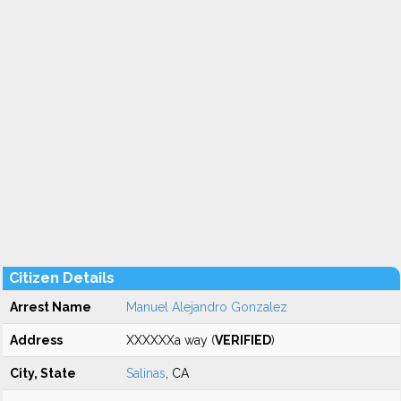
Citizen Details
Arrest Name
Manuel Alejandro Gonzalez
Address
XXXXXXa way (
VERIFIED
)
City, State
Salinas
, CA