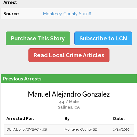
Arrest
Source
Monterey County Sheriff
Purchase This Story
Subscribe to LCN
Read Local Crime Articles
Previous Arrests
Manuel Alejandro Gonzalez
44 / Male
Salinas, CA
Arrested For:
By:
Date:
DUI Alcohol W/BAC > .08
Monterey County SD
1/13/2020