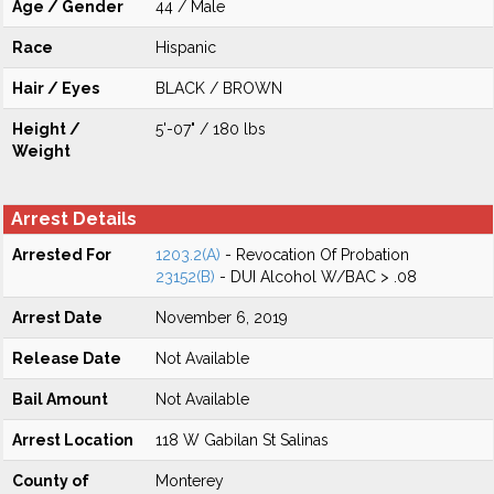
Age / Gender
44 / Male
Race
Hispanic
Hair / Eyes
BLACK / BROWN
Height /
5'-07" / 180 lbs
Weight
Arrest Details
Arrested For
1203.2(A)
- Revocation Of Probation
23152(B)
- DUI Alcohol W/BAC > .08
Arrest Date
November 6, 2019
Release Date
Not Available
Bail Amount
Not Available
Arrest Location
118 W Gabilan St Salinas
County of
Monterey